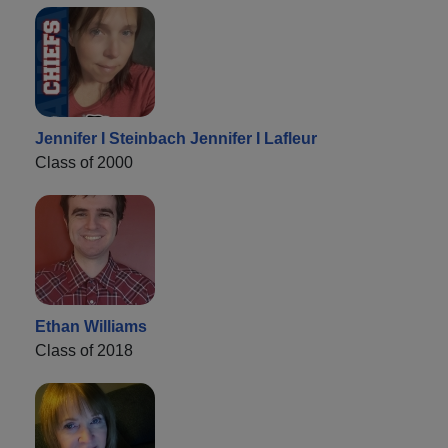
Jennifer I Steinbach Jennifer I Lafleur
Class of 2000
Ethan Williams
Class of 2018