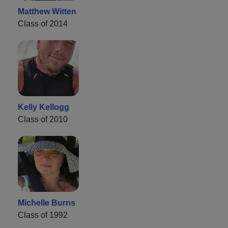
Matthew Witten
Class of 2014
Kelly Kellogg
Class of 2010
Michelle Burns
Class of 1992