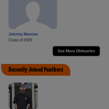
Johnny Monroe
Class of 2005
See More Obituaries
Recently Joined Panthers