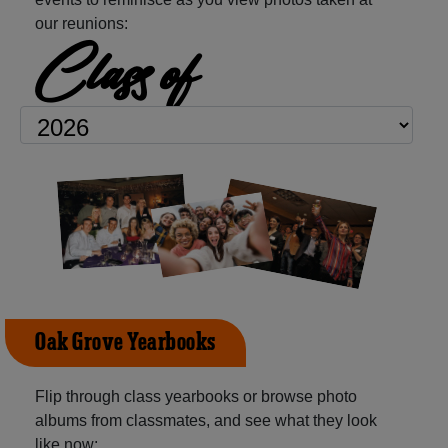
our reunions:
Class of
Oak Grove Yearbooks
Flip through class yearbooks or browse photo
albums from classmates, and see what they look
like now: