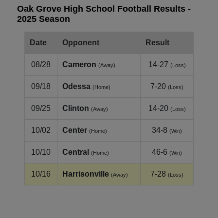
Oak Grove High School Football Results -
2025 Season
Date
Opponent
Result
08/28
Cameron
14-27
(Away)
(Loss)
09/18
Odessa
7-20
(Home)
(Loss)
09/25
Clinton
14-20
(Away)
(Loss)
10/02
Center
34-8
(Home)
(Win)
10/10
Central
46-6
(Home)
(Win)
10/16
Harrisonville
7-28
(Away)
(Loss)