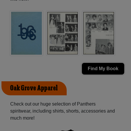
Find My Book
Oak Grove Apparel
Check out our huge selection of Panthers
spiritwear, including shirts, shorts, accessories and
much more!