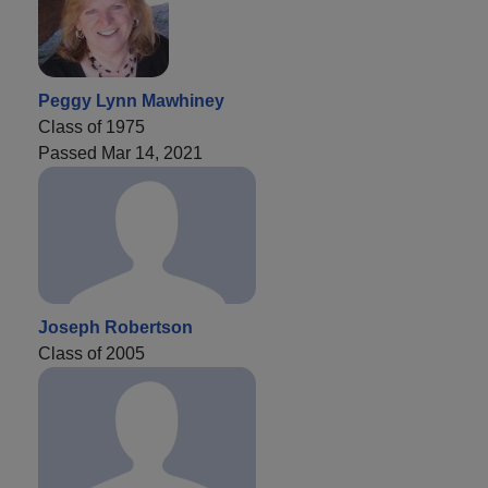
Peggy Lynn Mawhiney
Class of 1975
Passed Mar 14, 2021
Joseph Robertson
Class of 2005