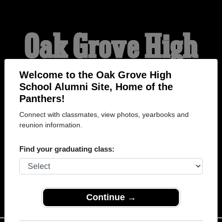
Oak Grove High
School Alumni
Welcome to the Oak Grove High
School Alumni Site, Home of the
Panthers!
HOME OF THE
Connect with classmates, view photos, yearbooks and
reunion information.
PANTHERS
Find your graduating class:
Continue →