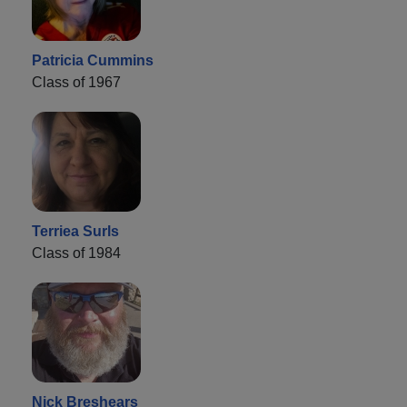
Patricia Cummins
Class of 1967
Terriea Surls
Class of 1984
Nick Breshears