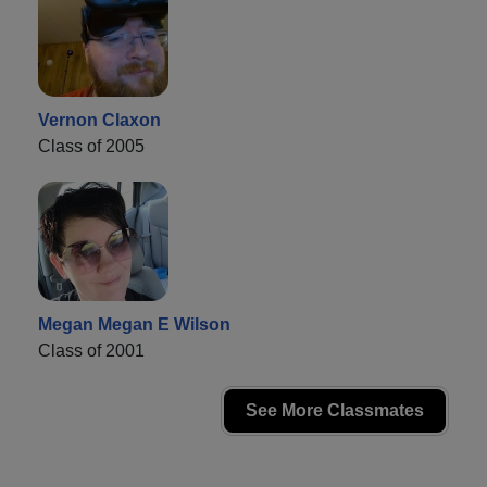
Vernon Claxon
Class of 2005
Megan Megan E Wilson
Class of 2001
See More Classmates