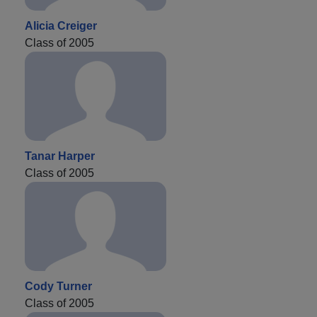
Alicia Creiger
Class of 2005
Tanar Harper
Class of 2005
Cody Turner
Class of 2005