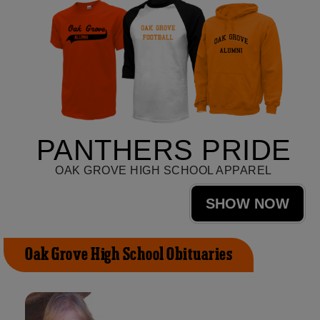
PANTHERS PRIDE
OAK GROVE HIGH SCHOOL APPAREL
SHOW NOW
Oak Grove High School Obituaries