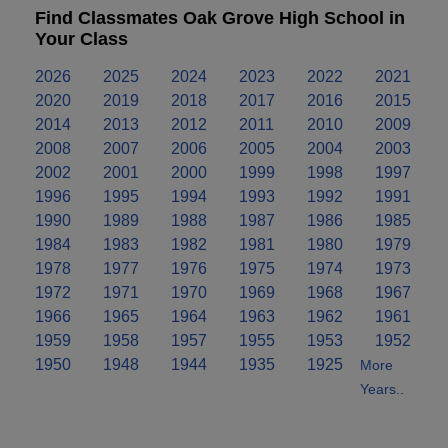
Find Classmates Oak Grove High School in
Your Class
2026
2025
2024
2023
2022
2021
2020
2019
2018
2017
2016
2015
2014
2013
2012
2011
2010
2009
2008
2007
2006
2005
2004
2003
2002
2001
2000
1999
1998
1997
1996
1995
1994
1993
1992
1991
1990
1989
1988
1987
1986
1985
1984
1983
1982
1981
1980
1979
1978
1977
1976
1975
1974
1973
1972
1971
1970
1969
1968
1967
1966
1965
1964
1963
1962
1961
1959
1958
1957
1955
1953
1952
1950
1948
1944
1935
1925
More
Years..