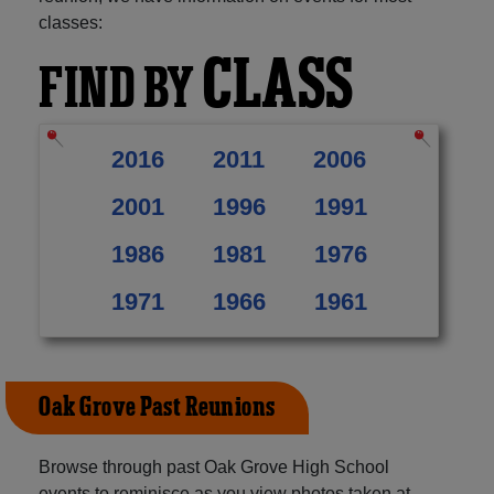
classes:
CLASS
FIND BY
2016
2011
2006
2001
1996
1991
1986
1981
1976
1971
1966
1961
Oak Grove Past Reunions
Browse through past Oak Grove High School
events to reminisce as you view photos taken at