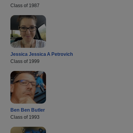
Class of 1987
Jessica Jessica A Petrovich
Class of 1999
Ben Ben Butler
Class of 1993