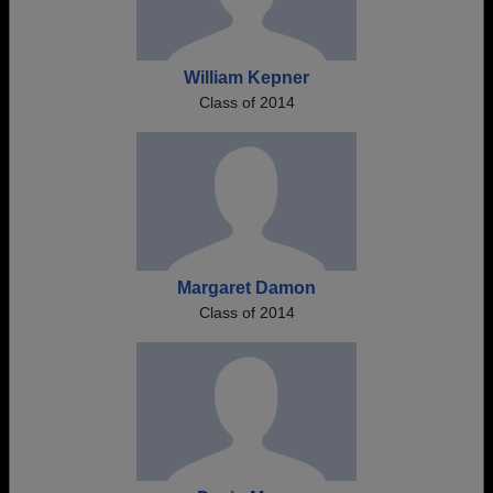
William Kepner
Class of 2014
Margaret Damon
Class of 2014