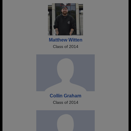
Need assistance?
Click here for help.
Matthew Witten
Class of 2014
Collin Graham
Class of 2014