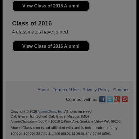
View Class of 2015 Alumni
Class of 2016
4 classmates have joined
View Class of 2016 Alumni
About
Terms of Use
Privacy Policy
Contact
•
•
•
Connect with us:
Copyright © 2026
AlumniClass, Inc.
All rights reserved.
Oak Grove High School, Oak Grove, Missouri (MO)
AlumniClass.com (5087) - 10019 E Knox Ave, Spokane Valley WA, 99206.
AlumniClass.com is not affiliated with and is independent of any
school, school district, alumni association or any other sites.