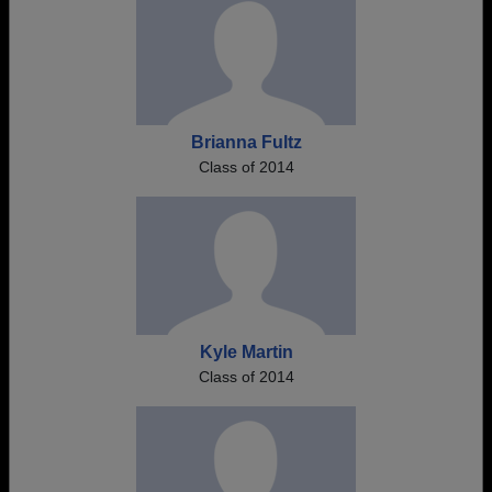
Brianna Fultz
Class of 2014
Kyle Martin
Class of 2014