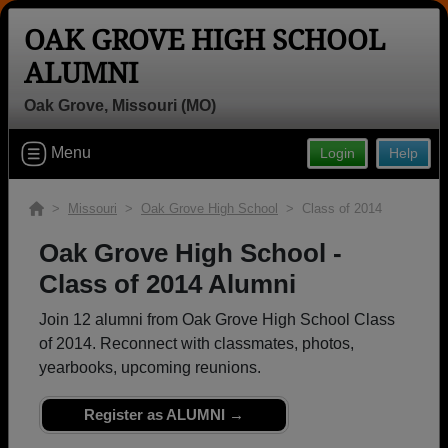
OAK GROVE HIGH SCHOOL
ALUMNI
Oak Grove, Missouri (MO)
Welcome to the Oak Grove High
School Alumni Site, Home of the
Menu
Login
Help
Panthers!
>
Missouri
>
Oak Grove High School
> Class of 2014
Connect with classmates, view photos, yearbooks and
reunion information.
Oak Grove High School -
Class of 2014 Alumni
Find your graduating class:
Join 12 alumni from Oak Grove High School Class
of 2014. Reconnect with classmates, photos,
yearbooks, upcoming reunions.
Continue →
Register as ALUMNI →
Are you an existing member?
Click here to log in.