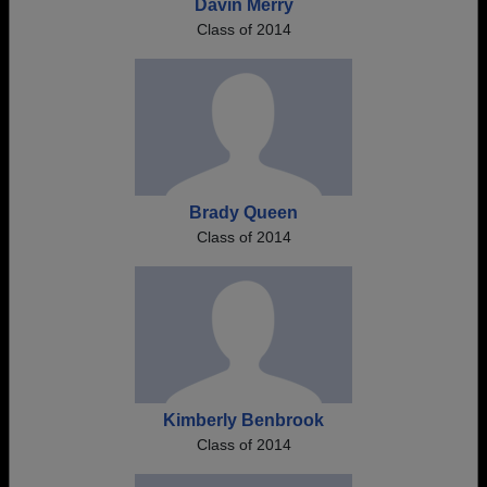
Davin Merry
Class of 2014
Brady Queen
Class of 2014
Kimberly Benbrook
Class of 2014