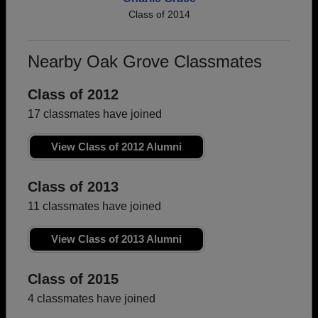
Class of 2014
Nearby Oak Grove Classmates
Class of 2012
17 classmates have joined
View Class of 2012 Alumni
Class of 2013
11 classmates have joined
View Class of 2013 Alumni
Class of 2015
4 classmates have joined