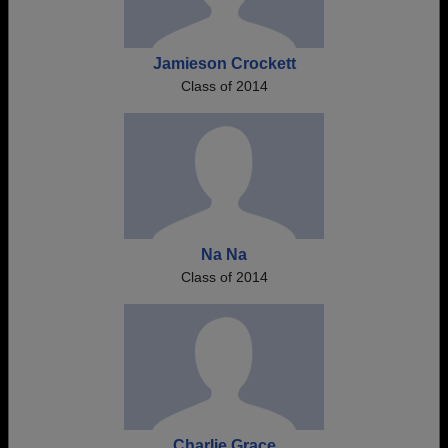
Jamieson Crockett
Class of 2014
Na Na
Class of 2014
Charlie Grace