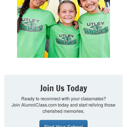
Join Us Today
Ready to reconnect with your classmates?
Join AlumniClass.com today and start reliving those
cherished memories.
Find Your School