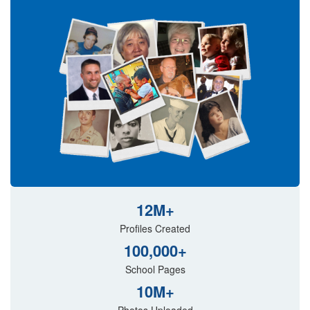
12M+
Profiles Created
100,000+
School Pages
10M+
Photos Uploaded