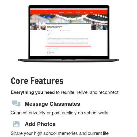
Core Features
Everything you need
to reunite, relive, and reconnect
Message Classmates
Connect privately or post publicly on school walls.
Add Photos
Share your high school memories and current life