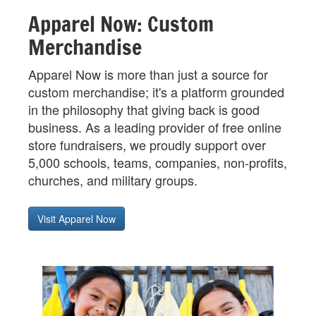
Apparel Now: Custom
Merchandise
Apparel Now is more than just a source for
custom merchandise; it's a platform grounded
in the philosophy that giving back is good
business. As a leading provider of free online
store fundraisers, we proudly support over
5,000 schools, teams, companies, non-profits,
churches, and military groups.
Visit Apparel Now