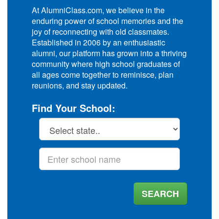
At AlumniClass.com, we believe in the
enduring power of school memories and the
joy of reconnecting with old classmates.
Established in 2006 by an enthusiastic
alumni, our platform has grown into a thriving
community where high school graduates of
all ages come together to reminisce, plan
reunions, and stay updated.
Find Your School:
SEARCH