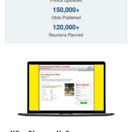
150,000+
Obits Published
120,000+
Reunions Planned