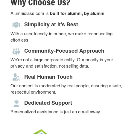
Why Choose Us?
Alumniclass.com is
built for alumni, by alumni
Simplicity at it's Best
With a user-friendly interface, we make reconnecting
effortless.
Community-Focused Approach
We’re not a large corporate entity. Our priority is your
privacy and satisfaction, not selling data.
Real Human Touch
Our content is moderated by real people, ensuring a safe,
respectful environment.
Dedicated Support
Personalized assistance is just an email away.