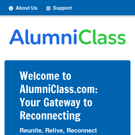
About Us
Support
Welcome to
AlumniClass.com:
Your Gateway to
Reconnecting
Reunite, Relive, Reconnect