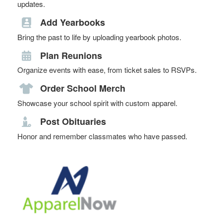
updates.
Add Yearbooks
Bring the past to life by uploading yearbook photos.
Plan Reunions
Organize events with ease, from ticket sales to RSVPs.
Order School Merch
Showcase your school spirit with custom apparel.
Post Obituaries
Honor and remember classmates who have passed.