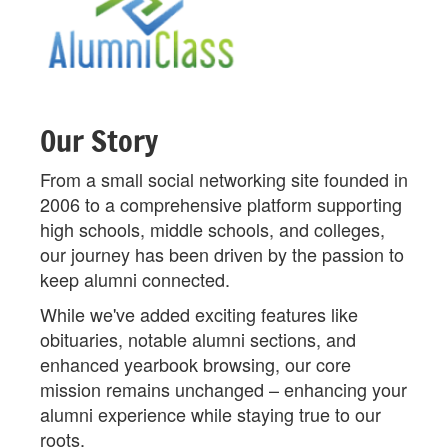
Our Story
From a small social networking site founded in
2006 to a comprehensive platform supporting
high schools, middle schools, and colleges,
our journey has been driven by the passion to
keep alumni connected.
While we've added exciting features like
obituaries, notable alumni sections, and
enhanced yearbook browsing, our core
mission remains unchanged – enhancing your
alumni experience while staying true to our
roots.