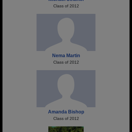
Class of 2012
Nema Martin
Class of 2012
Amanda Bishop
Class of 2012