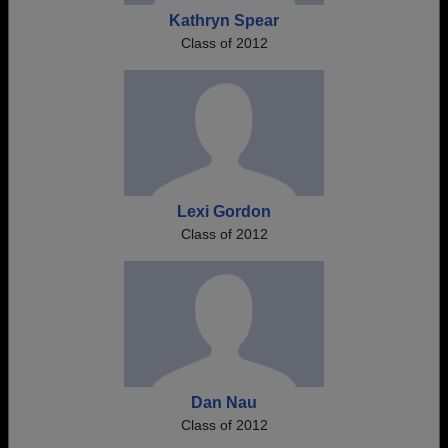
Kathryn Spear
Class of 2012
Lexi Gordon
Class of 2012
Dan Nau
Class of 2012