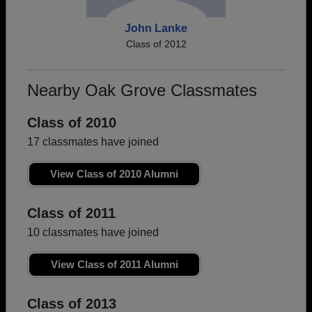
John Lanke
Class of 2012
Nearby Oak Grove Classmates
Class of 2010
17 classmates have joined
View Class of 2010 Alumni
Class of 2011
10 classmates have joined
View Class of 2011 Alumni
Class of 2013