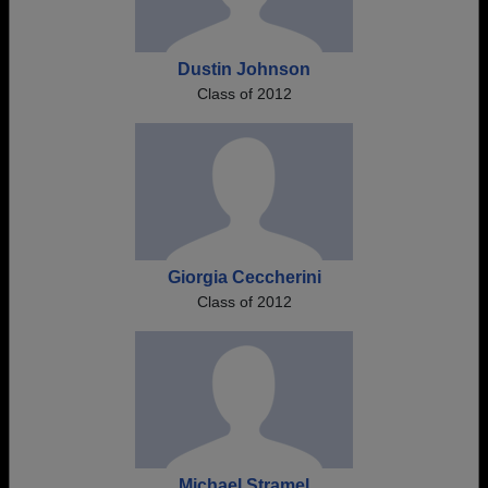
Dustin Johnson
Class of 2012
Giorgia Ceccherini
Class of 2012
Michael Stramel