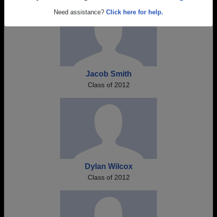
Are you an existing member?
Click here to log in.
Need assistance?
Click here for help.
Jacob Smith
Class of 2012
Dylan Wilcox
Class of 2012