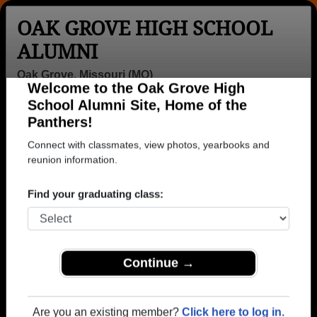
OAK GROVE HIGH SCHOOL
ALUMNI
Oak Grove, Missouri (MO)
Welcome to the Oak Grove High
Menu
Login
Help
School Alumni Site, Home of the
Panthers!
>
Missouri
>
Oak Grove High School
> Class of 2012
Connect with classmates, view photos, yearbooks and
Oak Grove High School -
reunion information.
Class of 2012 Alumni
Find your graduating class:
Join 17 alumni from Oak Grove High School Class
of 2012. Reconnect with classmates, photos,
yearbooks, upcoming reunions.
Continue →
Register as ALUMNI →