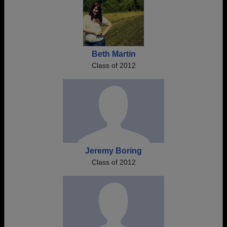
Beth Martin
Class of 2012
Jeremy Boring
Class of 2012