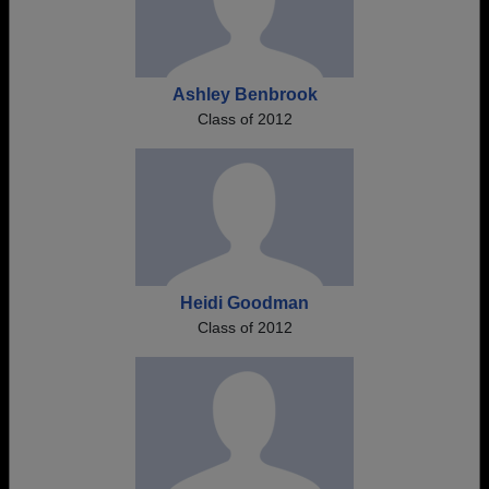
Ashley Benbrook
Class of 2012
Heidi Goodman
Class of 2012