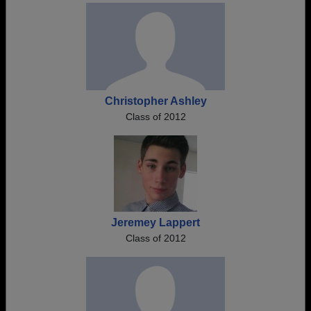
Christopher Ashley
Class of 2012
Jeremey Lappert
Class of 2012