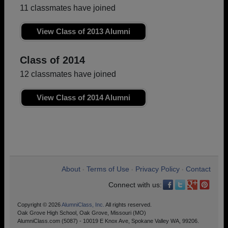
11 classmates have joined
View Class of 2013 Alumni
Class of 2014
12 classmates have joined
View Class of 2014 Alumni
About
Terms of Use
Privacy Policy
Contact
•
•
•
Connect with us:
Copyright © 2026
AlumniClass, Inc.
All rights reserved.
Oak Grove High School, Oak Grove, Missouri (MO)
AlumniClass.com (5087) - 10019 E Knox Ave, Spokane Valley WA, 99206.