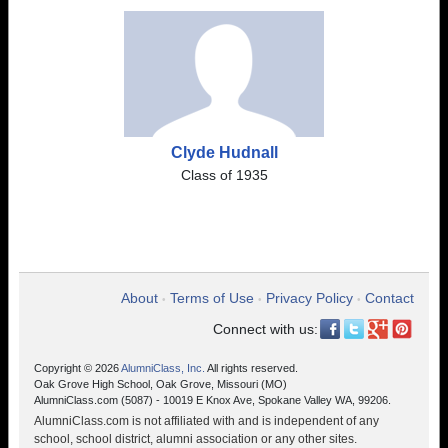
Clyde Hudnall
Class of 1935
About
Terms of Use
Privacy Policy
Contact
•
•
•
Connect with us:
Copyright © 2026
AlumniClass, Inc.
All rights reserved.
Oak Grove High School, Oak Grove, Missouri (MO)
AlumniClass.com (5087) - 10019 E Knox Ave, Spokane Valley WA, 99206.
AlumniClass.com is not affiliated with and is independent of any
school, school district, alumni association or any other sites.