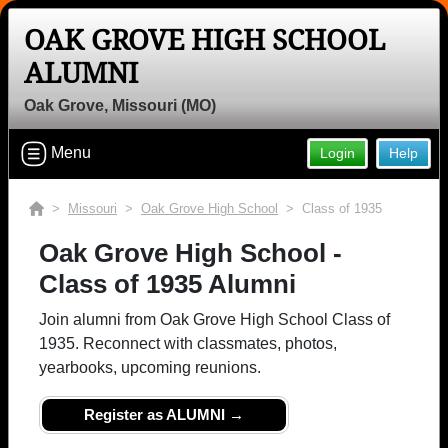
OAK GROVE HIGH SCHOOL
ALUMNI
Oak Grove, Missouri (MO)
Menu
Login
Help
>
Missouri
>
Oak Grove High School
> Class of 1935
Oak Grove High School -
Class of 1935 Alumni
Join alumni from Oak Grove High School Class of
1935. Reconnect with classmates, photos,
yearbooks, upcoming reunions.
Register as ALUMNI →