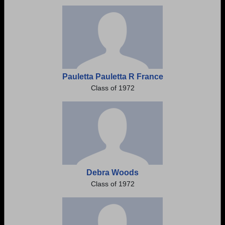
Need assistance?
Click here for help.
Pauletta Pauletta R France
Class of 1972
Debra Woods
Class of 1972