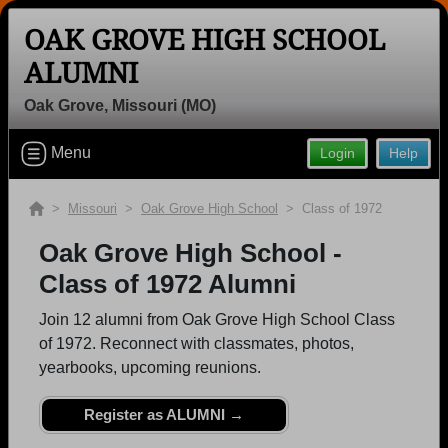
OAK GROVE HIGH SCHOOL
ALUMNI
Oak Grove, Missouri (MO)
Welcome to the Oak Grove High
School Alumni Site, Home of the
Menu
Login
Help
Panthers!
Connect with classmates, view photos, yearbooks and
>
Missouri
>
Oak Grove High School
> Class of 1972
reunion information.
Oak Grove High School -
Find your graduating class:
Class of 1972 Alumni
Join 12 alumni from Oak Grove High School Class
of 1972. Reconnect with classmates, photos,
Continue →
yearbooks, upcoming reunions.
Register as ALUMNI →
Are you an existing member?
Click here to log in.