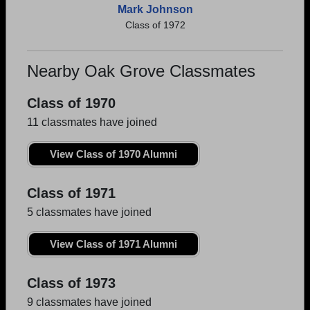
Mark Johnson
Class of 1972
Nearby Oak Grove Classmates
Class of 1970
11 classmates have joined
View Class of 1970 Alumni
Class of 1971
5 classmates have joined
View Class of 1971 Alumni
Class of 1973
9 classmates have joined