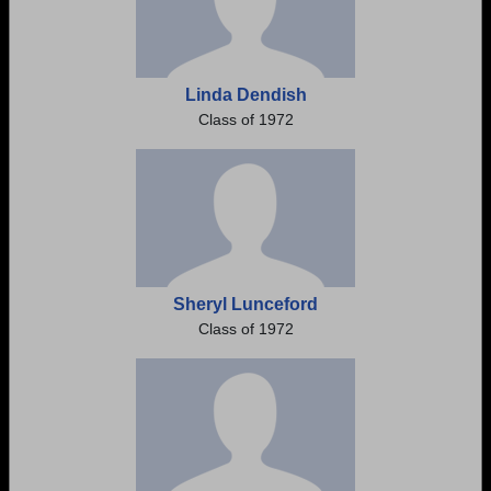
Linda Dendish
Class of 1972
Sheryl Lunceford
Class of 1972