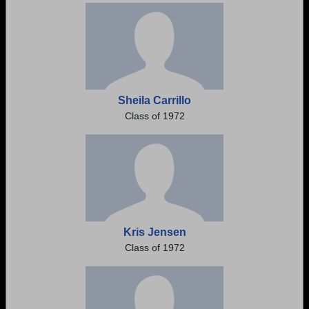
Sheila Carrillo
Class of 1972
Kris Jensen
Class of 1972