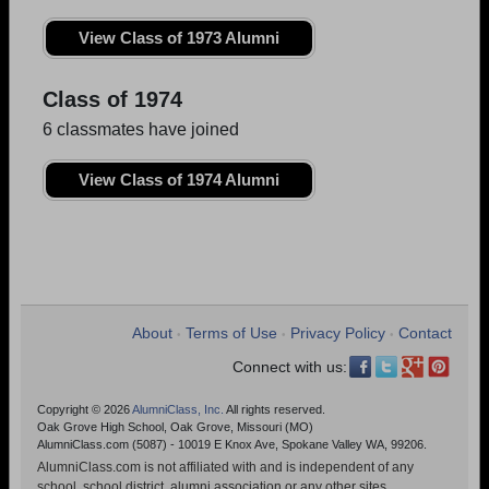
View Class of 1973 Alumni
Class of 1974
6 classmates have joined
View Class of 1974 Alumni
About
Terms of Use
Privacy Policy
Contact
•
•
•
Connect with us:
Copyright © 2026
AlumniClass, Inc.
All rights reserved.
Oak Grove High School, Oak Grove, Missouri (MO)
AlumniClass.com (5087) - 10019 E Knox Ave, Spokane Valley WA, 99206.
AlumniClass.com is not affiliated with and is independent of any
school, school district, alumni association or any other sites.