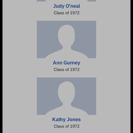
Judy O'neal
Class of 1972
Ann Gurney
Class of 1972
Kathy Jones
Class of 1972