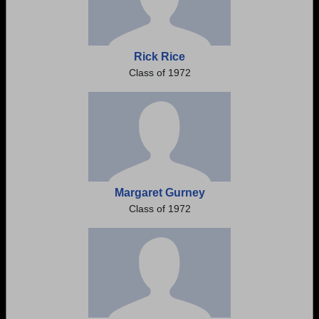
Rick Rice
Class of 1972
Margaret Gurney
Class of 1972