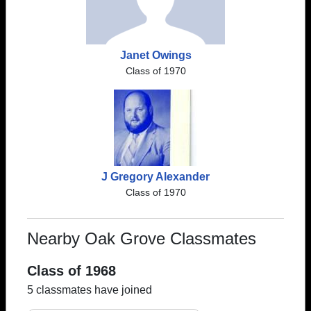
Janet Owings
Class of 1970
J Gregory Alexander
Class of 1970
Nearby Oak Grove Classmates
Class of 1968
5 classmates have joined