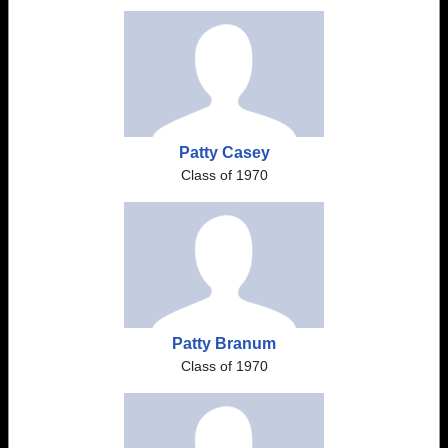
Patty Casey
Class of 1970
Patty Branum
Class of 1970