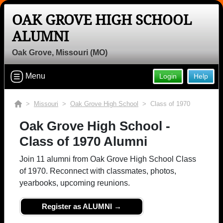
OAK GROVE HIGH SCHOOL
Welcome to the Oak Grove High
ALUMNI
School Alumni Site, Home of the
Panthers!
Oak Grove, Missouri (MO)
Connect with classmates, view photos, yearbooks and
Menu
Login
Help
reunion information.
Find your graduating class:
>
Missouri
>
Oak Grove High School
> Class of 1970
Oak Grove High School -
Class of 1970 Alumni
Continue →
Join 11 alumni from Oak Grove High School Class
of 1970. Reconnect with classmates, photos,
yearbooks, upcoming reunions.
Are you an existing member?
Click here to log in.
Need assistance?
Click here for help.
Register as ALUMNI →