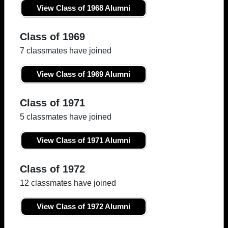
View Class of 1968 Alumni
Class of 1969
7 classmates have joined
View Class of 1969 Alumni
Class of 1971
5 classmates have joined
View Class of 1971 Alumni
Class of 1972
12 classmates have joined
View Class of 1972 Alumni