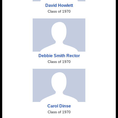
David Howlett
Class of 1970
Debbie Smith Rector
Class of 1970
Carol Dinse
Class of 1970