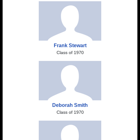
Frank Stewart
Class of 1970
Deborah Smith
Class of 1970