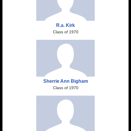
R.a. Kirk
Class of 1970
Sherrie Ann Bigham
Class of 1970