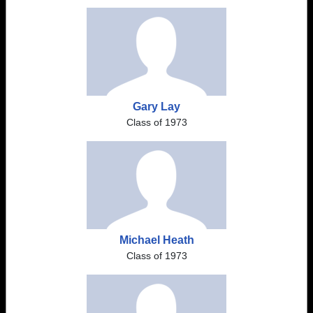
Gary Lay
Class of 1973
Michael Heath
Class of 1973