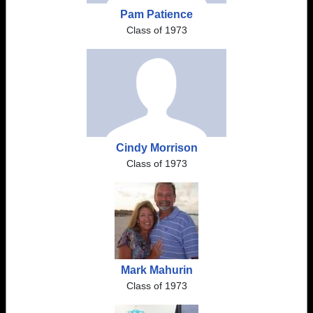
Pam Patience
Class of 1973
Cindy Morrison
Class of 1973
Mark Mahurin
Class of 1973