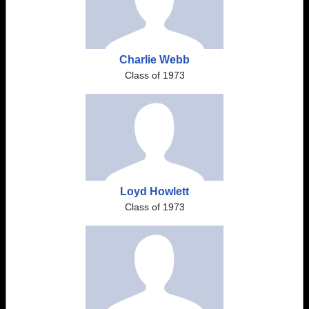
Charlie Webb
Class of 1973
Loyd Howlett
Class of 1973