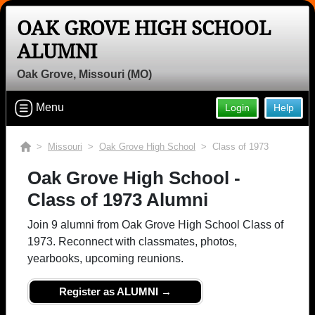
OAK GROVE HIGH SCHOOL
Welcome to the Oak Grove High
ALUMNI
School Alumni Site, Home of the
Panthers!
Oak Grove, Missouri (MO)
Connect with classmates, view photos, yearbooks and
reunion information.
Menu
Login
Help
Find your graduating class:
>
Missouri
>
Oak Grove High School
> Class of 1973
Oak Grove High School -
Class of 1973 Alumni
Continue →
Join 9 alumni from Oak Grove High School Class of
1973. Reconnect with classmates, photos,
Are you an existing member?
Click here to log in.
yearbooks, upcoming reunions.
Need assistance?
Click here for help.
Register as ALUMNI →