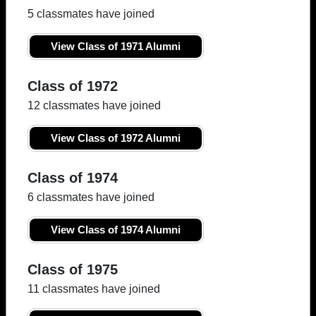
5 classmates have joined
View Class of 1971 Alumni
Class of 1972
12 classmates have joined
View Class of 1972 Alumni
Class of 1974
6 classmates have joined
View Class of 1974 Alumni
Class of 1975
11 classmates have joined