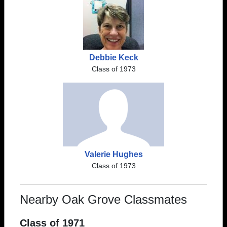
Debbie Keck
Class of 1973
Valerie Hughes
Class of 1973
Nearby Oak Grove Classmates
Class of 1971