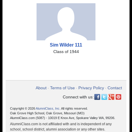
Sim Wilder 111
Class of 1944
About
Terms of Use
Privacy Policy
Contact
•
•
•
Connect with us:
Copyright © 2026
AlumniClass, Inc.
All rights reserved.
Oak Grove High School, Oak Grove, Missouri (MO)
AlumniClass.com (5087) - 10019 E Knox Ave, Spokane Valley WA, 99206.
AlumniClass.com is not affiliated with and is independent of any
school, school district, alumni association or any other sites.