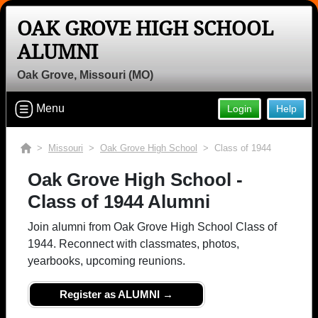
OAK GROVE HIGH SCHOOL
ALUMNI
Oak Grove, Missouri (MO)
Menu
Login
Help
>
Missouri
>
Oak Grove High School
> Class of 1944
Oak Grove High School -
Class of 1944 Alumni
Join alumni from Oak Grove High School Class of
1944. Reconnect with classmates, photos,
yearbooks, upcoming reunions.
Register as ALUMNI →