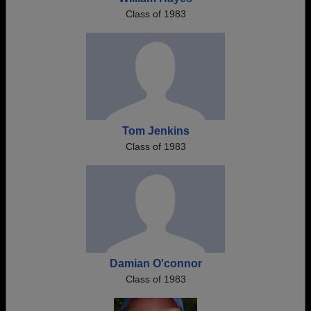
Class of 1983
Tom Jenkins
Class of 1983
Damian O'connor
Class of 1983