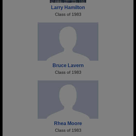
Larry Hamilton
Class of 1983
Bruce Lavern
Class of 1983
Rhea Moore
Class of 1983