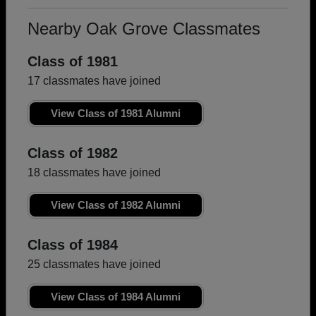
Nearby Oak Grove Classmates
Class of 1981
17 classmates have joined
View Class of 1981 Alumni
Class of 1982
18 classmates have joined
View Class of 1982 Alumni
Class of 1984
25 classmates have joined
View Class of 1984 Alumni