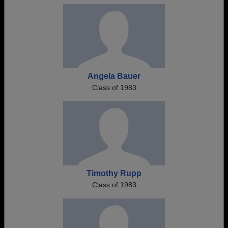
Angela Bauer
Class of 1983
Timothy Rupp
Class of 1983