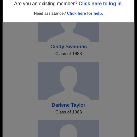
Are you an existing member?
Click here to log in.
Need assistance?
Click here for help.
Cindy Swennes
Class of 1983
Darlene Taylor
Class of 1983