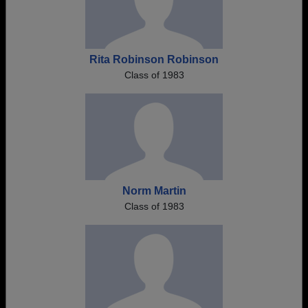
Rita Robinson Robinson
Class of 1983
Norm Martin
Class of 1983