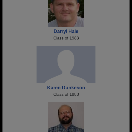
Darryl Hale
Class of 1983
Karen Dunkeson
Class of 1983