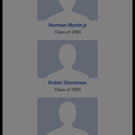
Norman Martin,jr
Class of 1983
Robin Stoneman
Class of 1983