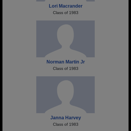
Lori Macrander
Class of 1983
Norman Martin Jr
Class of 1983
Janna Harvey
Class of 1983