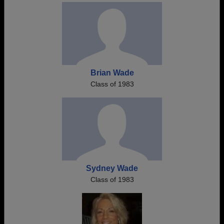
Brian Wade
Class of 1983
Sydney Wade
Class of 1983