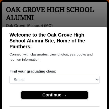
OAK GROVE HIGH SCHOOL
ALUMNI
Oak Grove, Missouri (MO)
Welcome to the Oak Grove High
Menu
Login
Help
School Alumni Site, Home of the
Panthers!
>
Missouri
>
Oak Grove High School
> Class of 1983
Connect with classmates, view photos, yearbooks and
Oak Grove High School -
reunion information.
Class of 1983 Alumni
Find your graduating class:
Join 26 alumni from Oak Grove High School Class
of 1983. Reconnect with classmates, photos,
yearbooks, upcoming reunions.
Continue →
Register as ALUMNI →