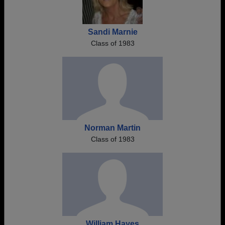
Sandi Marnie
Class of 1983
Norman Martin
Class of 1983
William Hayes