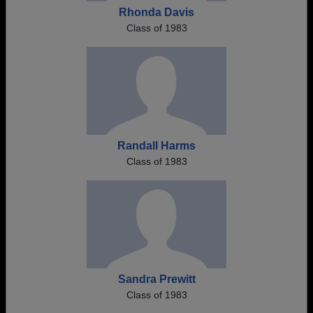
Rhonda Davis
Class of 1983
Randall Harms
Class of 1983
Sandra Prewitt
Class of 1983