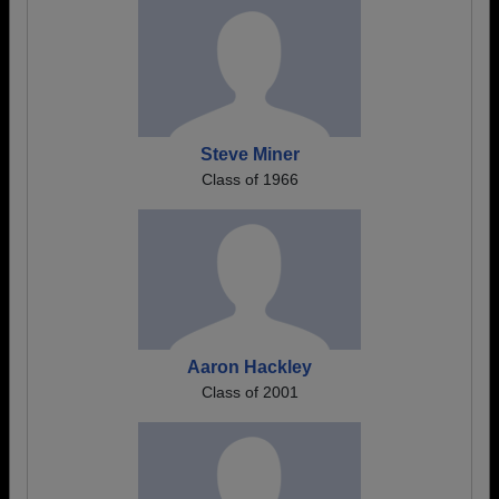
Steve Miner
Class of 1966
Aaron Hackley
Class of 2001