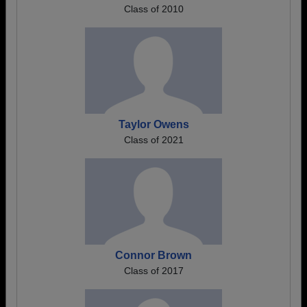
Class of 2010
Taylor Owens
Class of 2021
Connor Brown
Class of 2017