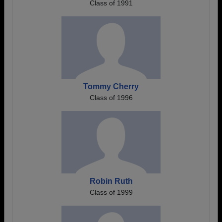
Class of 1991
Tommy Cherry
Class of 1996
Robin Ruth
Class of 1999