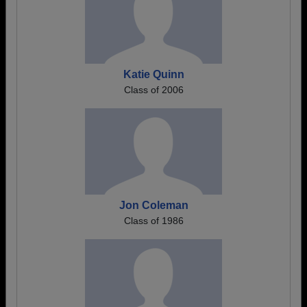
Katie Quinn
Class of 2006
Jon Coleman
Class of 1986