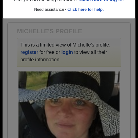
→ There are 77 classes, starting with the class of
Are you an existing member?
Click here to log in.
1925 all the way up to class of 2026.
Need assistance?
Click here for help.
MICHELLE'S PROFILE
This is a limited view of Michelle's profile,
register
for free or
login
to view all their
profile information.