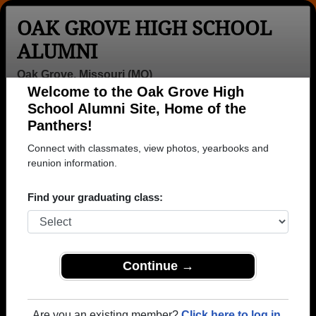
OAK GROVE HIGH SCHOOL
ALUMNI
Oak Grove, Missouri (MO)
Welcome to the Oak Grove High
Menu
Login
Help
School Alumni Site, Home of the
Panthers!
>
Missouri
>
Oak Grove High School
>
Class of 1992
>
Michelle Burns
Connect with classmates, view photos, yearbooks and
reunion information.
Michelle Deatherage
(Michelle Burns)
Find your graduating class:
Oak Grove High School
Class of 1992
Continue →
→ Join 1984 Alumni from Oak Grove High School
that have already claimed their alumni profiles.