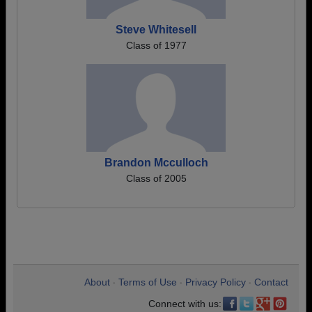
Steve Whitesell
Class of 1977
Brandon Mcculloch
Class of 2005
About
Terms of Use
Privacy Policy
Contact
•
•
•
Connect with us: