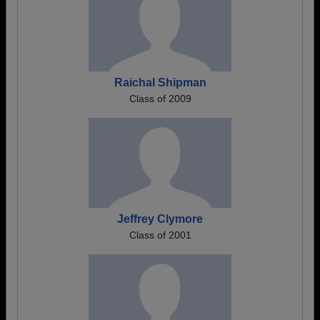
Raichal Shipman
Class of 2009
Jeffrey Clymore
Class of 2001