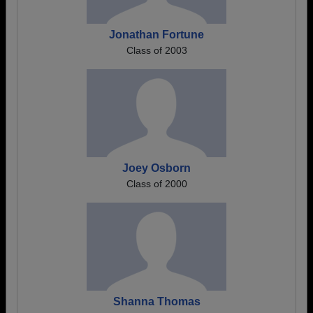
Jonathan Fortune
Class of 2003
Joey Osborn
Class of 2000
Shanna Thomas