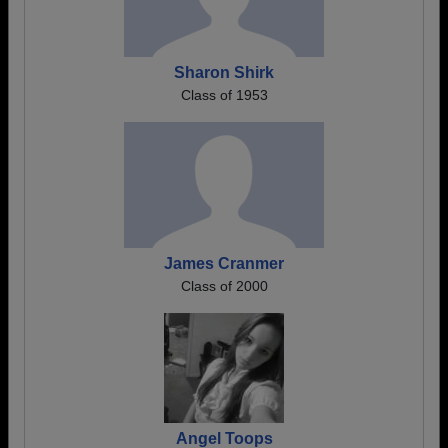
Sharon Shirk
Class of 1953
James Cranmer
Class of 2000
Angel Toops