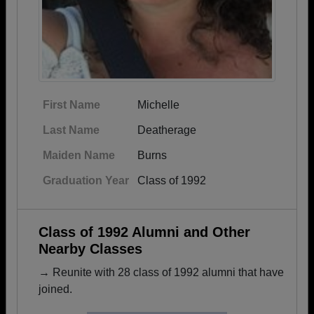
First Name
Michelle
Last Name
Deatherage
Maiden Name
Burns
Graduation Year
Class of 1992
Class of 1992 Alumni and Other
Nearby Classes
→ Reunite with 28 class of 1992 alumni that have
joined.