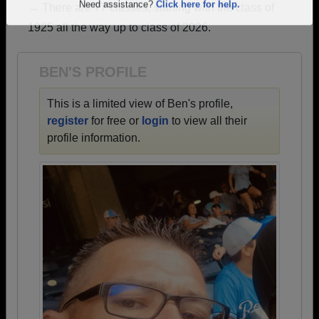
→ There are 77 classes, starting with the class of
Are you an existing member?
Click here to log in.
1925 all the way up to class of 2026.
Need assistance?
Click here for help.
BEN'S PROFILE
This is a limited view of Ben's profile,
register
for free or
login
to view all their
profile information.