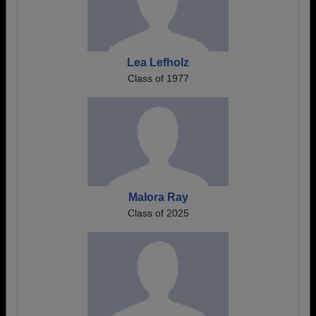
Lea Lefholz
Class of 1977
Malora Ray
Class of 2025