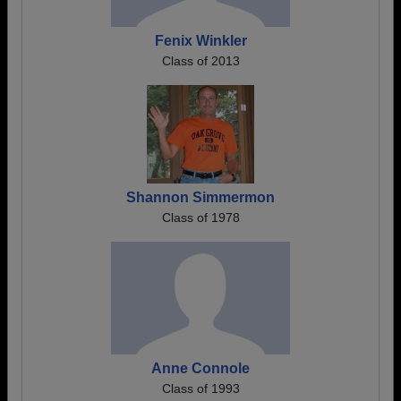
Fenix Winkler
Class of 2013
Shannon Simmermon
Class of 1978
Anne Connole
Class of 1993