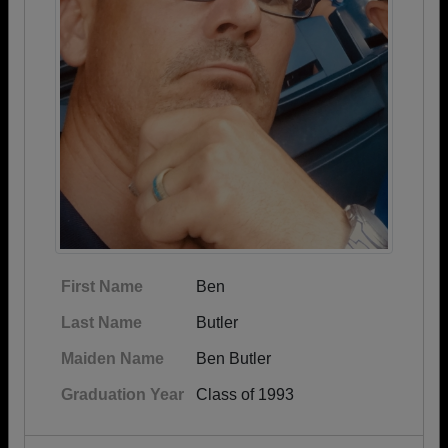
First Name
Ben
Last Name
Butler
Maiden Name
Ben Butler
Graduation Year
Class of 1993