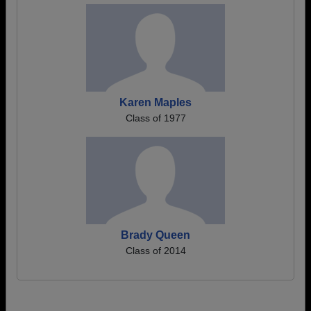
Karen Maples
Class of 1977
Brady Queen
Class of 2014