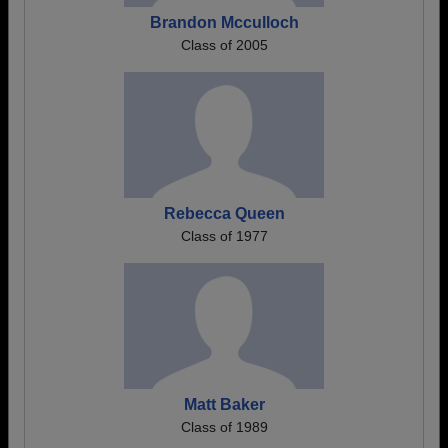
Brandon Mcculloch
Class of 2005
Rebecca Queen
Class of 1977
Matt Baker
Class of 1989