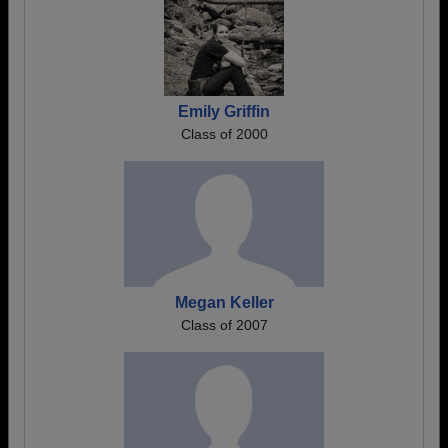
Emily Griffin
Class of 2000
Megan Keller
Class of 2007