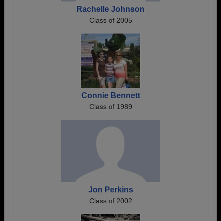
Rachelle Johnson
Class of 2005
Connie Bennett
Class of 1989
Jon Perkins
Class of 2002