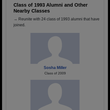
Class of 1993 Alumni and Other
Nearby Classes
→ Reunite with 24 class of 1993 alumni that have
joined.
Sosha Miller
Class of 2009