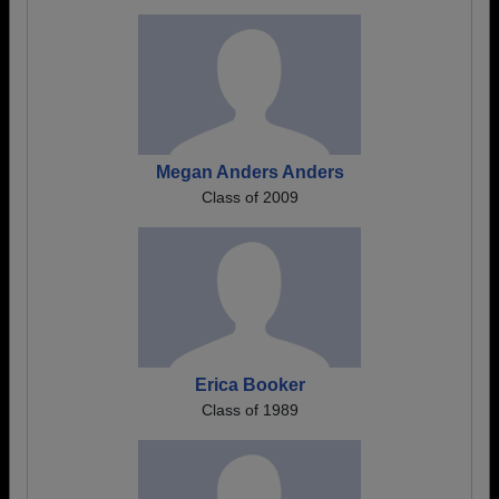
Megan Anders Anders
Class of 2009
Erica Booker
Class of 1989