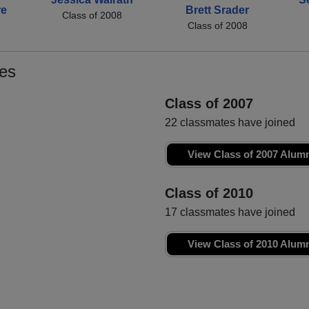
re
Brett Srader
Class of 2008
Class of 2008
es
Class of 2007
22 classmates have joined
View Class of 2007 Alum
Class of 2010
17 classmates have joined
View Class of 2010 Alum