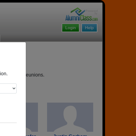
Login
Help
ion.
, upcoming reunions.