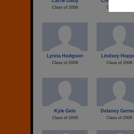
Carrie Dady
Chris Huffstutl
Class of 2008
Class of 2008
Lynna Hodgson
Lindsey Hopp
Class of 2008
Class of 2008
Kyle Geis
Delaney Germ
Class of 2008
Class of 2008