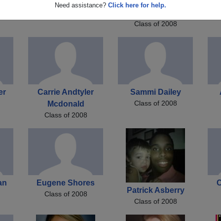
er
Kyle Sloan
Michelle Michelle R
Je
Need assistance?
Click here for help.
Class of 2008
Mccluskey
Class of 2008
er
Carrie Andtyler
Sammi Dailey
Class of 2008
Mcdonald
Class of 2008
an
Eugene Shores
C
Patrick Asberry
Class of 2008
Class of 2008