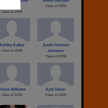
nnafer Jennafer
Justin Gorham
Class of 2008
Fox
Class of 2008
Ashley Kallas
Justin Harmon
Class of 2008
Johnson
Class of 2008
hase Williams
Kyle Sloan
Class of 2008
Class of 2008