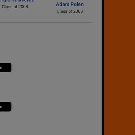
Adam Polen
Class of 2008
Class of 2008
ni
ni