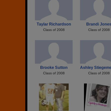
Taylar Richardson
Brandi Jone
Class of 2008
Class of 2008
Brooke Sutton
Ashley Stiegem
Class of 2008
Class of 2008