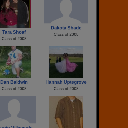
Dakota Shade
Tara Shoaf
Class of 2008
Class of 2008
Dan Baldwin
Hannah Uptegrove
Class of 2008
Class of 2008
rgio Villaverde