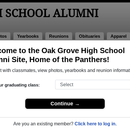
H SCHOOL ALUMNI
tos
Yearbooks
Reunions
Obituaries
Apparel
f 2008
ome to the Oak Grove High School
ni Site, Home of the Panthers!
 Class of 2008 Alumni
 with classmates, view photos, yearbooks and reunion informat
 Class of 2008. Reconnect with classmates, photos, yearbooks
ur graduating class:
Continue →
Are you an existing member?
Click here to log in.