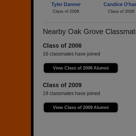
Tyler Danner
Candice O'ha
Class of 2008
Class of 2008
Nearby Oak Grove Classmat
Class of 2006
16 classmates have joined
View Class of 2006 Alumni
Class of 2009
19 classmates have joined
View Class of 2009 Alumni