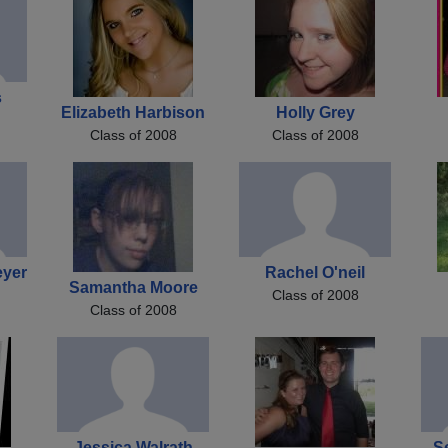
s
Elizabeth Harbison
Holly Grey
Class of 2008
Class of 2008
eyer
Rachel O'neil
Samantha Moore
Class of 2008
Class of 2008
Jessica Walrath
Se