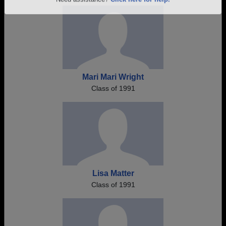
Are you an existing member?
Click here to log in.
Need assistance?
Click here for help.
Mari Mari Wright
Class of 1991
Lisa Matter
Class of 1991