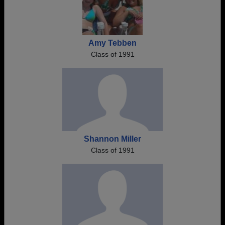
Amy Tebben
Class of 1991
Shannon Miller
Class of 1991