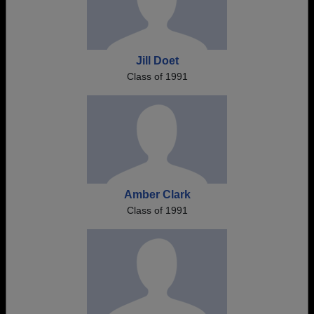
Jill Doet
Class of 1991
Amber Clark
Class of 1991