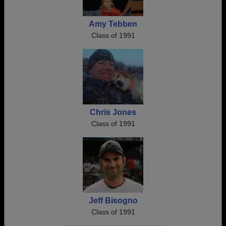
Amy Tebben
Class of 1991
Chris Jones
Class of 1991
Jeff Bisogno
Class of 1991