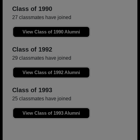
Class of 1990
27 classmates have joined
View Class of 1990 Alumni
Class of 1992
29 classmates have joined
View Class of 1992 Alumni
Class of 1993
25 classmates have joined
View Class of 1993 Alumni