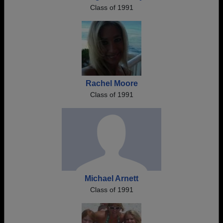
Class of 1991
Rachel Moore
Class of 1991
Michael Arnett
Class of 1991