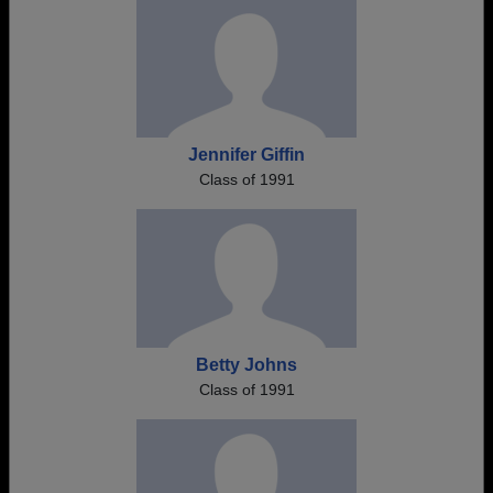
Jennifer Giffin
Class of 1991
Betty Johns
Class of 1991