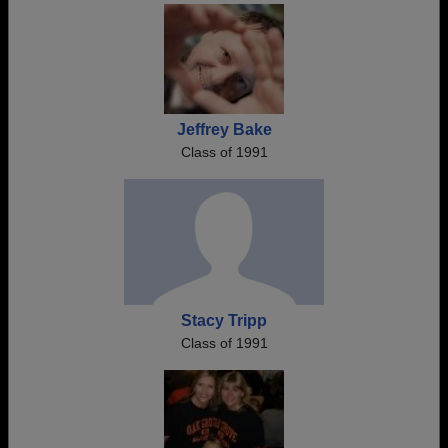
Jeffrey Bake
Class of 1991
Stacy Tripp
Class of 1991