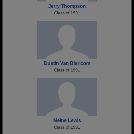
Jerry Thompson
Class of 1991
Dustin Van Blaricom
Class of 1991
Melne Lewis
Class of 1991