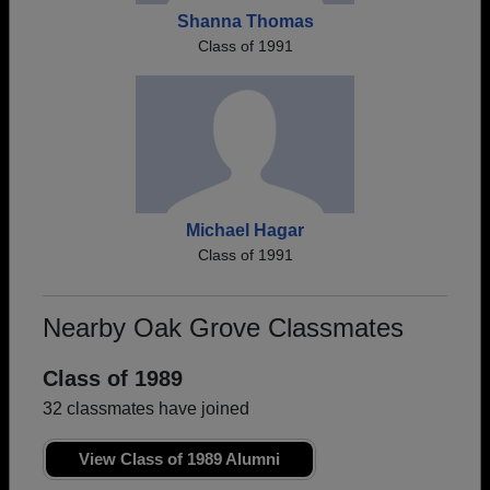
Shanna Thomas
Class of 1991
Michael Hagar
Class of 1991
Nearby Oak Grove Classmates
Class of 1989
32 classmates have joined
View Class of 1989 Alumni