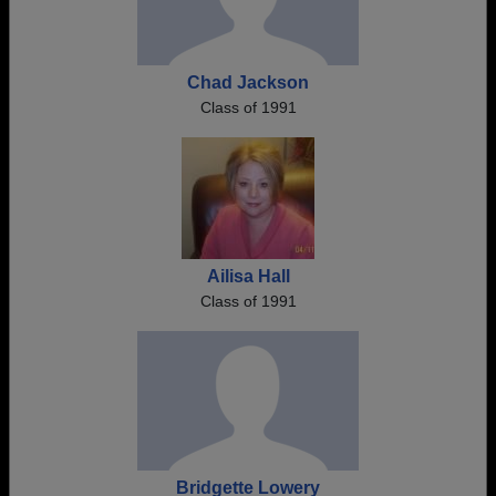
Chad Jackson
Class of 1991
Ailisa Hall
Class of 1991
Bridgette Lowery