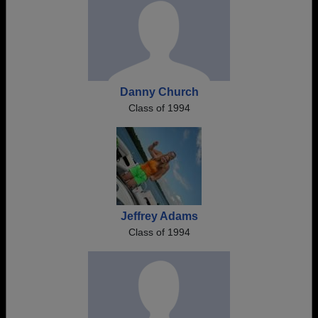
Danny Church
Class of 1994
Jeffrey Adams
Class of 1994