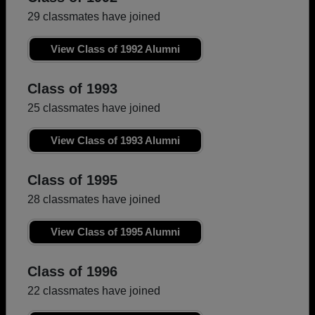
29 classmates have joined
View Class of 1992 Alumni
Class of 1993
25 classmates have joined
View Class of 1993 Alumni
Class of 1995
28 classmates have joined
View Class of 1995 Alumni
Class of 1996
22 classmates have joined