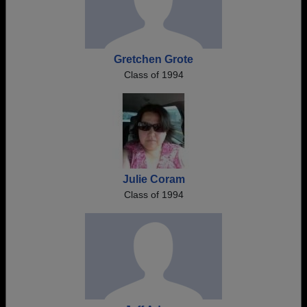
Gretchen Grote
Class of 1994
Julie Coram
Class of 1994