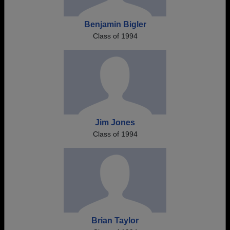
Benjamin Bigler
Class of 1994
Jim Jones
Class of 1994
Brian Taylor