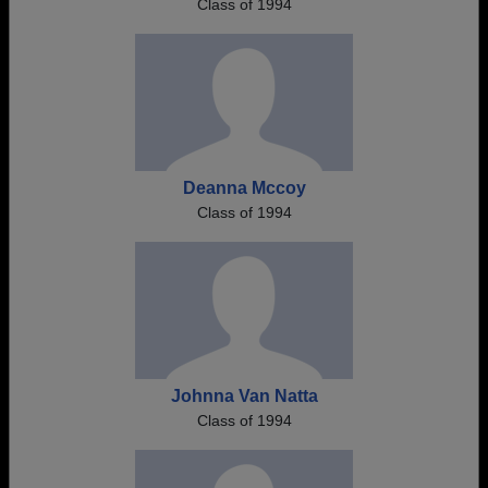
Class of 1994
Deanna Mccoy
Class of 1994
Johnna Van Natta
Class of 1994