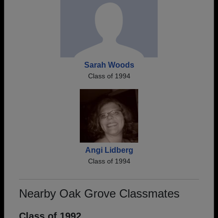
Sarah Woods
Class of 1994
Angi Lidberg
Class of 1994
Nearby Oak Grove Classmates
Class of 1992