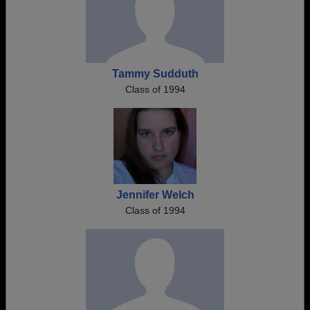
Tammy Sudduth
Class of 1994
Jennifer Welch
Class of 1994