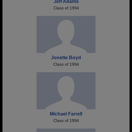
Jeff Adams
Class of 1994
Jonette Boyd
Class of 1994
Michael Farrell
Class of 1994