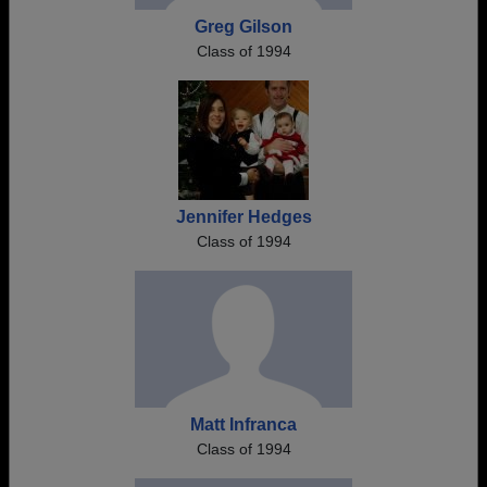
Greg Gilson
Class of 1994
Jennifer Hedges
Class of 1994
Matt Infranca
Class of 1994