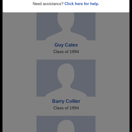
Are you an existing member?
Click here to log in.
Need assistance?
Click here for help.
Guy Cates
Class of 1994
Barry Collier
Class of 1994