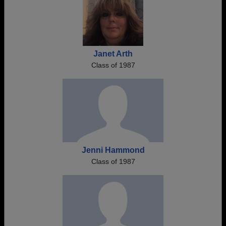
Janet Arth
Class of 1987
Jenni Hammond
Class of 1987