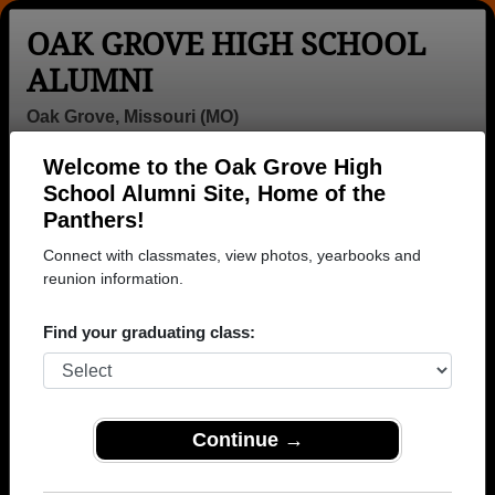
OAK GROVE HIGH SCHOOL
ALUMNI
Oak Grove, Missouri (MO)
Welcome to the Oak Grove High
Menu
Login
Help
School Alumni Site, Home of the
Panthers!
>
Missouri
>
Oak Grove High School
> Class of 1987
Connect with classmates, view photos, yearbooks and
Oak Grove High School -
reunion information.
Class of 1987 Alumni
Find your graduating class:
Join 22 alumni from Oak Grove High School Class
of 1987. Reconnect with classmates, photos,
yearbooks, upcoming reunions.
Continue →
Register as ALUMNI →