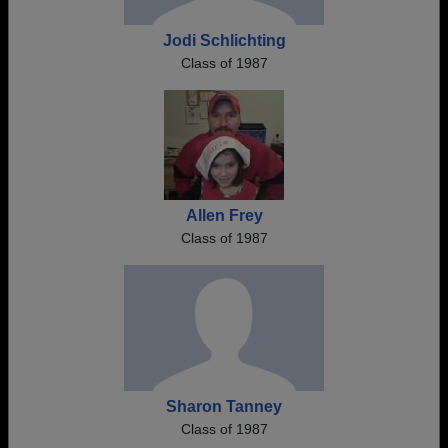
Jodi Schlichting
Class of 1987
Allen Frey
Class of 1987
Sharon Tanney
Class of 1987