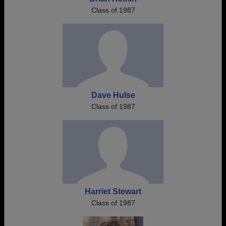
Class of 1987
Dave Hulse
Class of 1987
Harriet Stewart
Class of 1987