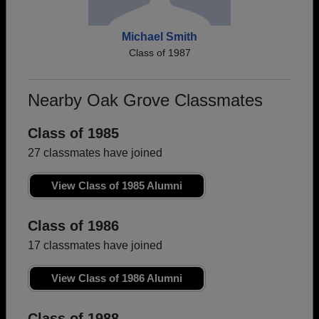
Michael Smith
Class of 1987
Nearby Oak Grove Classmates
Class of 1985
27 classmates have joined
View Class of 1985 Alumni
Class of 1986
17 classmates have joined
View Class of 1986 Alumni
Class of 1988