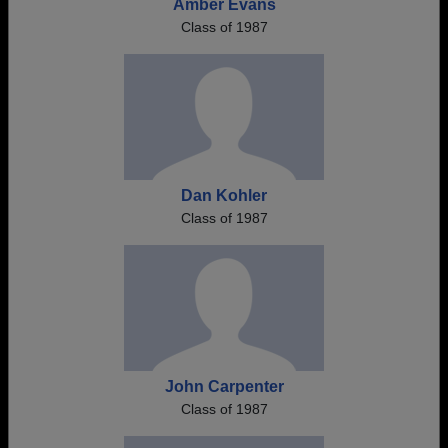
Amber Evans
Class of 1987
Dan Kohler
Class of 1987
John Carpenter
Class of 1987