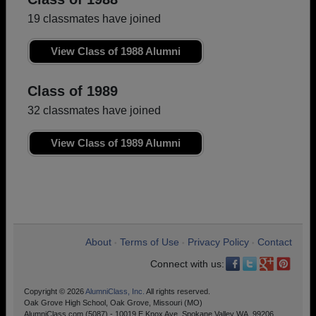
19 classmates have joined
View Class of 1988 Alumni
Class of 1989
32 classmates have joined
View Class of 1989 Alumni
About
Terms of Use
Privacy Policy
Contact
•
•
•
Connect with us:
Copyright © 2026
AlumniClass, Inc.
All rights reserved.
Oak Grove High School, Oak Grove, Missouri (MO)
AlumniClass.com (5087) - 10019 E Knox Ave, Spokane Valley WA, 99206.