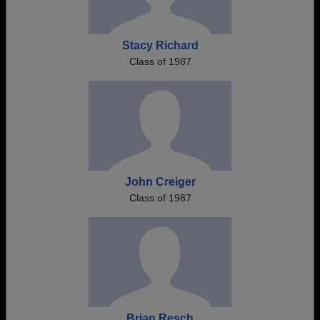
Stacy Richard
Class of 1987
John Creiger
Class of 1987
Brian Resch