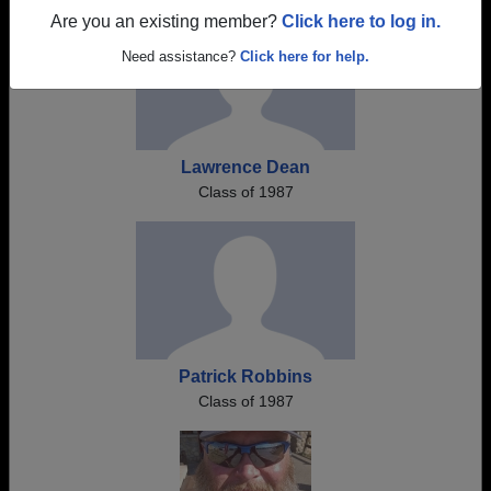
Are you an existing member?
Click here to log in.
Need assistance?
Click here for help.
Lawrence Dean
Class of 1987
Patrick Robbins
Class of 1987