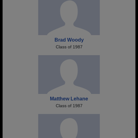
Brad Woody
Class of 1987
Matthew Lehane
Class of 1987