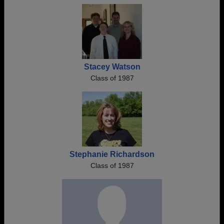
Stacey Watson
Class of 1987
Stephanie Richardson
Class of 1987