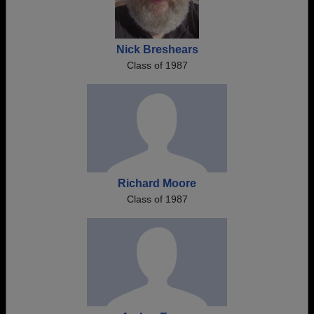
Nick Breshears
Class of 1987
Richard Moore
Class of 1987