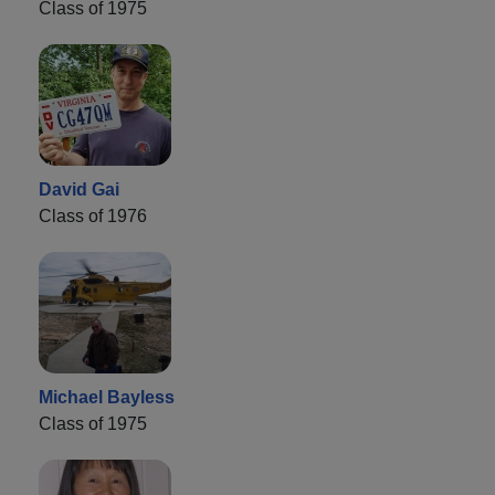
Class of 1975
David Gai
Class of 1976
Michael Bayless
Class of 1975