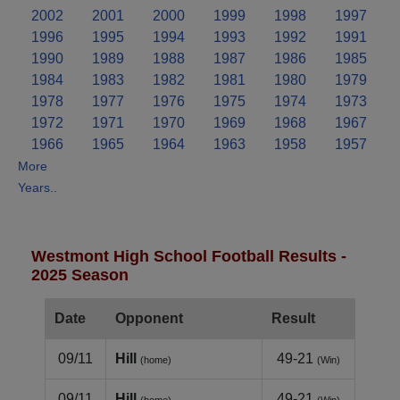
2002
2001
2000
1999
1998
1997
1996
1995
1994
1993
1992
1991
1990
1989
1988
1987
1986
1985
1984
1983
1982
1981
1980
1979
1978
1977
1976
1975
1974
1973
1972
1971
1970
1969
1968
1967
1966
1965
1964
1963
1958
1957
More
Years..
Westmont High School Football Results -
2025 Season
Date
Opponent
Result
09/11
Hill
49-21
(home)
(Win)
09/11
Hill
49-21