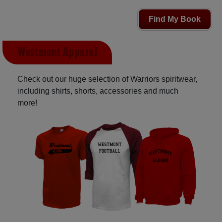
Find My Book
Westmont Apparel
Check out our huge selection of Warriors spiritwear,
including shirts, shorts, accessories and much
more!