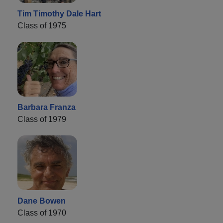
Tim Timothy Dale Hart
Class of 1975
Barbara Franza
Class of 1979
Dane Bowen
Class of 1970