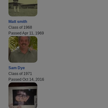
Matt smith
Class of 1968
Passed Apr 11, 1969
Sam Dye
Class of 1971
Passed Oct 14, 2016