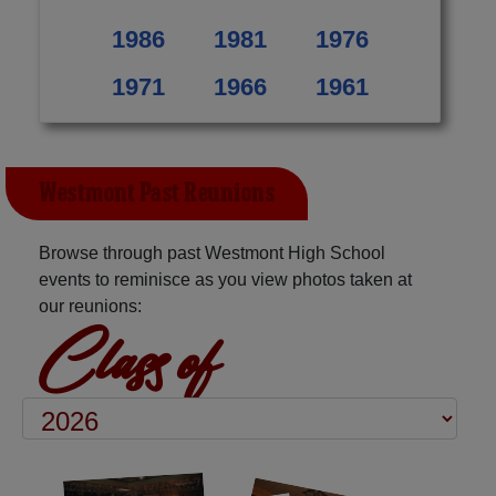
1986
1981
1976
1971
1966
1961
Westmont Past Reunions
Browse through past Westmont High School
events to reminisce as you view photos taken at
our reunions:
Class of