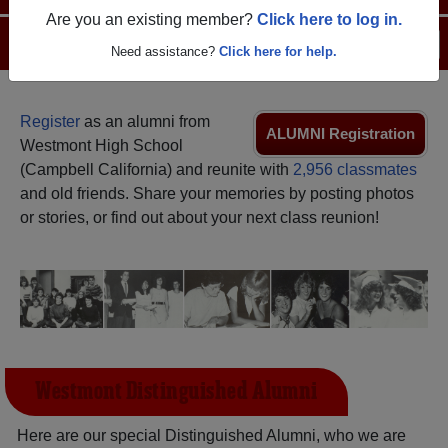
Are you an existing member?
Click here to log in.
Menu
Login
Help
Need assistance?
Click here for help.
Register
as an alumni from
ALUMNI Registration
Westmont High School
(Campbell California) and reunite with
2,956 classmates
and old friends. Share your memories by posting photos
or stories, or find out about your next class reunion!
Westmont Distinguished Alumni
Here are our special Distinguished Alumni, who we are