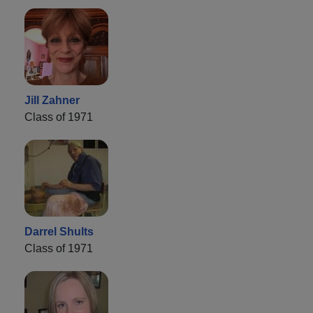
Jill Zahner
Class of 1971
Darrel Shults
Class of 1971