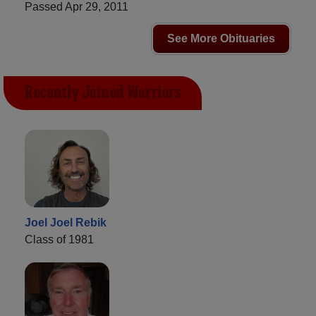
Passed Apr 29, 2011
See More Obituaries
Recently Joined Warriors
Joel Joel Rebik
Class of 1981