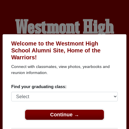
Westmont High
School Alumni
Welcome to the Westmont High
School Alumni Site, Home of the
Warriors!
HOME OF THE
Connect with classmates, view photos, yearbooks and
reunion information.
WARRIORS
Find your graduating class:
Continue →