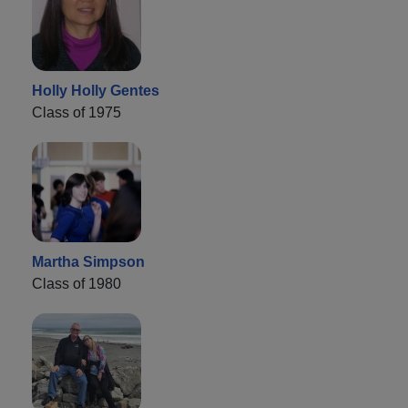
Holly Holly Gentes
Class of 1975
Martha Simpson
Class of 1980