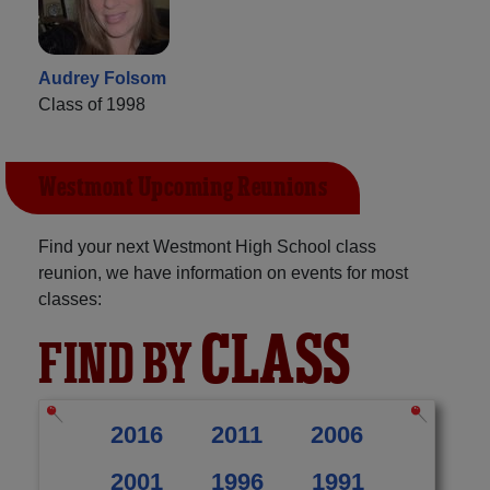
Audrey Folsom
Class of 1998
Westmont Upcoming Reunions
Find your next Westmont High School class
reunion, we have information on events for most
classes:
CLASS
FIND BY
2016
2011
2006
2001
1996
1991