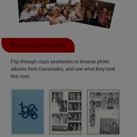
Westmont Yearbooks
Flip through class yearbooks or browse photo
albums from classmates, and see what they look
like now: