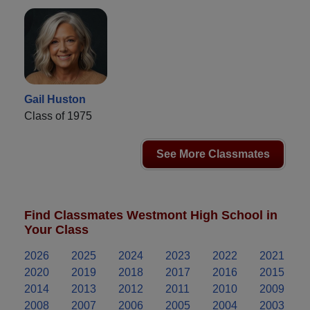
Gail Huston
Class of 1975
See More Classmates
Find Classmates Westmont High School in
Your Class
2026
2025
2024
2023
2022
2021
2020
2019
2018
2017
2016
2015
2014
2013
2012
2011
2010
2009
2008
2007
2006
2005
2004
2003