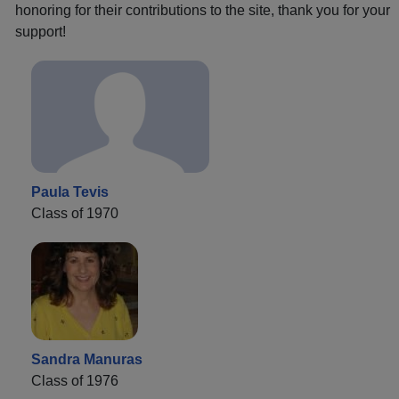
honoring for their contributions to the site, thank you for your
support!
Paula Tevis
Class of 1970
Sandra Manuras
Class of 1976