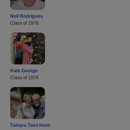
Neil Rodrigues
Class of 1976
Kate George
Class of 1976
Tamara Tami Hunt