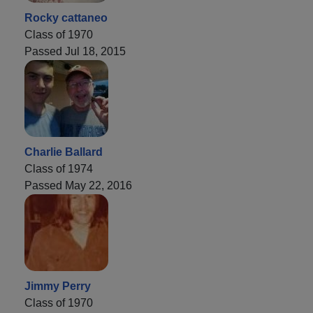
Rocky cattaneo
Class of 1970
Passed Jul 18, 2015
Charlie Ballard
Class of 1974
Passed May 22, 2016
Jimmy Perry
Class of 1970