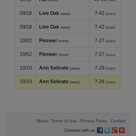
(home)
(Win)
09/18
Live Oak
7-42
(away)
(Loss)
09/18
Live Oak
7-42
(away)
(Loss)
10/02
Pioneer
7-27
(home)
(Loss)
10/02
Pioneer
7-27
(home)
(Loss)
10/10
Ann Sobrato
7-28
(away)
(Loss)
10/10
Ann Sobrato
7-28
(away)
(Loss)
About
Terms of Use
Privacy Policy
Contact
•
•
•
Connect with us: