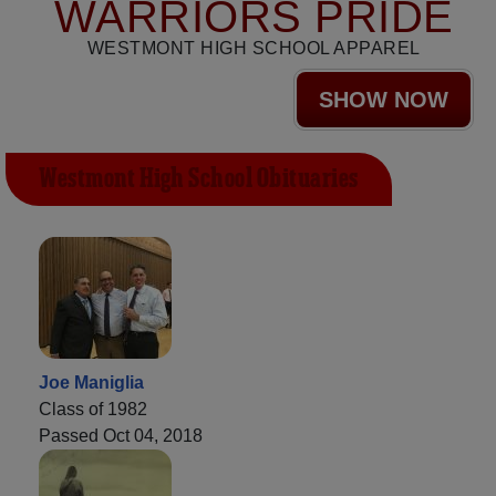
WARRIORS PRIDE
WESTMONT HIGH SCHOOL APPAREL
SHOW NOW
Westmont High School Obituaries
Joe Maniglia
Class of 1982
Passed Oct 04, 2018