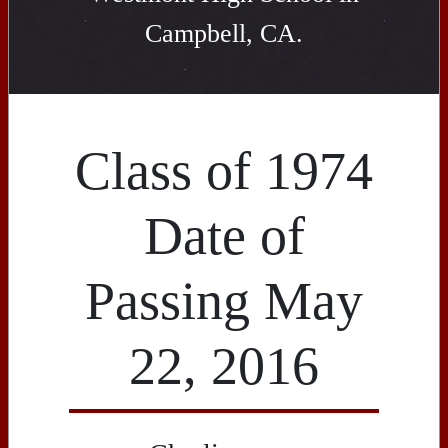
Campbell, CA.
Class of 1974
Date of
Passing May
22, 2016