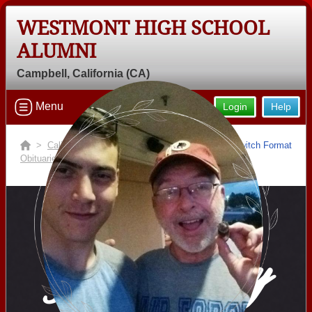
WESTMONT HIGH SCHOOL
Welcome to the Westmont High
ALUMNI
School Alumni Site, Home of the
Campbell, California (CA)
Warriors!
Connect with classmates, view photos, yearbooks and
Menu
Login
Help
reunion information.
>
California
>
Westmont High School
>
Switch Format
Find your graduating class:
Obituaries
> Charlie Ballard
Continue →
In Memory
Are you an existing member?
Click here to log in.
Need assistance?
Click here for help.