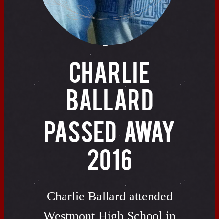
of
CHARLIE
BALLARD
PASSED AWAY
2016
Charlie Ballard attended
Westmont High School in