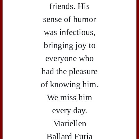
friends. His
sense of humor
was infectious,
bringing joy to
everyone who
had the pleasure
of knowing him.
We miss him
every day.
Mariellen
Ballard Furia