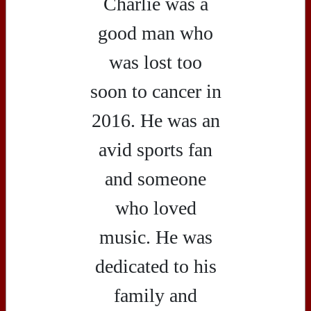
Charlie was a
good man who
was lost too
soon to cancer in
2016. He was an
avid sports fan
and someone
who loved
music. He was
dedicated to his
family and