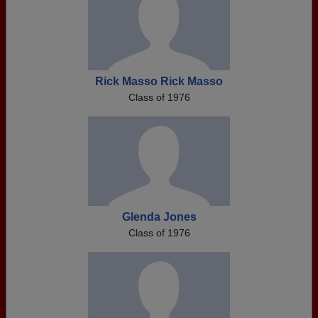
Rick Masso Rick Masso
Class of 1976
Glenda Jones
Class of 1976