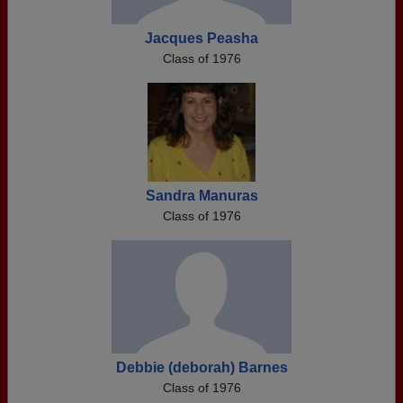
Jacques Peasha
Class of 1976
Sandra Manuras
Class of 1976
Debbie (deborah) Barnes
Class of 1976