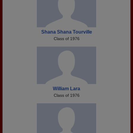
Shana Shana Tourville
Class of 1976
William Lara
Class of 1976