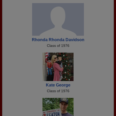
Rhonda Rhonda Davidson
Class of 1976
Kate George
Class of 1976