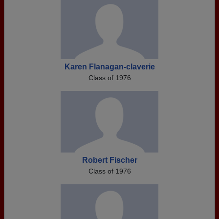
Karen Flanagan-claverie
Class of 1976
Robert Fischer
Class of 1976