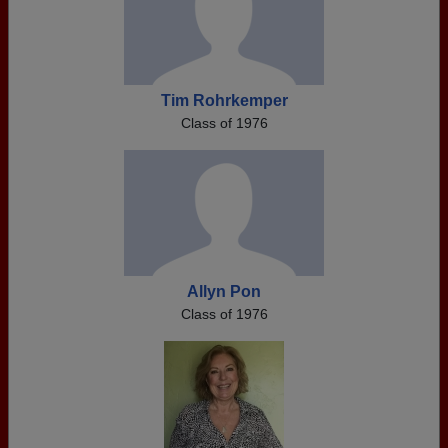
Tim Rohrkemper
Class of 1976
Allyn Pon
Class of 1976