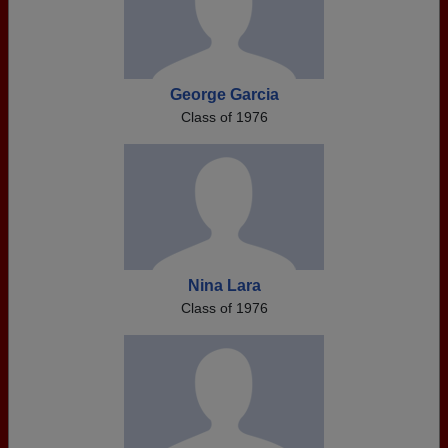
George Garcia
Class of 1976
Nina Lara
Class of 1976