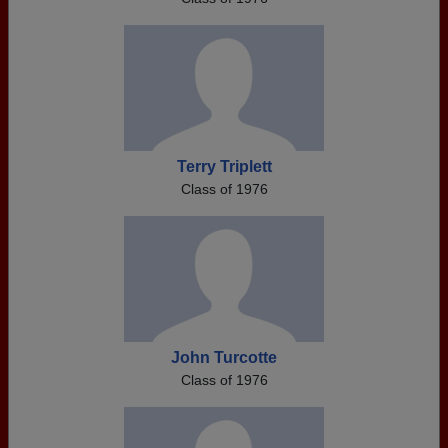
Terry Triplett
Class of 1976
John Turcotte
Class of 1976