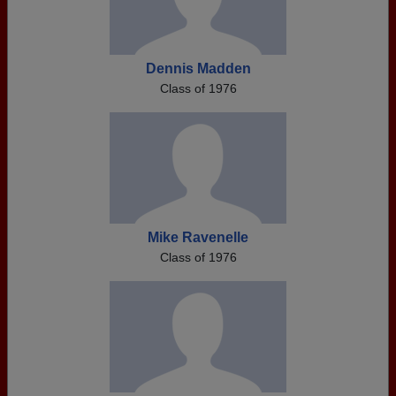
Dennis Madden
Class of 1976
Mike Ravenelle
Class of 1976