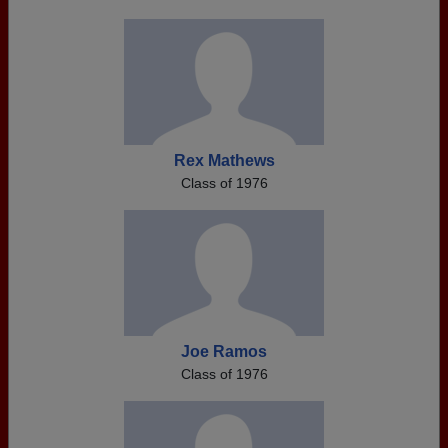
Rex Mathews
Class of 1976
Joe Ramos
Class of 1976