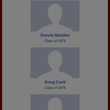
Dennis Madden
Class of 1976
Doug Cavit
Class of 1976