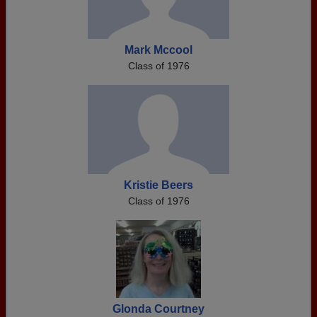
Mark Mccool
Class of 1976
Kristie Beers
Class of 1976
Glonda Courtney