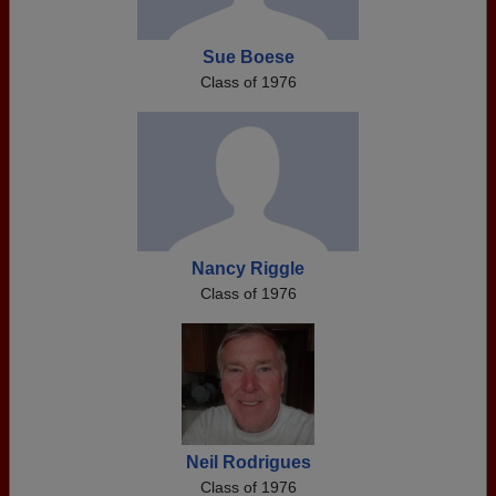
Sue Boese
Class of 1976
Nancy Riggle
Class of 1976
Neil Rodrigues
Class of 1976