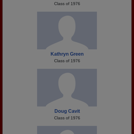
Class of 1976
Kathryn Green
Class of 1976
Doug Cavit
Class of 1976