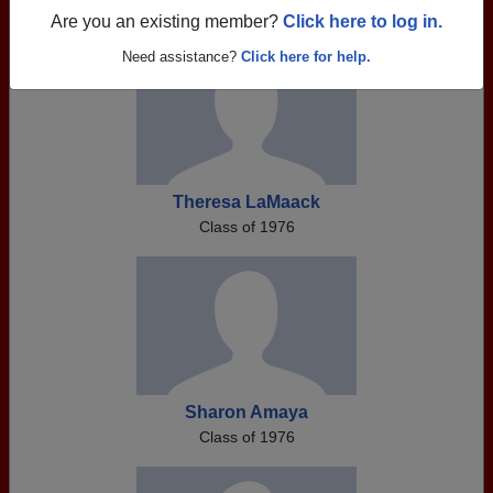
Are you an existing member?
Click here to log in.
Need assistance?
Click here for help.
Theresa LaMaack
Class of 1976
Sharon Amaya
Class of 1976