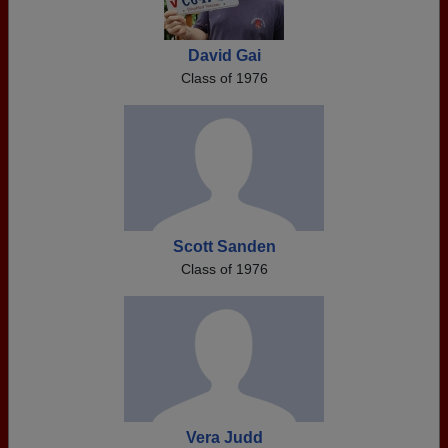
David Gai
Class of 1976
Scott Sanden
Class of 1976
Vera Judd