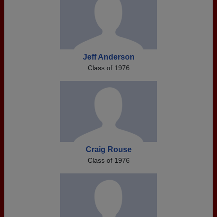
Jeff Anderson
Class of 1976
Craig Rouse
Class of 1976