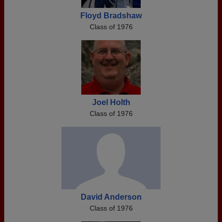
Floyd Bradshaw
Class of 1976
Joel Holth
Class of 1976
David Anderson
Class of 1976