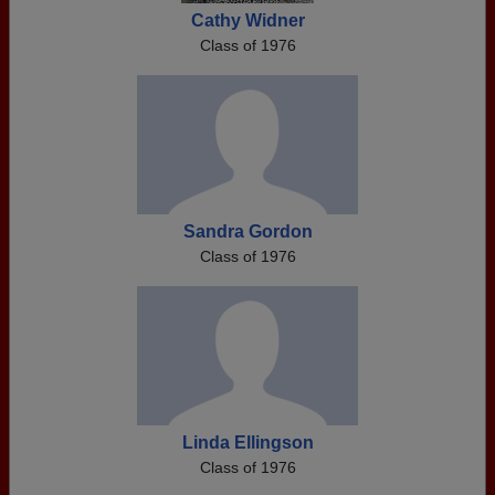
Cathy Widner
Class of 1976
Sandra Gordon
Class of 1976
Linda Ellingson
Class of 1976