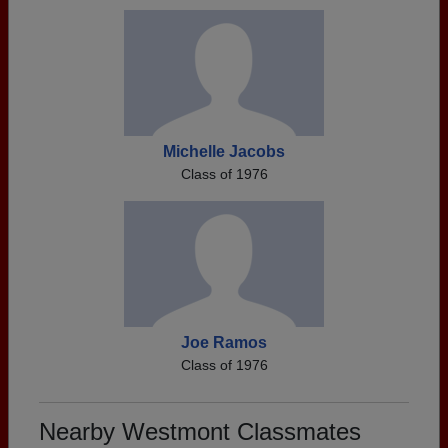
Michelle Jacobs
Class of 1976
Joe Ramos
Class of 1976
Nearby Westmont Classmates