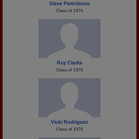
Steve Pietrobono
Class of 1976
Ray Clarke
Class of 1976
Vicki Rodriguez
Class of 1976