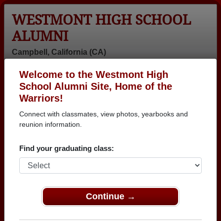
WESTMONT HIGH SCHOOL
ALUMNI
Campbell, California (CA)
Welcome to the Westmont High
Menu
Login
Help
School Alumni Site, Home of the
Warriors!
>
California
>
Westmont High School
> Class of 1976
Connect with classmates, view photos, yearbooks and
Westmont High School -
reunion information.
Class of 1976 Alumni,
Find your graduating class:
Campbell CA
Join 66 alumni from Westmont High School Class of
1976. Reconnect with classmates, photos,
Continue →
yearbooks, upcoming reunions.
Register as ALUMNI →