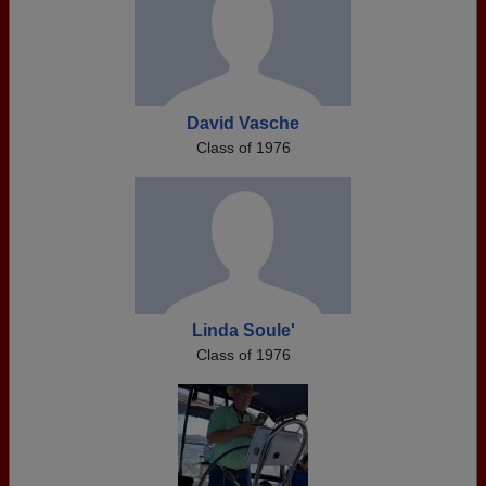
David Vasche
Class of 1976
Linda Soule'
Class of 1976