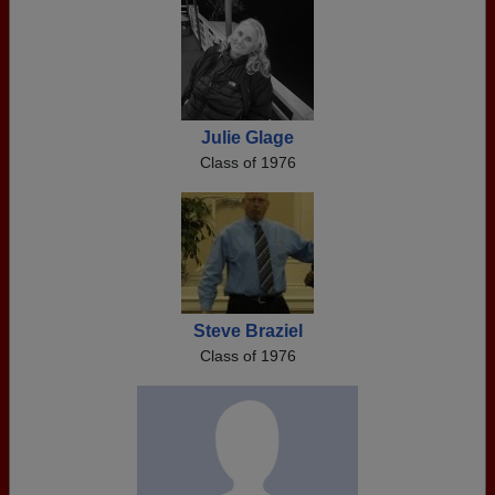
Julie Glage
Class of 1976
Steve Braziel
Class of 1976