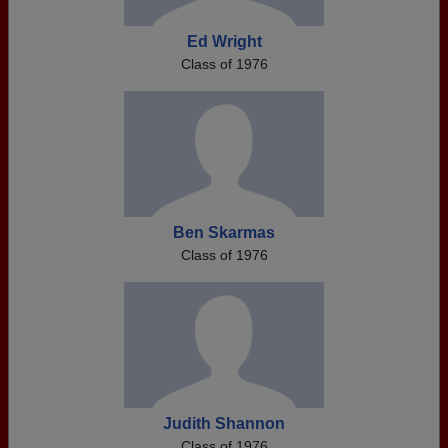
Ed Wright
Class of 1976
Ben Skarmas
Class of 1976
Judith Shannon
Class of 1976