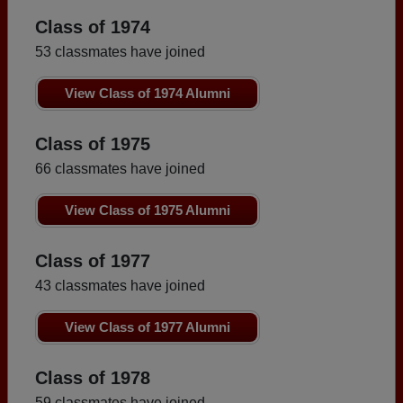
Class of 1974
53 classmates have joined
View Class of 1974 Alumni
Class of 1975
66 classmates have joined
View Class of 1975 Alumni
Class of 1977
43 classmates have joined
View Class of 1977 Alumni
Class of 1978
59 classmates have joined