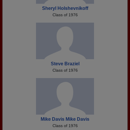
Sheryl Holshevnikoff
Class of 1976
Steve Braziel
Class of 1976
Mike Davis Mike Davis
Class of 1976