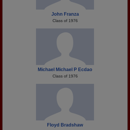
John Franza
Class of 1976
Michael Michael P Ecdao
Class of 1976
Floyd Bradshaw