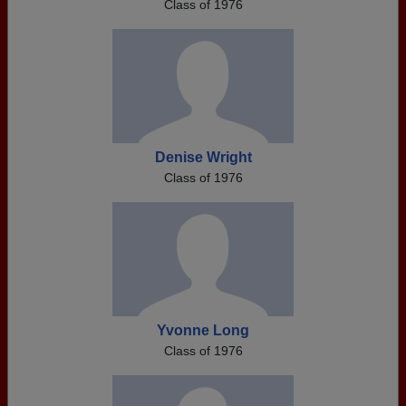
Class of 1976
Denise Wright
Class of 1976
Yvonne Long
Class of 1976