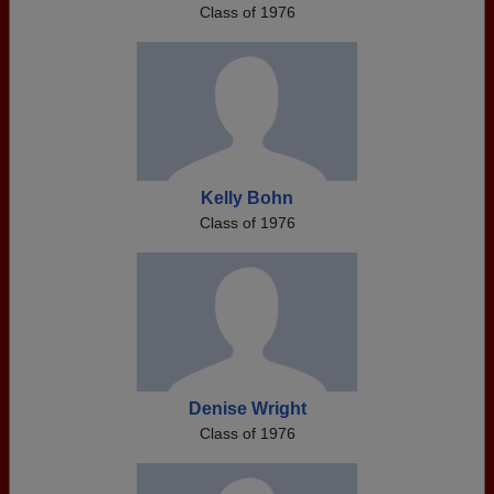
Class of 1976
Kelly Bohn
Class of 1976
Denise Wright
Class of 1976