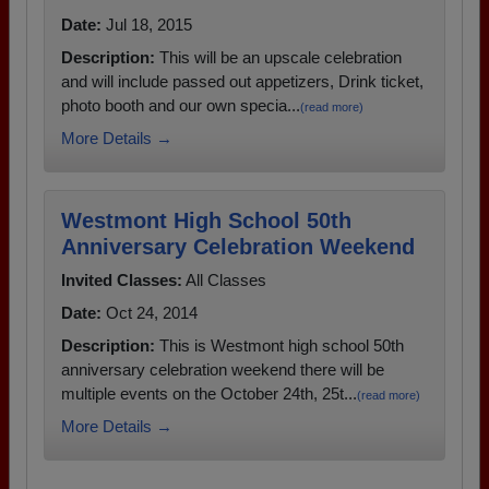
Date:
Jul 18, 2015
Description:
This will be an upscale celebration
and will include passed out appetizers, Drink ticket,
photo booth and our own specia...
(read more)
More Details →
Westmont High School 50th
Anniversary Celebration Weekend
Invited Classes:
All Classes
Date:
Oct 24, 2014
Description:
This is Westmont high school 50th
anniversary celebration weekend there will be
multiple events on the October 24th, 25t...
(read more)
More Details →