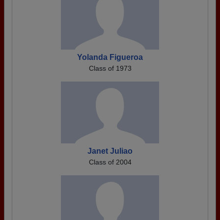
Yolanda Figueroa
Class of 1973
Janet Juliao
Class of 2004