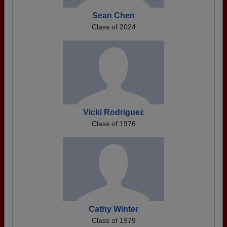
Sean Chen
Class of 2024
Vicki Rodriguez
Class of 1976
Cathy Winter
Class of 1979