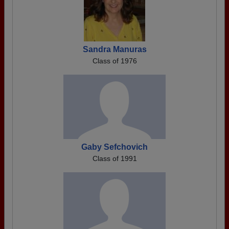
Sandra Manuras
Class of 1976
Gaby Sefchovich
Class of 1991