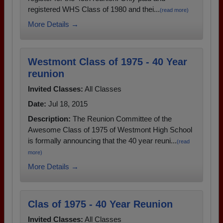
registered WHS Class of 1980 and thei...
(read more)
More Details →
Westmont Class of 1975 - 40 Year
reunion
Invited Classes:
All Classes
Date:
Jul 18, 2015
Description:
The Reunion Committee of the
Awesome Class of 1975 of Westmont High School
is formally announcing that the 40 year reuni...
(read
more)
More Details →
Clas of 1975 - 40 Year Reunion
Invited Classes:
All Classes