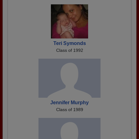
Teri Symonds
Class of 1992
Jennifer Murphy
Class of 1989