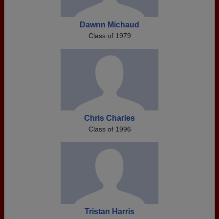
Dawnn Michaud
Class of 1979
Chris Charles
Class of 1996
Tristan Harris