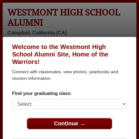
WESTMONT HIGH SCHOOL
ALUMNI
Campbell, California (CA)
Welcome to the Westmont High
Menu
Login
Help
School Alumni Site, Home of the
Warriors!
>
California
>
Westmont High School
>
Class of 1980
>
Martha Simpson
Connect with classmates, view photos, yearbooks and
reunion information.
Martha Simpson
Find your graduating class:
Westmont High School
Class of 1980
→ Join 2955 Alumni from Westmont High School
that have already claimed their alumni profiles.
Continue →
→ There are 66 classes, starting with the class of