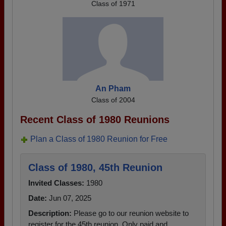
Class of 1971
An Pham
Class of 2004
Recent Class of 1980 Reunions
Plan a Class of 1980 Reunion for Free
Class of 1980, 45th Reunion
Invited Classes:
1980
Date:
Jun 07, 2025
Description:
Please go to our reunion website to
register for the 45th reunion. Only paid and