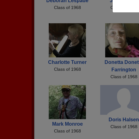
Deborah Lespade
Jerry Jones
Class of 1968
Class of 1968
Charlotte Turner
Donetta Donet
Class of 1968
Farrington
Class of 1968
Doris Halsen
Mark Monroe
Class of 1968
Class of 1968