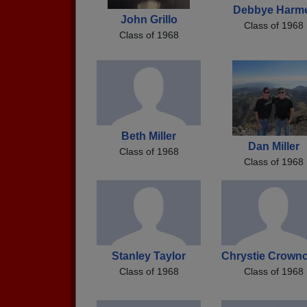
Debbye Harm
John Grillo
Class of 1968
Class of 1968
Beth Miller
Dan Miller
Class of 1968
Class of 1968
Stanley Taylor
Chrystie Crown
Class of 1968
Class of 1968