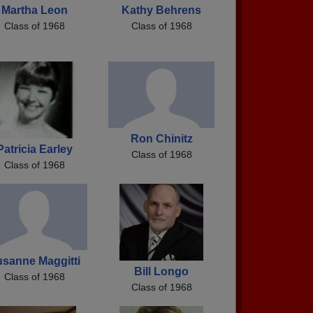
Martha Leon
Kathy Behrens
Class of 1968
Class of 1968
Ron Chinitz
Patricia Earley
Class of 1968
Class of 1968
sanne Maggitti
Bill Longo
Class of 1968
Class of 1968