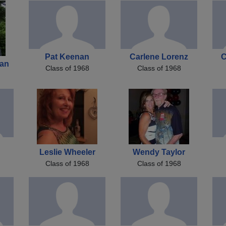
Pat Keenan
Carlene Lorenz
C
an
Class of 1968
Class of 1968
Leslie Wheeler
Wendy Taylor
Class of 1968
Class of 1968