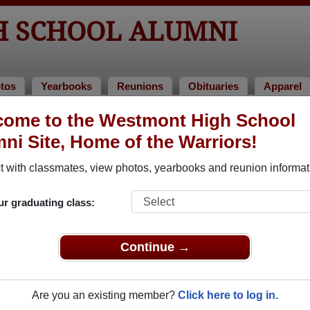
 SCHOOL ALUMNI
tos
Yearbooks
Reunions
Obituaries
Apparel
f 1968
come to the Westmont High School
ni Site, Home of the Warriors!
Class of 1968 Alumni, Campbell CA
 with classmates, view photos, yearbooks and reunion informat
Class of 1968. Reconnect with classmates, photos, yearbooks,
ur graduating class:
Continue →
Are you an existing member?
Click here to log in.