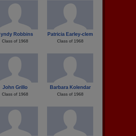
yndy Robbins
Patricia Earley-clem
Class of 1968
Class of 1968
John Grillo
Barbara Kolendar
Class of 1968
Class of 1968