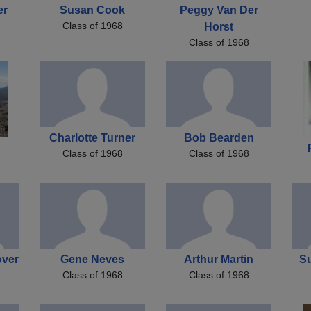
er
Susan Cook
Peggy Van Der
Class of 1968
Horst
Class of 1968
Charlotte Turner
Bob Bearden
Class of 1968
Class of 1968
over
Gene Neves
Arthur Martin
Su
Class of 1968
Class of 1968