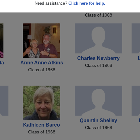
Rick Coopman
Barbara Anchondo
H
Need assistance?
Click here for help.
Class of 1968
Barbara Cazares
Class of 1968
Charles Newberry
ta
Anne Anne Atkins
Class of 1968
Class of 1968
Quentin Shelley
Kathleen Barco
Class of 1968
Class of 1968