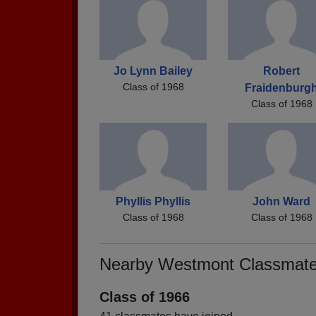
Jo Lynn Bailey
Robert
Class of 1968
Fraidenburg
Class of 1968
Phyllis Phyllis
John Ward
Class of 1968
Class of 1968
Nearby Westmont Classmat
Class of 1966