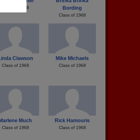
erman Keltner
Brinka Brinka
Class of 1968
Bording
Class of 1968
Linda Clawson
Mike Michaels
Class of 1968
Class of 1968
Marlene Much
Rick Hamouris
Class of 1968
Class of 1968