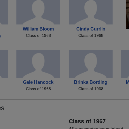
William Bloom
Cindy Currlin
Class of 1968
Class of 1968
h
Gale Hancock
Brinka Bording
M
Class of 1968
Class of 1968
es
Class of 1967