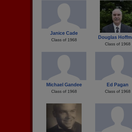
Janice Cade
Douglas Hoffm
Class of 1968
Class of 1968
Michael Gandee
Ed Pagan
Class of 1968
Class of 1968