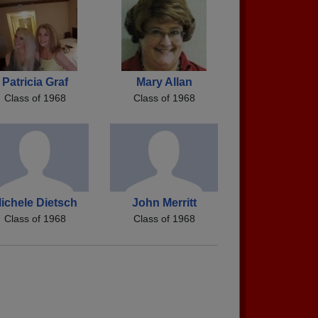
Patricia Graf
Mary Allan
Class of 1968
Class of 1968
ichele Dietsch
John Merritt
Class of 1968
Class of 1968