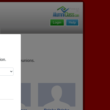
Login
Help
ion.
 upcoming reunions.