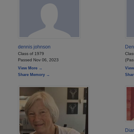
dennis johnson
Den
Class of 1979
Clas
Passed Nov 06, 2023
(Pas
View More →
View
Share Memory →
Sha
Dia