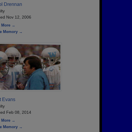
ol Drennan
lty
ed Nov 12, 2006
 More →
re Memory →
t Evans
lty
ed Feb 08, 2014
 More →
re Memory →