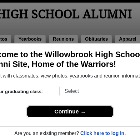
IGH SCHOOL ALUMNI
tos
Yearbooks
Reunions
Obituaries
Apparel
es
ome to the Willowbrook High Schoo
Obituaries
ni Site, Home of the Warriors!
ve passed away. View obituaries, post memories, and share ph
 with classmates, view photos, yearbooks and reunion informat
ur graduating class:
tes or faculty who have passed away recently?
Share it here
in 
Continue →
Are you an existing member?
Click here to log in.