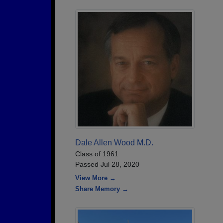
Dale Allen Wood M.D.
Class of 1961
Passed Jul 28, 2020
View More →
Share Memory →