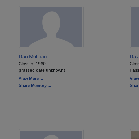
Dan Molinari
Dav
Class of 1960
Clas
(Passed date unknown)
Pass
View More →
View
Share Memory →
Sha