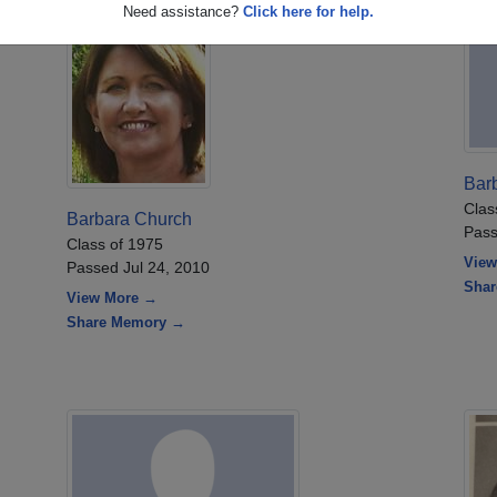
Need assistance?
Click here for help.
Bar
Clas
Barbara Church
Pass
Class of 1975
View
Passed Jul 24, 2010
Sha
View More →
Share Memory →