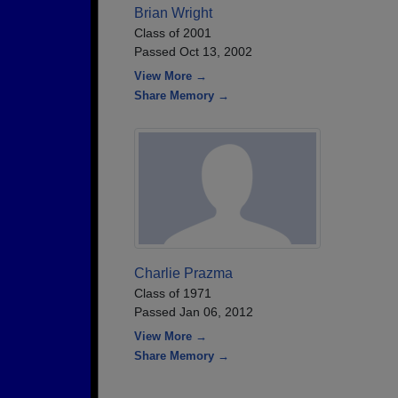
Brian Wright
Class of 2001
Passed Oct 13, 2002
View More →
Share Memory →
Charlie Prazma
Class of 1971
Passed Jan 06, 2012
View More →
Share Memory →