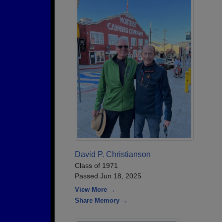
David P. Christianson
Class of 1971
Passed Jun 18, 2025
View More →
Share Memory →