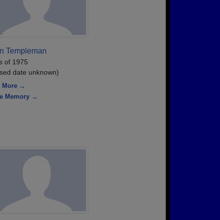
an Templeman
s of 1975
sed date unknown)
 More →
re Memory →