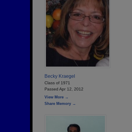
Becky Kraegel
Class of 1971
Passed Apr 12, 2012
View More →
Share Memory →