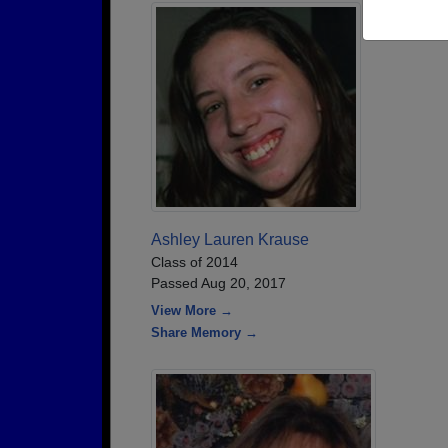
Ashley Lauren Krause
Class of 2014
Passed Aug 20, 2017
View More →
Share Memory →