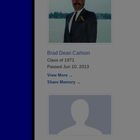
Brad Dean Carlson
Class of 1971
Passed Jun 10, 2013
View More →
Share Memory →