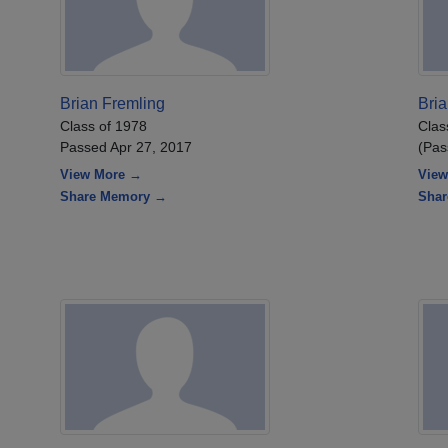
Brian Fremling
Bri
Class of 1978
Clas
Passed Apr 27, 2017
(Pas
View More →
View
Share Memory →
Sha