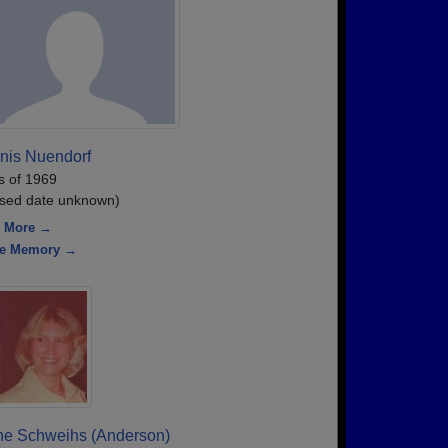
nis Nuendorf
s of 1969
sed date unknown)
 More →
re Memory →
ne Schweihs (Anderson)