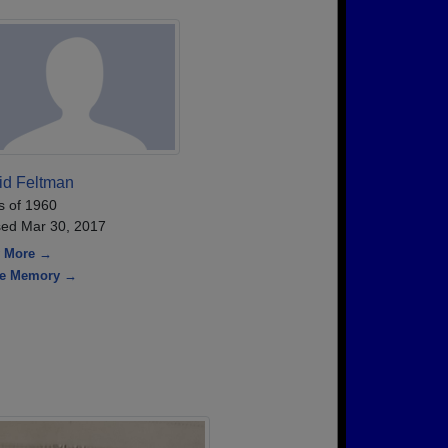
id Feltman
s of 1960
ed Mar 30, 2017
 More →
re Memory →