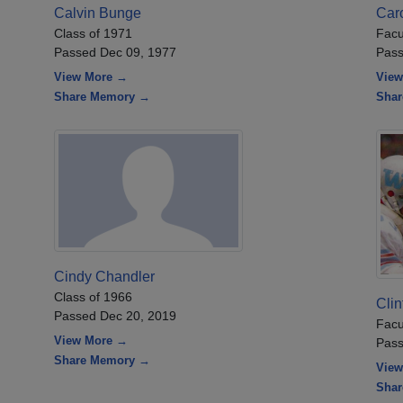
Calvin Bunge
Car
Class of 1971
Facu
Passed Dec 09, 1977
Pass
View More →
View
Share Memory →
Sha
Cindy Chandler
Class of 1966
Clin
Passed Dec 20, 2019
Facu
View More →
Pass
Share Memory →
View
Sha