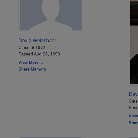
David Weisshaar
Class of 1972
Passed Aug 06, 1999
View More →
Share Memory →
Dav
Clas
Pass
View
Sha