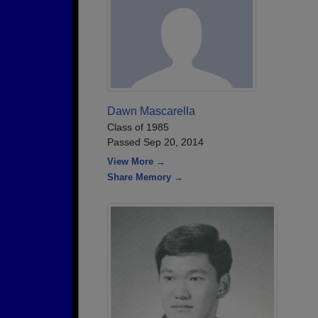
Dawn Mascarella
Class of 1985
Passed Sep 20, 2014
View More →
Share Memory →