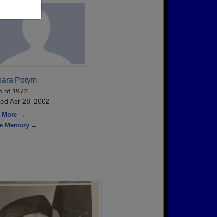
bara Potym
s of 1972
ed Apr 28, 2002
 More →
re Memory →