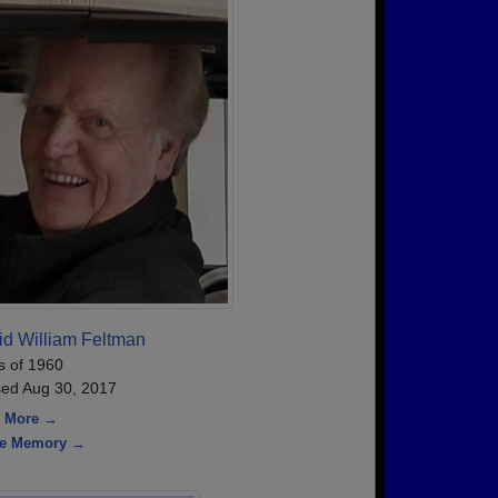
id William Feltman
s of 1960
ed Aug 30, 2017
 More →
re Memory →