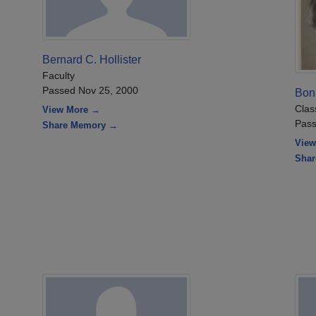
Bernard C. Hollister
Faculty
Passed Nov 25, 2000
Bon
Clas
View More →
Pass
Share Memory →
View
Sha