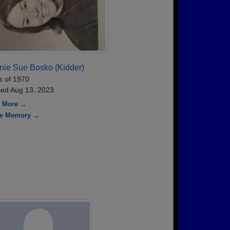
nie Sue Bosko (Kidder)
s of 1970
ed Aug 13, 2023
 More →
re Memory →