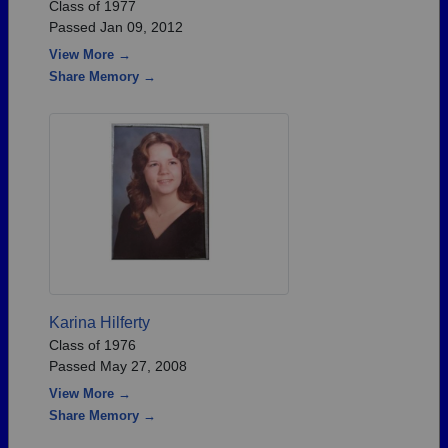
Class of 1977
Passed Jan 09, 2012
View More →
Share Memory →
Karina Hilferty
Class of 1976
Passed May 27, 2008
View More →
Share Memory →