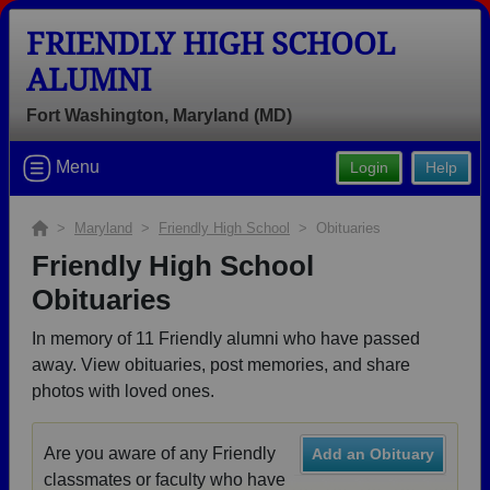
FRIENDLY HIGH SCHOOL
ALUMNI
Fort Washington, Maryland (MD)
Welcome to the Friendly High School
Menu
Login
Help
Alumni Site, Home of the Patriots!
Connect with classmates, view photos, yearbooks and
>
Maryland
>
Friendly High School
> Obituaries
reunion information.
Friendly High School
Obituaries
Find your graduating class:
In memory of 11 Friendly alumni who have passed
away. View obituaries, post memories, and share
photos with loved ones.
Continue →
Are you aware of any Friendly
Add an Obituary
classmates or faculty who have
Are you an existing member?
Click here to log in.