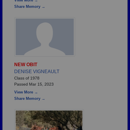
View More →
Share Memory →
NEW OBIT
DENISE VIGNEAULT
Class of 1978
Passed Mar 15, 2023
View More →
Share Memory →