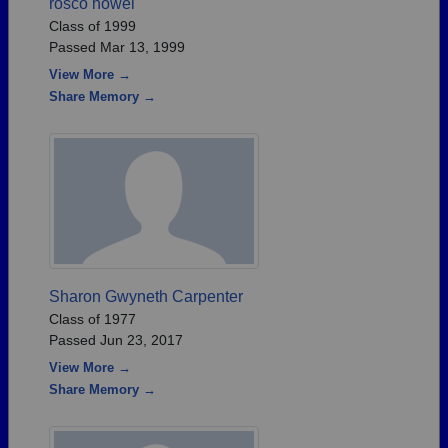
rosco howel
Class of 1999
Passed Mar 13, 1999
View More →
Share Memory →
Sharon Gwyneth Carpenter
Class of 1977
Passed Jun 23, 2017
View More →
Share Memory →