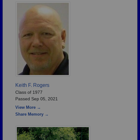
Keith F. Rogers
Class of 1977
Passed Sep 05, 2021
View More →
Share Memory →