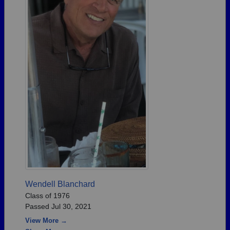
Wendell Blanchard
Class of 1976
Passed Jul 30, 2021
View More →