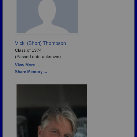
Vicki (Short) Thompson
Class of 1974
(Passed date unknown)
View More →
Share Memory →