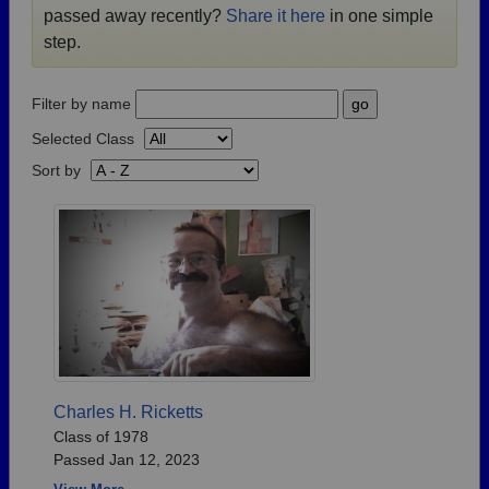
passed away recently?
Share it here
in one simple
Need assistance?
Click here for help.
step.
Filter by name
Selected Class
Sort by
Charles H. Ricketts
Class of 1978
Passed Jan 12, 2023