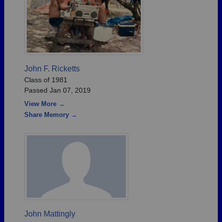
John F. Ricketts
Class of 1981
Passed Jan 07, 2019
View More →
Share Memory →
John Mattingly