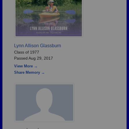
Lynn Allison Glassburn
Class of 1977
Passed Aug 29, 2017
View More →
Share Memory →