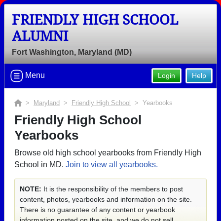
FRIENDLY HIGH SCHOOL
ALUMNI
Fort Washington, Maryland (MD)
Menu
Login
Help
>
Maryland
>
Friendly High School
> Yearbooks
Friendly High School
Yearbooks
Browse old high school yearbooks from Friendly High
School in MD.
Join to view all yearbooks.
NOTE:
It is the responsibility of the members to post
content, photos, yearbooks and information on the site.
There is no guarantee of any content or yearbook
information posted on the site, and we do not sell