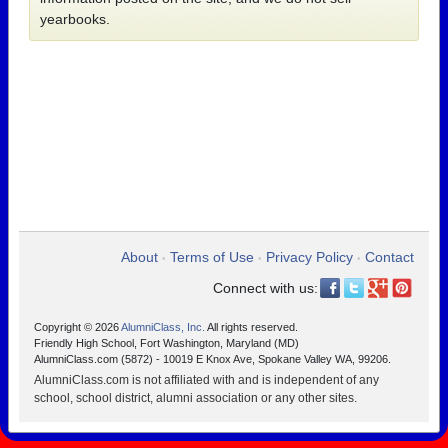
yearbooks.
About
Terms of Use
Privacy Policy
Contact
•
•
•
Connect with us:
Copyright © 2026
AlumniClass, Inc.
All rights reserved.
Friendly High School, Fort Washington, Maryland (MD)
AlumniClass.com (5872) - 10019 E Knox Ave, Spokane Valley WA, 99206.
AlumniClass.com is not affiliated with and is independent of any
school, school district, alumni association or any other sites.