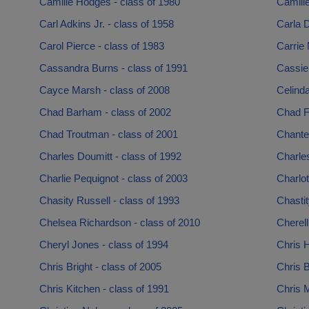
Camille Hodges - class of 1980
Camille
Carl Adkins Jr. - class of 1958
Carla D
Carol Pierce - class of 1983
Carrie 
Cassandra Burns - class of 1991
Cassie 
Cayce Marsh - class of 2008
Celinda
Chad Barham - class of 2002
Chad Fa
Chad Troutman - class of 2001
Chantel
Charles Doumitt - class of 1992
Charle
Charlie Pequignot - class of 2003
Charlot
Chasity Russell - class of 1993
Chastit
Chelsea Richardson - class of 2010
Cherell
Cheryl Jones - class of 1994
Chris H
Chris Bright - class of 2005
Chris B
Chris Kitchen - class of 1991
Chris M