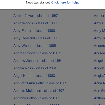
Amanda Hanna - class of 1998
Amanda
Need assistance?
Click here for help.
Amanda Stiddom - class of 1998
Amanda
Amber Jewell - class of 1997
Amber P
Amie Woods - class of 1999
Amy Bu
Amy Foster - class of 1990
Amy Mu
Amy Rowland - class of 1989
Amy Tig
Amy Woods - class of 1995
Anders
Andrea Cooper - class of 1987
Andrea 
Andrew Johnson - class of 1994
Angela 
Angela Ross - class of 2001
Angela 
Angel Hurst - class of 1983
Angie A
Ann Pettit Ann Pettit - class of 1965
Anna A
Annette Mckinnon - class of 1975
Ann Gr
Anthony Bolton - class of 1961
Anthon