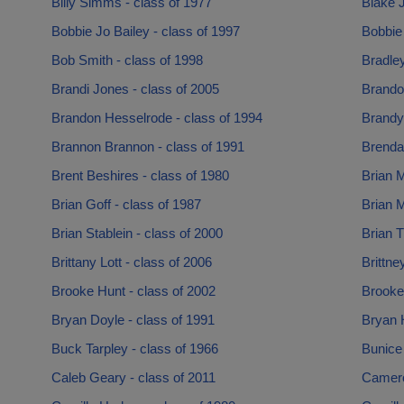
Billy Simms - class of 1977
Blake J
Bobbie Jo Bailey - class of 1997
Bobbie 
Bob Smith - class of 1998
Bradle
Brandi Jones - class of 2005
Brando
Brandon Hesselrode - class of 1994
Brandy
Brannon Brannon - class of 1991
Brenda 
Brent Beshires - class of 1980
Brian M
Brian Goff - class of 1987
Brian M
Brian Stablein - class of 2000
Brian 
Brittany Lott - class of 2006
Brittne
Brooke Hunt - class of 2002
Brooke
Bryan Doyle - class of 1991
Bryan H
Buck Tarpley - class of 1966
Bunice
Caleb Geary - class of 2011
Camero