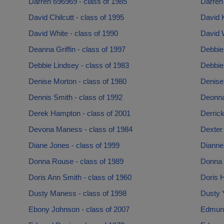
Darren 696969 - class of 1985
Darren 
David Chilcutt - class of 1995
David K
David White - class of 1990
David W
Deanna Griffin - class of 1997
Debbie
Debbie Lindsey - class of 1983
Debbie
Denise Morton - class of 1980
Denise 
Dennis Smith - class of 1992
Deonna
Derek Hampton - class of 2001
Derrick
Devona Maness - class of 1984
Dexter 
Diane Jones - class of 1999
Dianne 
Donna Rouse - class of 1989
Donna 
Doris Ann Smith - class of 1960
Doris H
Dusty Maness - class of 1998
Dusty 
Ebony Johnson - class of 2007
Edmund