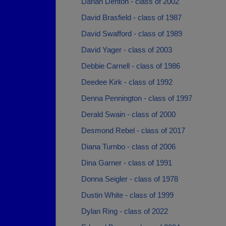
Darian Denton - class of 2002
David Brasfield - class of 1987
David Swafford - class of 1989
David Yager - class of 2003
Debbie Carnell - class of 1986
Deedee Kirk - class of 1992
Denna Pennington - class of 1997
Derald Swain - class of 2000
Desmond Rebel - class of 2017
Diana Turnbo - class of 2006
Dina Garner - class of 1991
Donna Seigler - class of 1978
Dustin White - class of 1999
Dylan Ring - class of 2022