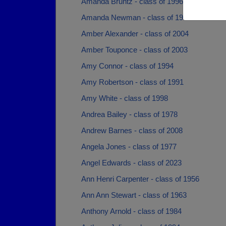
Amanda Bruntz - class of 1996
Amanda Newman - class of 1996
Amber Alexander - class of 2004
Amber Touponce - class of 2003
Amy Connor - class of 1994
Amy Robertson - class of 1991
Amy White - class of 1998
Andrea Bailey - class of 1978
Andrew Barnes - class of 2008
Angela Jones - class of 1977
Angel Edwards - class of 2023
Ann Henri Carpenter - class of 1956
Ann Ann Stewart - class of 1963
Anthony Arnold - class of 1984