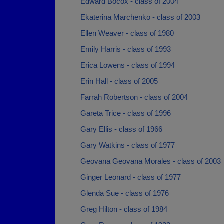
Edward Bocox - class of 2004
Ekaterina Marchenko - class of 2003
Ellen Weaver - class of 1980
Emily Harris - class of 1993
Erica Lowens - class of 1994
Erin Hall - class of 2005
Farrah Robertson - class of 2004
Gareta Trice - class of 1996
Gary Ellis - class of 1966
Gary Watkins - class of 1977
Geovana Geovana Morales - class of 2003
Ginger Leonard - class of 1977
Glenda Sue - class of 1976
Greg Hilton - class of 1984