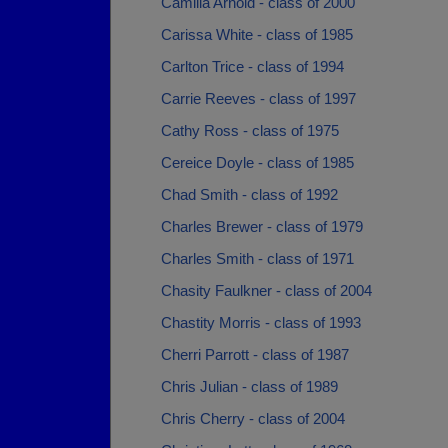
Camilla Arnold - class of 2000
Carissa White - class of 1985
Carlton Trice - class of 1994
Carrie Reeves - class of 1997
Cathy Ross - class of 1975
Cereice Doyle - class of 1985
Chad Smith - class of 1992
Charles Brewer - class of 1979
Charles Smith - class of 1971
Chasity Faulkner - class of 2004
Chastity Morris - class of 1993
Cherri Parrott - class of 1987
Chris Julian - class of 1989
Chris Cherry - class of 2004