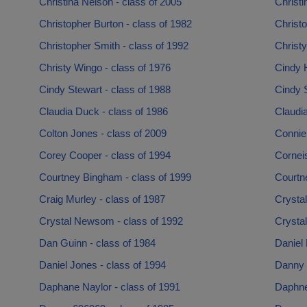
Christina Nelson - class of 2005
Christi
Christopher Burton - class of 1982
Christ
Christopher Smith - class of 1992
Christy
Christy Wingo - class of 1976
Cindy H
Cindy Stewart - class of 1988
Cindy S
Claudia Duck - class of 1986
Claudia
Colton Jones - class of 2009
Connie
Corey Cooper - class of 1994
Corneis
Courtney Bingham - class of 1999
Courtne
Craig Murley - class of 1987
Crystal
Crystal Newsom - class of 1992
Crystal
Dan Guinn - class of 1984
Daniel
Daniel Jones - class of 1994
Danny 
Daphane Naylor - class of 1991
Daphne 