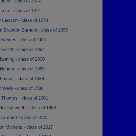
ones - class of 2014
Trice - class of 1974
y Lawson - class of 1979
n Brandon Barham - class of 1999
 Kenner - class of 2004
Griffith - class of 1964
anning - class of 2000
ileham - class of 1999
Thomas - class of 1989
y Wells - class of 1984
 Thomas - class of 2001
ollingsworth - class of 1986
 Lambert - class of 1975
n Mickens - class of 2017