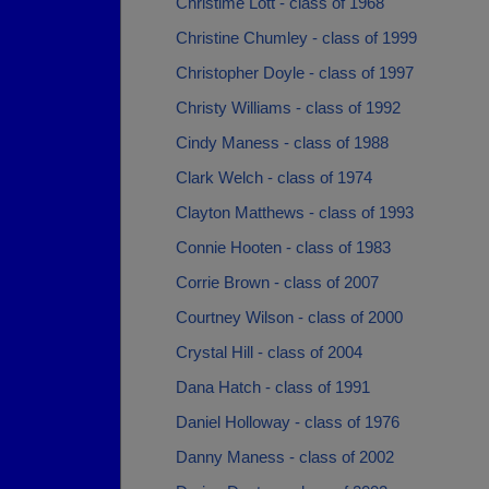
Christime Lott - class of 1968
Christine Chumley - class of 1999
Christopher Doyle - class of 1997
Christy Williams - class of 1992
Cindy Maness - class of 1988
Clark Welch - class of 1974
Clayton Matthews - class of 1993
Connie Hooten - class of 1983
Corrie Brown - class of 2007
Courtney Wilson - class of 2000
Crystal Hill - class of 2004
Dana Hatch - class of 1991
Daniel Holloway - class of 1976
Danny Maness - class of 2002