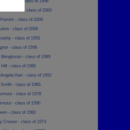
 Hysmith - class of 1998
 Townsend - class of 2000
arrish - class of 2000
rton - class of 2006
rphy - class of 1993
nor - class of 1996
 Bengtsson - class of 1989
Hill - class of 1985
Angela Hart - class of 1992
Smith - class of 1985
rmour - class of 1978
rmour - class of 1990
een - class of 1982
y Crouse - class of 1973