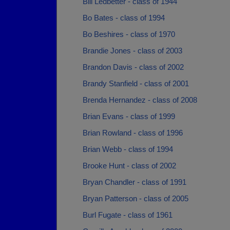
Bill Ledbetter - class of 1944
Bo Bates - class of 1994
Bo Beshires - class of 1970
Brandie Jones - class of 2003
Brandon Davis - class of 2002
Brandy Stanfield - class of 2001
Brenda Hernandez - class of 2008
Brian Evans - class of 1999
Brian Rowland - class of 1996
Brian Webb - class of 1994
Brooke Hunt - class of 2002
Bryan Chandler - class of 1991
Bryan Patterson - class of 2005
Burl Fugate - class of 1961