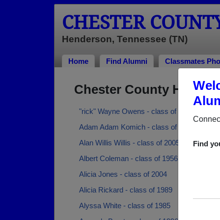
CHESTER COUNT
Henderson, Tennessee (TN)
Home
Find Alumni
Classmates Pho
Welc
Chester County High Sc
Alum
"rick" Wayne Owens - class of 1989
Connect
Adam Adam Komich - class of 1990
Alan Willis Willis - class of 2005
Find yo
Albert Coleman - class of 1956
Alicia Jones - class of 2004
Alicia Rickard - class of 1989
Alyssa White - class of 1985