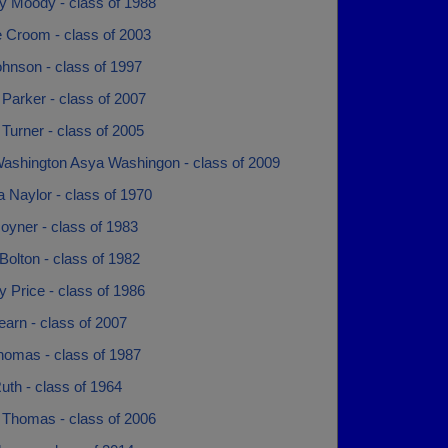
y Moody - class of 1988
e Croom - class of 2003
ohnson - class of 1997
Parker - class of 2007
Turner - class of 2005
ashington Asya Washingon - class of 2009
 Naylor - class of 1970
oyner - class of 1983
olton - class of 1982
 Price - class of 1986
arn - class of 2007
homas - class of 1987
uth - class of 1964
 Thomas - class of 2006