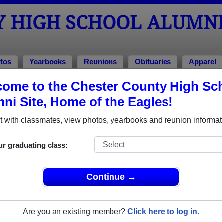
Y HIGH SCHOOL ALUMN
tos
Yearbooks
Reunions
Obituaries
Apparel
ome to the Chester County High Sc
hool Alumni and Classmates
ni Site, Home of the Eagles!
A'ndria Carter - class of 1986
Abigail
 with classmates, view photos, yearbooks and reunion informat
Adam Brower - class of 1998
Adrian 
Alan Patterson - class of 1977
Alan Wi
ur graduating class:
Alex Beene - class of 2005
Alexan
Alicia Munoz - class of 1983
Alicia 
Continue →
Allen Asshole - class of 2000
Allyson
Amanda Amanda D Hall - class of 2021
Amanda
Are you an existing member?
Click here to log in.