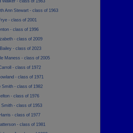
 Walker - class of 1983
th Ann Stewart - class of 1963
rye - class of 2001
nton - class of 1996
izabeth - class of 2009
ailey - class of 2023
le Maness - class of 2005
arroll - class of 1972
owland - class of 1971
 Smith - class of 1982
lton - class of 1976
Smith - class of 1953
arris - class of 1977
tterson - class of 1981