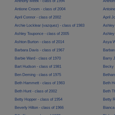
Anthony Meek - class of 1994
Anthon
Antione Croom - class of 2004
Antoin
April Connor - class of 2002
April J
Archie Locklear (vazquez) - class of 1983
Ashley 
Ashley Touponce - class of 2005
Ashley 
Ashton Burton - class of 2014
Asya W
Barbara Davis - class of 1967
Barbara
Barbie Ward - class of 1970
Barry J
Bart Hudson - class of 1981
Becky B
Ben Deming - class of 1975
Bethany
Beth Hammett - class of 1983
Beth He
Beth Hunt - class of 2002
Beth T
Betty Hopper - class of 1954
Betty R
Beverly Hilton - class of 1966
Bianca