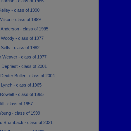
Parrish - class of 1986
elley - class of 1990
ilson - class of 1989
 Anderson - class of 1985
 Woody - class of 1977
Sells - class of 1982
 Weaver - class of 1977
 Depriest - class of 2001
Dexter Butler - class of 2004
Lynch - class of 1965
Rowlett - class of 1985
ill - class of 1957
Young - class of 1999
 Brumback - class of 2021