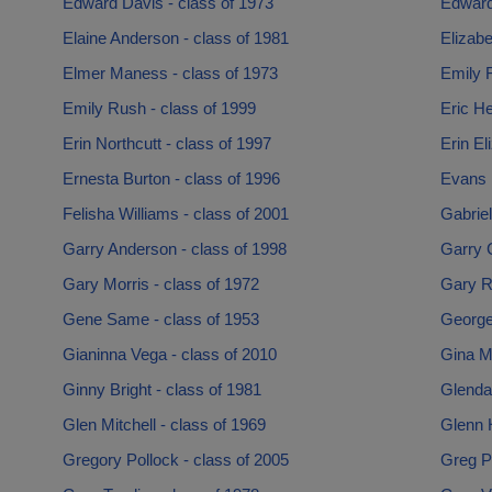
Edward Davis - class of 1973
Edward
Elaine Anderson - class of 1981
Elizabe
Elmer Maness - class of 1973
Emily F
Emily Rush - class of 1999
Eric He
Erin Northcutt - class of 1997
Erin El
Ernesta Burton - class of 1996
Evans B
Felisha Williams - class of 2001
Gabriel
Garry Anderson - class of 1998
Garry C
Gary Morris - class of 1972
Gary R
Gene Same - class of 1953
George
Gianinna Vega - class of 2010
Gina Me
Ginny Bright - class of 1981
Glenda 
Glen Mitchell - class of 1969
Glenn H
Gregory Pollock - class of 2005
Greg Pa