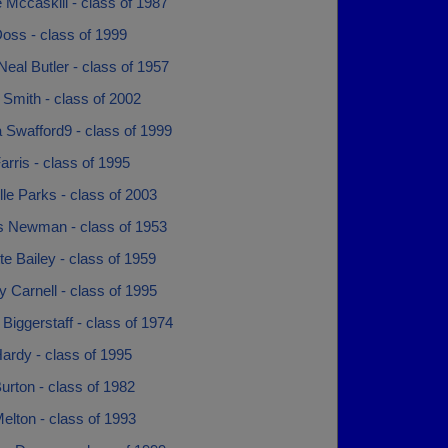
 Mccaskill - class of 1987
oss - class of 1999
Neal Butler - class of 1957
Smith - class of 2002
 Swafford9 - class of 1999
rris - class of 1995
le Parks - class of 2003
s Newman - class of 1953
te Bailey - class of 1959
y Carnell - class of 1995
 Biggerstaff - class of 1974
ardy - class of 1995
urton - class of 1982
elton - class of 1993