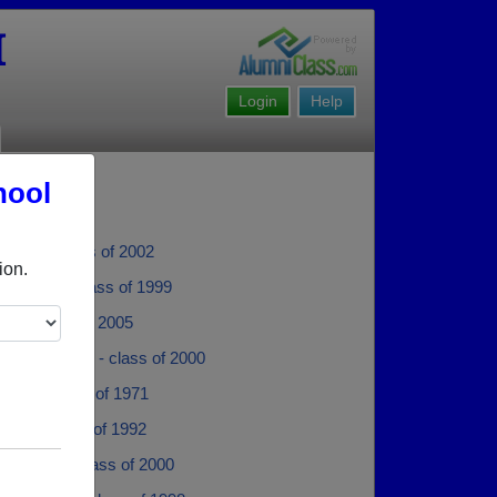
I
Login
Help
hool
 Purse - class of 2002
ion.
Johnson - class of 1999
llis - class of 2005
der Verduzco - class of 2000
Priddy - class of 1971
 Ellis - class of 1992
 Belyea - class of 2000