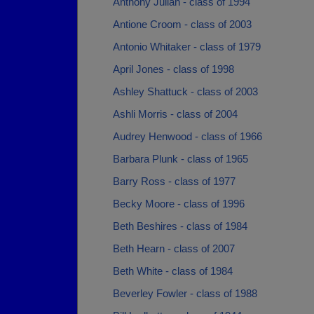
Anthony Julian - class of 1994
Antione Croom - class of 2003
Antonio Whitaker - class of 1979
April Jones - class of 1998
Ashley Shattuck - class of 2003
Ashli Morris - class of 2004
Audrey Henwood - class of 1966
Barbara Plunk - class of 1965
Barry Ross - class of 1977
Becky Moore - class of 1996
Beth Beshires - class of 1984
Beth Hearn - class of 2007
Beth White - class of 1984
Beverley Fowler - class of 1988