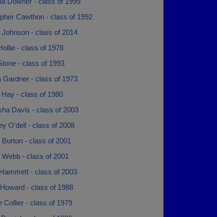
na Downer - class of 1999
opher Cawthon - class of 1992
 Johnson - class of 2014
ollie - class of 1978
tone - class of 1993
 Gardner - class of 1973
 Hay - class of 1980
ha Davis - class of 2003
y O'dell - class of 2008
 Burton - class of 2001
 Webb - class of 2001
 Hammett - class of 2003
Howard - class of 1988
Collier - class of 1979