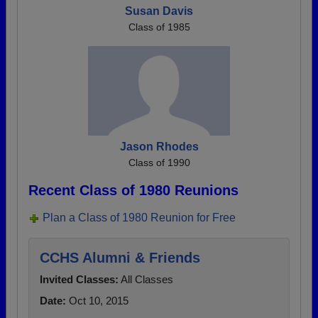
Susan Davis
Class of 1985
Jason Rhodes
Class of 1990
Recent Class of 1980 Reunions
Plan a Class of 1980 Reunion for Free
CCHS Alumni & Friends
Invited Classes:
All Classes
Date:
Oct 10, 2015