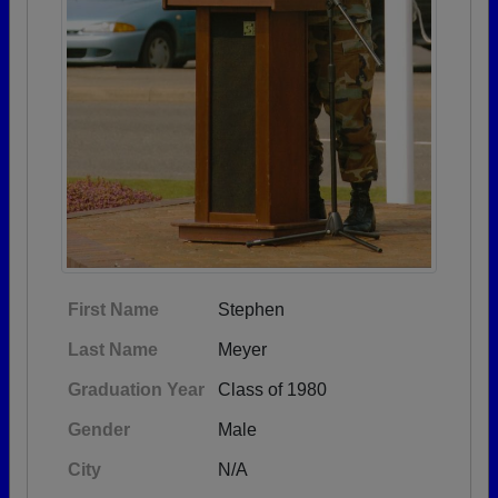
First Name
Stephen
Last Name
Meyer
Graduation Year
Class of 1980
Gender
Male
City
N/A