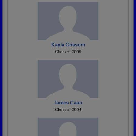
Kayla Grissom
Class of 2009
James Caan
Class of 2004