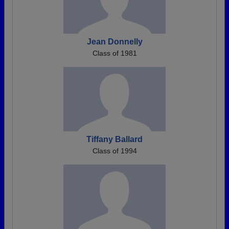
Jean Donnelly
Class of 1981
Tiffany Ballard
Class of 1994