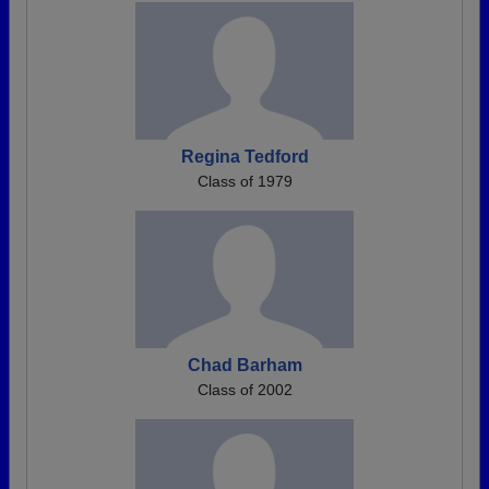
Regina Tedford
Class of 1979
Chad Barham
Class of 2002