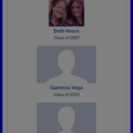
Beth Hearn
Class of 2007
Gianinna Vega
Class of 2010