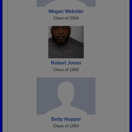
Megan Webster
Class of 2004
Robert Jones
Class of 1992
Betty Hopper
Class of 1954