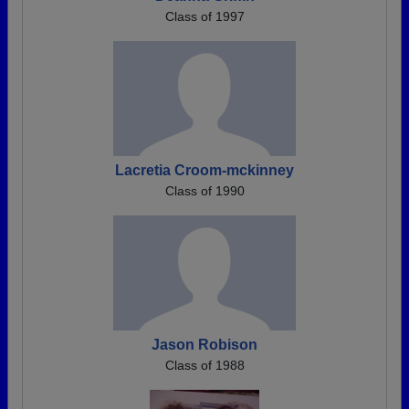
Class of 1997
Lacretia Croom-mckinney
Class of 1990
Jason Robison
Class of 1988