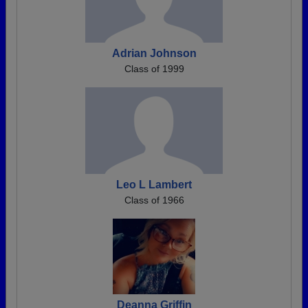
Adrian Johnson
Class of 1999
Leo L Lambert
Class of 1966
Deanna Griffin