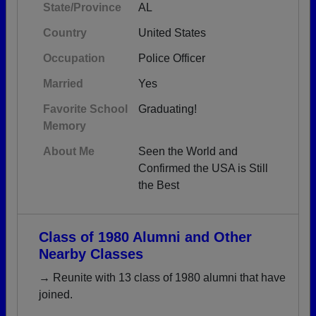
State/Province
AL
Country
United States
Occupation
Police Officer
Married
Yes
Favorite School
Graduating!
Memory
About Me
Seen the World and
Confirmed the USA is Still
the Best
Class of 1980 Alumni and Other
Nearby Classes
→ Reunite with 13 class of 1980 alumni that have
joined.