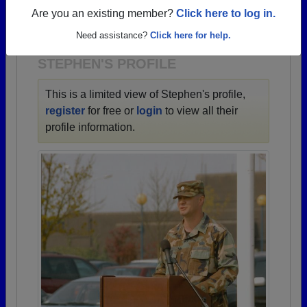
→ There are 71 classes, starting with the class of
Are you an existing member?
Click here to log in.
1944 all the way up to class of 2023.
Need assistance?
Click here for help.
STEPHEN'S PROFILE
This is a limited view of Stephen's profile,
register
for free or
login
to view all their
profile information.