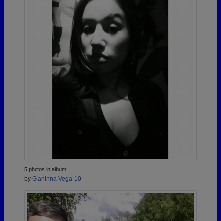
5 photos in album
by
Gianinna Vega '10