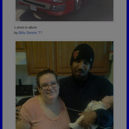
1 photo in album
by
Billy Simms '77