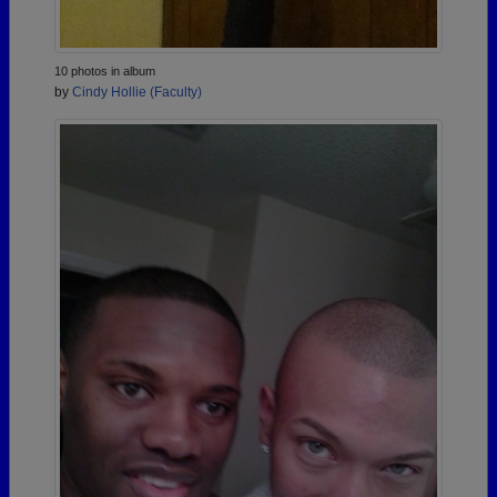
10 photos in album
by
Cindy Hollie (Faculty)