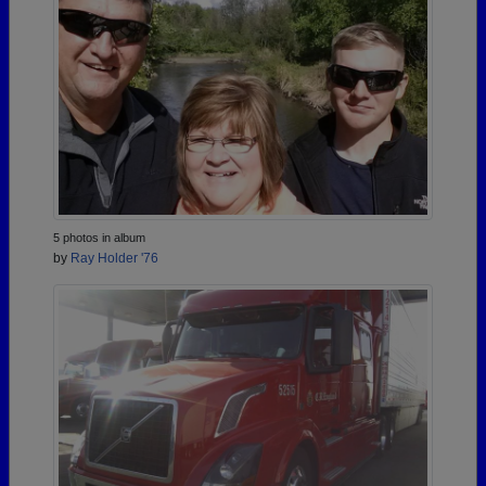
5 photos in album
by
Ray Holder '76