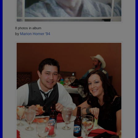
8 photos in album
by
Marion Horner '94