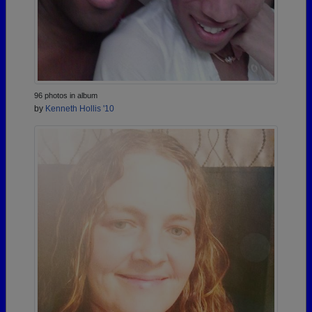
96 photos in album
by
Kenneth Hollis '10