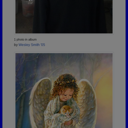
1 photo in album
by
Wesley Smith '05