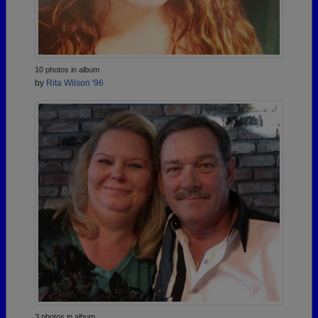
10 photos in album
by
Rita Wilson '96
3 photos in album