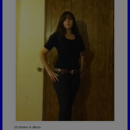
10 photos in album