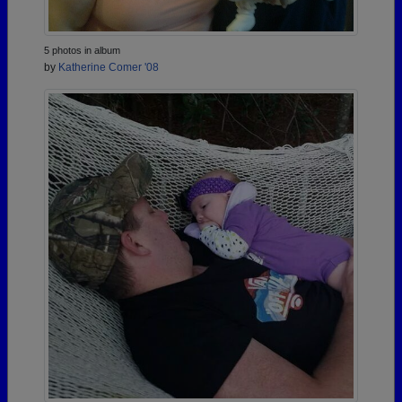
5 photos in album
by
Katherine Comer '08