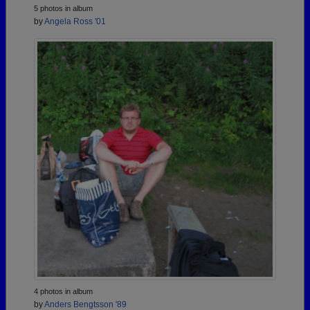
5 photos in album
by
Angela Ross '01
4 photos in album
by
Anders Bengtsson '89