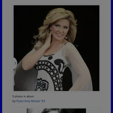
5 photos in album
by
Ryan Amy Mosier '93