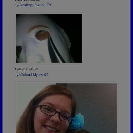
by
Bradley Lawson '79
1 photo in album
by
Michael Myers '99