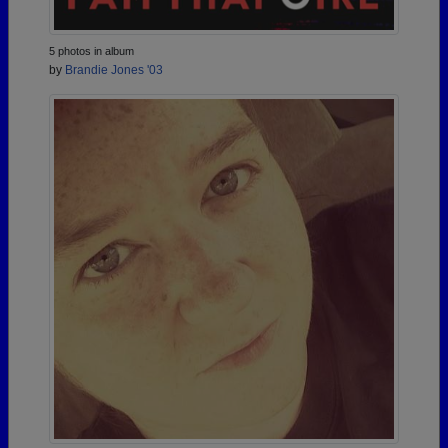
5 photos in album
by
Brandie Jones '03