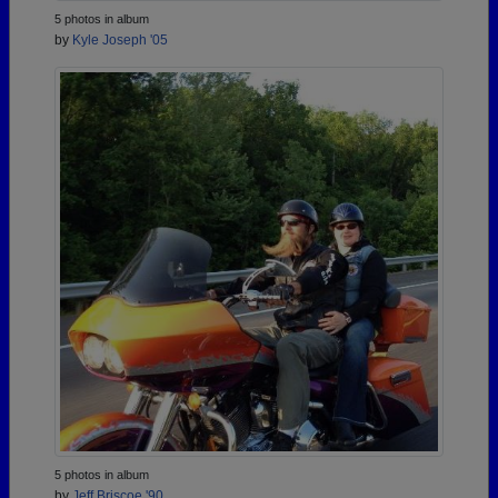
5 photos in album
by
Kyle Joseph '05
5 photos in album
by
Jeff Briscoe '90