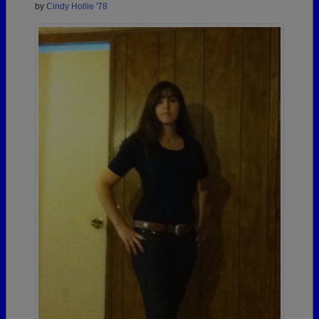
by
Cindy Hollie '78