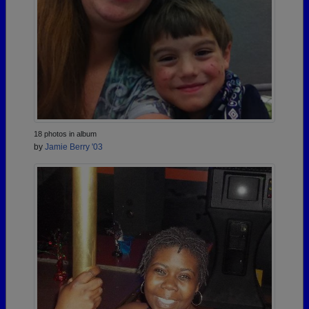
18 photos in album
by
Jamie Berry '03