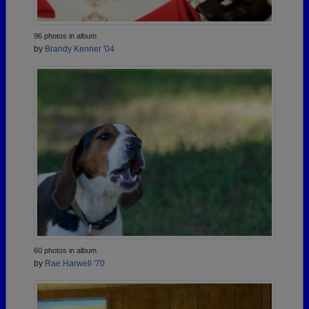
96 photos in album
by
Brandy Kenner '04
60 photos in album
by
Rae Harwell '70