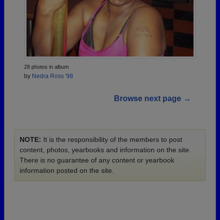
28 photos in album
by
Nedra Ross '98
Browse next page →
NOTE:
It is the responsibility of the members to post
content, photos, yearbooks and information on the site.
There is no guarantee of any content or yearbook
information posted on the site.