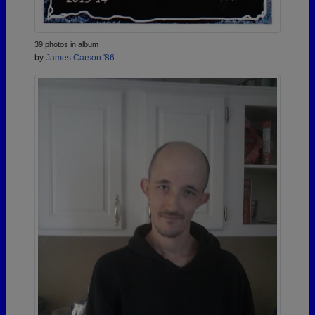
39 photos in album
by
James Carson '86