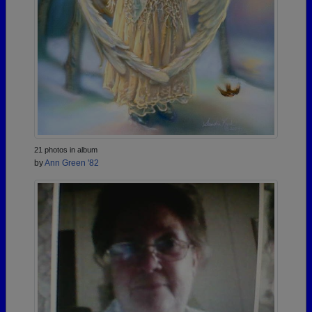
21 photos in album
by
Ann Green '82