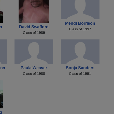
Mendi Morrison
s
David Swafford
Class of 1997
Class of 1989
ens
Paula Weaver
Sonja Sanders
Class of 1988
Class of 1991
g