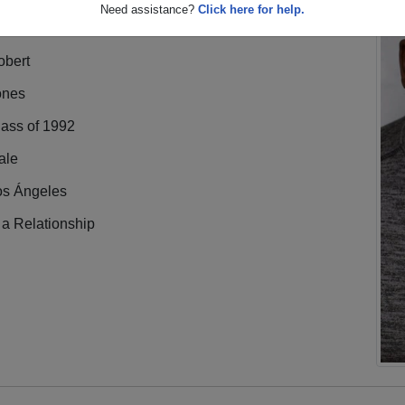
Need assistance?
Click here for help.
obert
ones
lass of 1992
ale
os Ángeles
 a Relationship