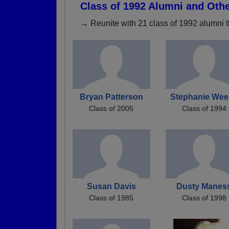
Class of 1992 Alumni and Oth
→ Reunite with 21 class of 1992 alumni t
Bryan Patterson
Stephanie Wee
Class of 2005
Class of 1994
Susan Davis
Dusty Manes
Class of 1985
Class of 1998