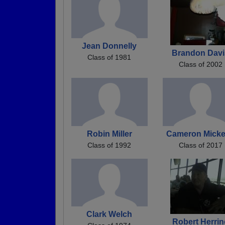
Jean Donnelly
Brandon Davi
Class of 1981
Class of 2002
Robin Miller
Cameron Mick
Class of 1992
Class of 2017
Clark Welch
Robert Herrin