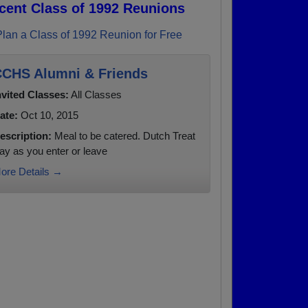
cent Class of 1992 Reunions
Plan a Class of 1992 Reunion for Free
CHS Alumni & Friends
nvited Classes:
All Classes
ate:
Oct 10, 2015
escription:
Meal to be catered. Dutch Treat
ay as you enter or leave
ore Details →