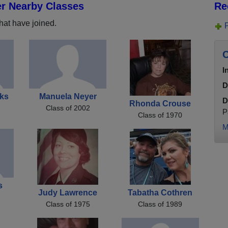
er Nearby Classes
Re
hat have joined.
C
I
D
ks
Manuela Neyer
D
Rhonda Crouse
Class of 2002
P
Class of 1970
M
s
Judy Lawrence
Tabatha Cothren
Class of 1975
Class of 1989