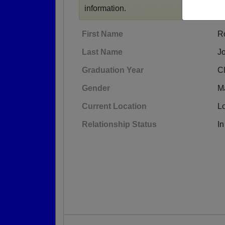
information.
First Name
R
Last Name
J
Graduation Year
C
Gender
M
Current Location
L
Relationship Status
In