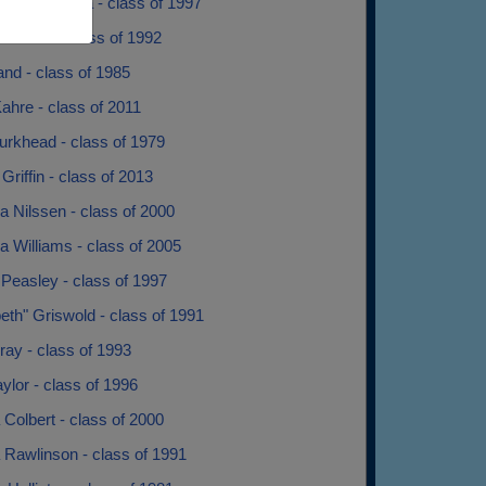
dra Pedrazza - class of 1997
onzales - class of 1992
nd - class of 1985
Kahre - class of 2011
urkhead - class of 1979
Griffin - class of 2013
 Nilssen - class of 2000
 Williams - class of 2005
Peasley - class of 1997
th" Griswold - class of 1991
ay - class of 1993
lor - class of 1996
Colbert - class of 2000
 Rawlinson - class of 1991