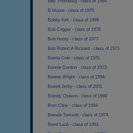
Billy Thornburg - class of 1984
B Moore - class of 1975
Bobby Kirk - class of 1986
Bob Crigger - class of 1978
Bob Henry - class of 1977
Bob Robert A Rickard - class of 1973
Bonita Cole - class of 1975
Bonnie Gordon - class of 1973
Bonnie Wright - class of 1994
Brandi Jerby - class of 2001
Brandy Osborn - class of 1980
Bren Cline - class of 1994
Brenda Tomsett - class of 1974
Brent Laub - class of 1991