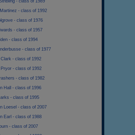
Stribling - class of 1989
Martinez - class of 1992
grove - class of 1976
wards - class of 1957
den - class of 1994
nderbusse - class of 1977
Clark - class of 1992
Pryor - class of 1992
ashers - class of 1982
 Hall - class of 1996
arks - class of 1995
 Loesel - class of 2007
 Earl - class of 1988
burn - class of 2007