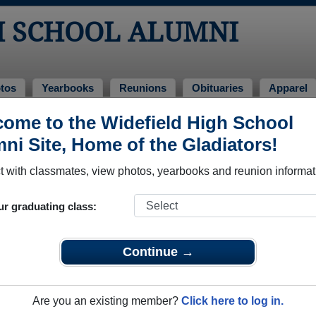
H SCHOOL ALUMNI
tos
Yearbooks
Reunions
Obituaries
Apparel
ome to the Widefield High School
Alumni and Classmates
ni Site, Home of the Gladiators!
:michael :cheney - class of 1989
Aaron 
 with classmates, view photos, yearbooks and reunion informat
Aaron Schips - class of 1987
Adam C
Adam Adam Martinez - class of 2009
Adam A
ur graduating class:
Adrian Martin - class of 2014
Adrien 
Aimee Hakala - class of 2001
Alain P
Continue →
Alan Harrison - class of 1977
Alan Pi
Alberta Dorsey - class of 1989
Aldrick
Are you an existing member?
Click here to log in.