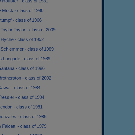
Hollister - class of 1981
 Mock - class of 1990
tumpf - class of 1966
Taylor Taylor - class of 2009
 Hyche - class of 1992
 Schlemmer - class of 1989
 Longarte - class of 1989
antana - class of 1986
rotherston - class of 2002
awai - class of 1984
ressler - class of 1994
endon - class of 1981
onzales - class of 1985
 Falcetti - class of 1979