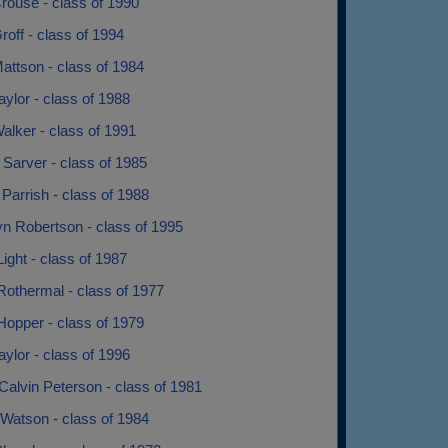
rouse - class of 1990
roff - class of 1994
attson - class of 1984
aylor - class of 1988
alker - class of 1991
 Sarver - class of 1985
e Parrish - class of 1988
yn Robertson - class of 1995
ight - class of 1987
Rothermal - class of 1977
Hopper - class of 1979
ylor - class of 1996
Calvin Peterson - class of 1981
 Watson - class of 1984