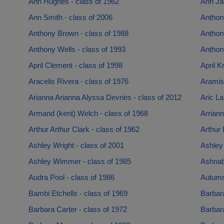
Ann Hughes - class of 1962
Ann Ja
Ann Smith - class of 2006
Anthon
Anthony Brown - class of 1988
Anthony
Anthony Wells - class of 1993
Anthony
April Clement - class of 1998
April K
Aracelis Rivera - class of 1976
Aramis
Arianna Arianna Alyssa Devries - class of 2012
Aric L
Armand (kent) Welch - class of 1968
Arriann
Arthur Arthur Clark - class of 1962
Arthur 
Ashley Wright - class of 2001
Ashley 
Ashley Wimmer - class of 1985
Ashnabe
Audra Pool - class of 1986
Autumn
Bambi Etchells - class of 1969
Barbara
Barbara Carter - class of 1972
Barbara