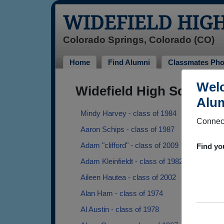
WIDEFIELD HIG
Colorado Springs, Colorado (CO)
Home
Find Alumni
Classmates Pho
Welc
Widefield High School 
Alum
Mindy Harvey - class of 1984
Connect
Aaron Schips - class of 1987
Adam "clifford" - class of 2009
Find yo
Adam Kleinfieldt - class of 1982
Aileen Hautea - class of 2002
Alan Ham - class of 1974
Al Austin - class of 1978