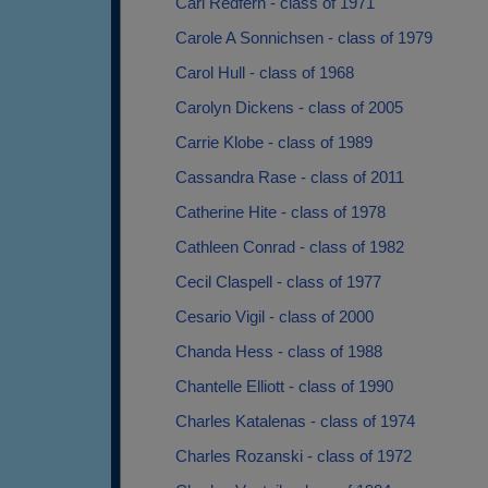
Carl Redfern - class of 1971
Carole A Sonnichsen - class of 1979
Carol Hull - class of 1968
Carolyn Dickens - class of 2005
Carrie Klobe - class of 1989
Cassandra Rase - class of 2011
Catherine Hite - class of 1978
Cathleen Conrad - class of 1982
Cecil Claspell - class of 1977
Cesario Vigil - class of 2000
Chanda Hess - class of 1988
Chantelle Elliott - class of 1990
Charles Katalenas - class of 1974
Charles Rozanski - class of 1972