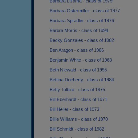
Barbara Lizama - class of 1979
Barbara Ostermiller - class of 1977
Barbara Spradlin - class of 1976
Barbra Morris - class of 1994
Becky Gonzales - class of 1982
Ben Aragon - class of 1986
Benjamin White - class of 1968
Beth Niewald - class of 1995
Bettina Docherty - class of 1984
Betty Tolbird - class of 1975
Bill Eberhardt - class of 1971
Bill Heller - class of 1973
Billie Williams - class of 1970
Bill Schmidt - class of 1982