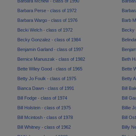
Barbara Mcnew - class of 1990
Barbar
Barbara Perse - class of 1972
Barbar
Barbara Wargo - class of 1976
Barb M
Becki Welch - class of 1972
Becky 
Becky Gonzalez - class of 1984
Belinda
Benjamin Garland - class of 1997
Benjam
Bernice Manuszak - class of 1982
Beth Ha
Bette Wiley Good - class of 1965
Bette W
Betty Jo Foulk - class of 1975
Betty A
Bianca Dawn - class of 1991
Bill Ba
Bill Fodge - class of 1974
Bill Ga
Bill Holstein - class of 1975
Billie 
Bill Mcintosh - class of 1978
Bill Os
Bill Whitney - class of 1962
Billy N