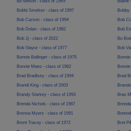
Bil Nelson - class of 1969
Blaine 
Bobbi Smelser - class of 1997
Bobby 
Bob Carson - class of 1994
Bob Col
Bob Dolan - class of 1982
Bob Ed
Bob Jj - class of 2022
Bo Bod
Bob Slayur - class of 1977
Bob Va
Bonnie Ballinger - class of 1975
Bonnie 
Bonnie Maes - class of 1982
Bonnie 
Brad Bradbury - class of 1994
Brad Br
Brandi King - class of 2003
Brandon
Brandy Starkey - class of 1993
Brax M
Brenda Nichols - class of 1987
Brendan
Brenna Myers - class of 1991
Brenodn
Brent Tracey - class of 1972
Bret Pi