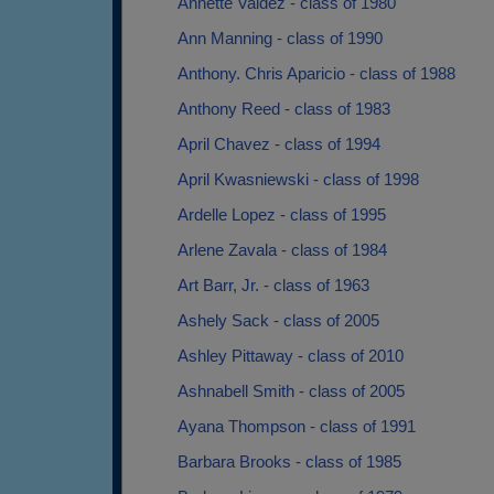
Annette Valdez - class of 1980
Ann Manning - class of 1990
Anthony. Chris Aparicio - class of 1988
Anthony Reed - class of 1983
April Chavez - class of 1994
April Kwasniewski - class of 1998
Ardelle Lopez - class of 1995
Arlene Zavala - class of 1984
Art Barr, Jr. - class of 1963
Ashely Sack - class of 2005
Ashley Pittaway - class of 2010
Ashnabell Smith - class of 2005
Ayana Thompson - class of 1991
Barbara Brooks - class of 1985