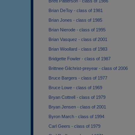
Brett Patterson - class of 1986
Brian DeToy - class of 1981
Brian Jones - class of 1985
Brian Nierode - class of 1995
Brian Vasquez - class of 2001
Brian Woollard - class of 1983
Bridgette Fowler - class of 1987
Brittnee Gilchrist-preyear - class of 2006
Bruce Bargers - class of 1977
Bruce Lowe - class of 1969
Bryan Cottrell - class of 1979
Bryan Jensen - class of 2001
Byron March - class of 1994
Carl Geers - class of 1979