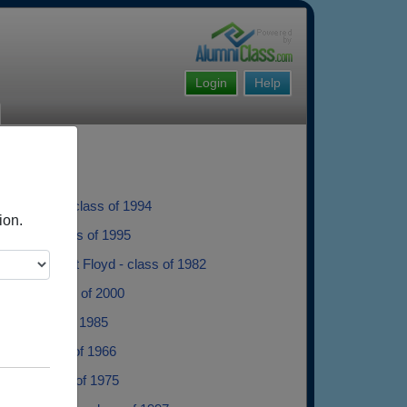
Login
Help
Kirchmann - class of 1994
ion.
arson - class of 1995
dam Vincent Floyd - class of 1982
Butler - class of 2000
tak - class of 1985
nder - class of 1966
 Lam - class of 1975