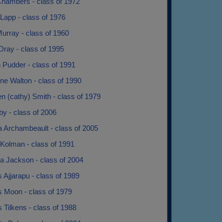
Chambers - class of 1972
Lapp - class of 1976
urray - class of 1960
Dray - class of 1995
 Pudder - class of 1991
ne Walton - class of 1990
n (cathy) Smith - class of 1979
by - class of 2006
a Archambeault - class of 2005
Kolman - class of 1991
a Jackson - class of 2004
 Ajjarapu - class of 1989
s Moon - class of 1979
 Tilkens - class of 1988