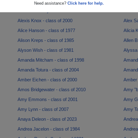
Alexander Yakich - class of 1997
Alexan
Need assistance?
Click here for help.
Alexandra Terry - class of 1988
Alex G
Alexis Knox - class of 2000
Alex Sa
Alice Hanson - class of 1977
Alicia 
Alison Kreps - class of 1985
Allen B
Alyson Wish - class of 1981
Alyssa 
Amanda Mitcham - class of 1998
Amanda
Amanda Totura - class of 2004
Amanda
Amber Eichen - class of 2000
Amber 
Amos Bridgewater - class of 2010
Amy "be
Amy Emmons - class of 2001
Amy Gr
Amy Lynn - class of 2007
Amy Tay
Anaya Deleon - class of 2023
Andrea 
Andrea Jacelon - class of 1984
Andrea