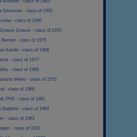
a Mundorf - class of 1983
a Simmons - class of 1992
cnew - class of 1990
Graves Graves - class of 1970
 Benton - class of 1975
in Kunde - class of 1988
rris - class of 1977
iley - class of 1965
shurst Meiris - class of 1975
kel - class of 1988
ult, PhD - class of 1981
Jo Baptiste - class of 1989
ter - class of 1983
epper - class of 2002