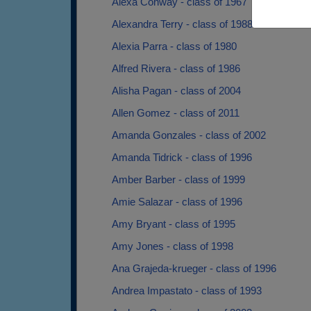
Alexa Conway - class of 1967
Alexandra Terry - class of 1988
Alexia Parra - class of 1980
Alfred Rivera - class of 1986
Alisha Pagan - class of 2004
Allen Gomez - class of 2011
Amanda Gonzales - class of 2002
Amanda Tidrick - class of 1996
Amber Barber - class of 1999
Amie Salazar - class of 1996
Amy Bryant - class of 1995
Amy Jones - class of 1998
Ana Grajeda-krueger - class of 1996
Andrea Impastato - class of 1993