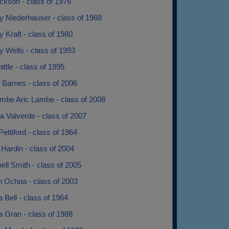
ckson - class of 1976
y Niederhauser - class of 1988
 Kraft - class of 1980
 Wells - class of 1993
nittle - class of 1995
 Barnes - class of 2006
ambe Aric Lambe - class of 2008
a Valverde - class of 2007
Pettiford - class of 1964
Hardin - class of 2004
ll Smith - class of 2005
 Ochoa - class of 2003
 Bell - class of 1964
 Gran - class of 1988