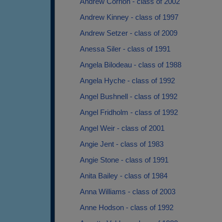
Andrew Corrion - class of 2002
Andrew Kinney - class of 1997
Andrew Setzer - class of 2009
Anessa Siler - class of 1991
Angela Bilodeau - class of 1988
Angela Hyche - class of 1992
Angel Bushnell - class of 1992
Angel Fridholm - class of 1992
Angel Weir - class of 2001
Angie Jent - class of 1983
Angie Stone - class of 1991
Anita Bailey - class of 1984
Anna Williams - class of 2003
Anne Hodson - class of 1992