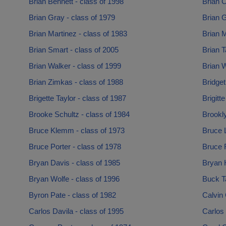
Brian Bennett - class of 1998
Brian C
Brian Gray - class of 1979
Brian G
Brian Martinez - class of 1983
Brian M
Brian Smart - class of 2005
Brian T
Brian Walker - class of 1999
Brian W
Brian Zimkas - class of 1988
Bridget
Brigette Taylor - class of 1987
Brigitt
Brooke Schultz - class of 1984
Brookl
Bruce Klemm - class of 1973
Bruce L
Bruce Porter - class of 1978
Bruce 
Bryan Davis - class of 1985
Bryan 
Bryan Wolfe - class of 1996
Buck Ta
Byron Pate - class of 1982
Calvin 
Carlos Davila - class of 1995
Carlos