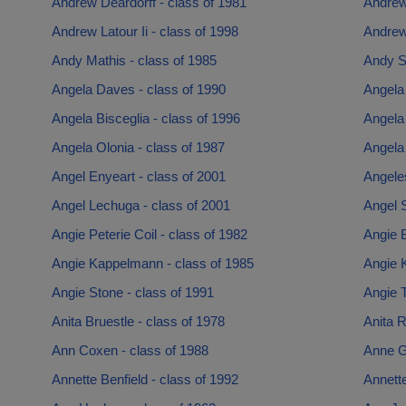
Andrew Deardorff - class of 1981
Andrew 
Andrew Latour Ii - class of 1998
Andrew
Andy Mathis - class of 1985
Andy S
Angela Daves - class of 1990
Angela 
Angela Bisceglia - class of 1996
Angela
Angela Olonia - class of 1987
Angela
Angel Enyeart - class of 2001
Angeles
Angel Lechuga - class of 2001
Angel S
Angie Peterie Coil - class of 1982
Angie B
Angie Kappelmann - class of 1985
Angie K
Angie Stone - class of 1991
Angie T
Anita Bruestle - class of 1978
Anita R
Ann Coxen - class of 1988
Anne G
Annette Benfield - class of 1992
Annette