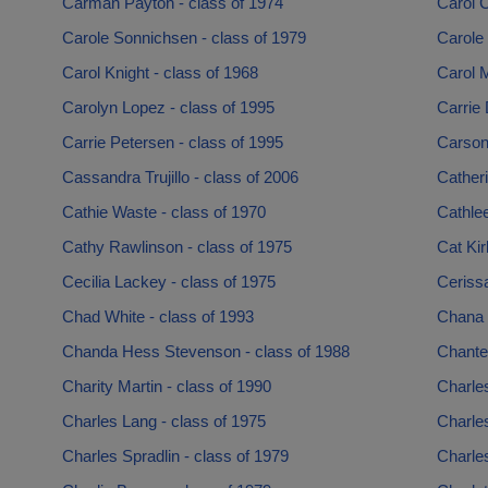
Carman Payton - class of 1974
Carol 
Carole Sonnichsen - class of 1979
Carole 
Carol Knight - class of 1968
Carol M
Carolyn Lopez - class of 1995
Carrie 
Carrie Petersen - class of 1995
Carson
Cassandra Trujillo - class of 2006
Catheri
Cathie Waste - class of 1970
Cathlee
Cathy Rawlinson - class of 1975
Cat Kir
Cecilia Lackey - class of 1975
Ceriss
Chad White - class of 1993
Chana 
Chanda Hess Stevenson - class of 1988
Chante
Charity Martin - class of 1990
Charles
Charles Lang - class of 1975
Charle
Charles Spradlin - class of 1979
Charles