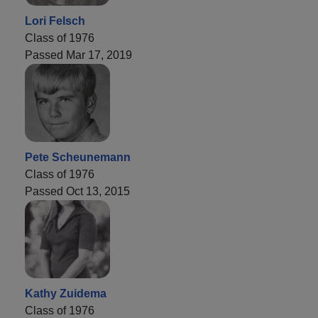
Lori Felsch
Class of 1976
Passed Mar 17, 2019
Pete Scheunemann
Class of 1976
Passed Oct 13, 2015
Kathy Zuidema
Class of 1976