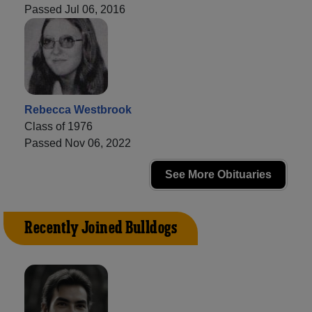
Passed Jul 06, 2016
Rebecca Westbrook
Class of 1976
Passed Nov 06, 2022
See More Obituaries
Recently Joined Bulldogs