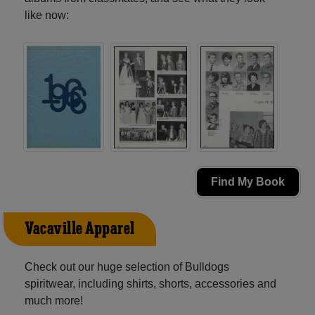
like now:
Find My Book
Vacaville Apparel
Check out our huge selection of Bulldogs
spiritwear, including shirts, shorts, accessories and
much more!