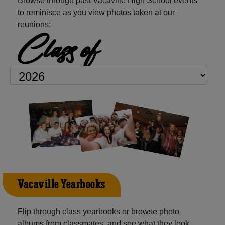
Browse through past Vacaville High School events
to reminisce as you view photos taken at our
reunions:
Class of
Vacaville Yearbooks
Flip through class yearbooks or browse photo
albums from classmates, and see what they look