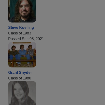
Steve Koelling
Class of 1983
Passed Sep 08, 2021
Grant Snyder
Class of 1980