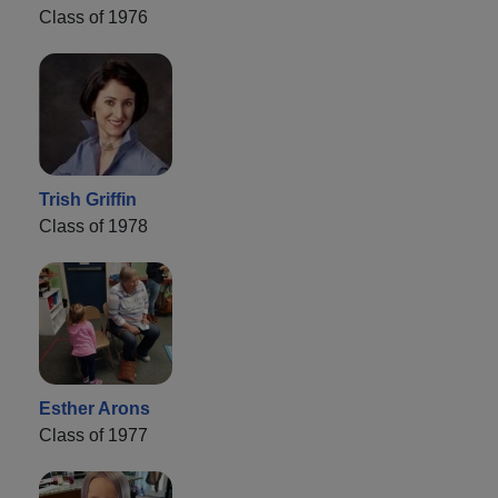
Class of 1976
Trish Griffin
Class of 1978
Esther Arons
Class of 1977