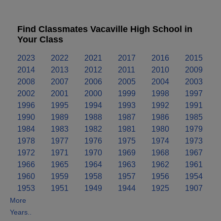
Find Classmates Vacaville High School in
Your Class
2023
2022
2021
2017
2016
2015
2014
2013
2012
2011
2010
2009
2008
2007
2006
2005
2004
2003
2002
2001
2000
1999
1998
1997
1996
1995
1994
1993
1992
1991
1990
1989
1988
1987
1986
1985
1984
1983
1982
1981
1980
1979
1978
1977
1976
1975
1974
1973
1972
1971
1970
1969
1968
1967
1966
1965
1964
1963
1962
1961
1960
1959
1958
1957
1956
1954
1953
1951
1949
1944
1925
1907
More
Years..