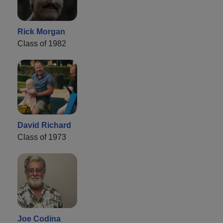
Rick Morgan
Class of 1982
David Richard
Class of 1973
Joe Codina