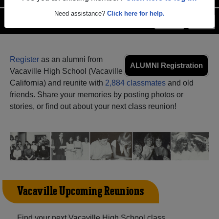
Need assistance?
Click here for help.
Menu
Login
Help
Register
as an alumni from
ALUMNI Registration
Vacaville High School (Vacaville
California) and reunite with
2,884 classmates
and old
friends. Share your memories by posting photos or
stories, or find out about your next class reunion!
Vacaville Upcoming Reunions
Find your next Vacaville High School class