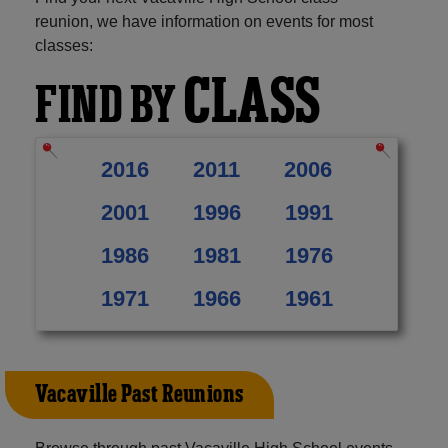
reunion, we have information on events for most
classes:
CLASS
FIND BY
2016
2011
2006
2001
1996
1991
1986
1981
1976
1971
1966
1961
Vacaville Past Reunions