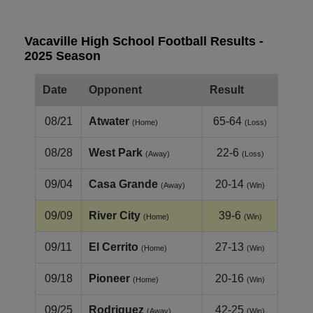
Vacaville High School Football Results -
2025 Season
Date
Opponent
Result
08/21
Atwater
65-64
(Home)
(Loss)
08/28
West Park
22-6
(Away)
(Loss)
09/04
Casa Grande
20-14
(Away)
(Win)
09/09
River City
39-6
(Home)
(Win)
09/11
El Cerrito
27-13
(Home)
(Win)
09/18
Pioneer
20-16
(Home)
(Win)
09/25
Rodriguez
42-25
(Away)
(Win)