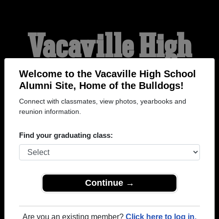
Vacaville High
School Alumni
Welcome to the Vacaville High School
Alumni Site, Home of the Bulldogs!
Connect with classmates, view photos, yearbooks and
HOME OF THE
reunion information.
BULLDOGS
Find your graduating class:
Continue →
Are you an existing member?
Click here to log in.