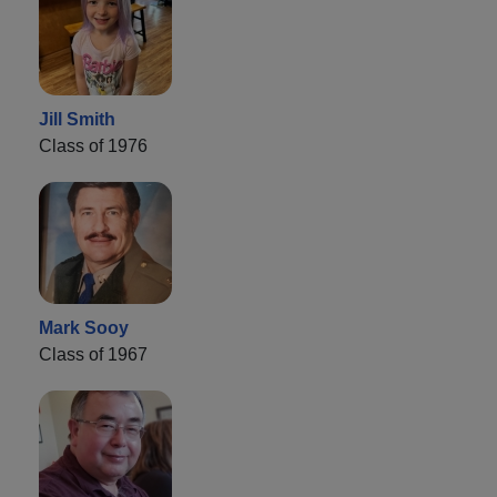
Jill Smith
Class of 1976
Mark Sooy
Class of 1967