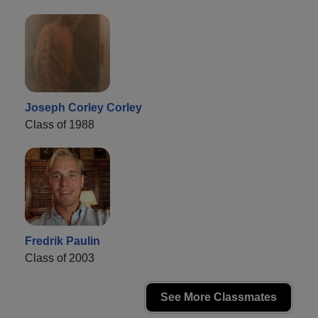
Joseph Corley Corley
Class of 1988
Fredrik Paulin
Class of 2003
See More Classmates