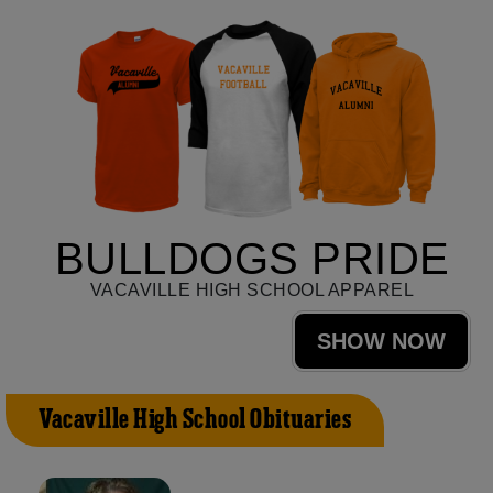
BULLDOGS PRIDE
VACAVILLE HIGH SCHOOL APPAREL
SHOW NOW
Vacaville High School Obituaries