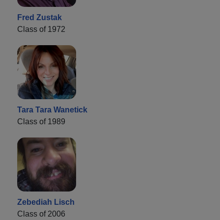
Fred Zustak
Class of 1972
Tara Tara Wanetick
Class of 1989
Zebediah Lisch
Class of 2006