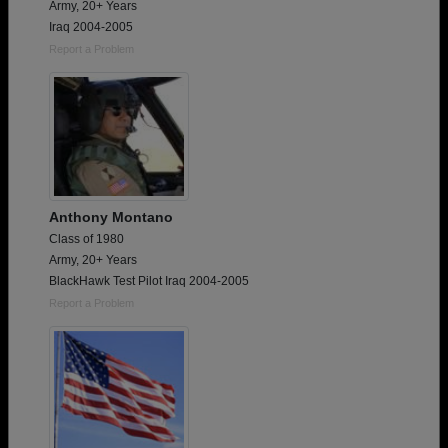
Army, 20+ Years
Iraq 2004-2005
Report a Problem
Anthony Montano
Class of 1980
Army, 20+ Years
BlackHawk Test Pilot Iraq 2004-2005
Report a Problem