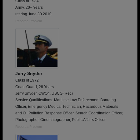
Class of 1984
Army, 20+ Years
retiring June 30 2010
Report a Problem
Jerry Snyder
Class of 1972
Coast Guard, 28 Years
Jerry Snyder, CWO4, USCG (Ret.)
Service Qualifications: Maritime Law Enforcement Boarding
Officer, Emergency Medical Technician, Hazardous Materials
and Oil Pollution Response Officer, Search Coordination Officer,
Photographer, Cinematographer, Public Affairs Officer
Report a Problem