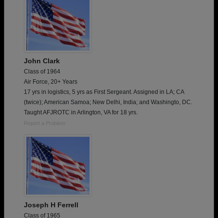
John Clark
Class of 1964
Air Force, 20+ Years
17 yrs in logistics, 5 yrs as First Sergeant. Assigned in LA; CA
(twice); American Samoa; New Delhi, India; and Washingto, DC.
Taught AFJROTC in Arlington, VA for 18 yrs.
Report a Problem
Joseph H Ferrell
Class of 1965