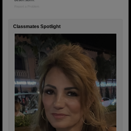
desert storm.
Report a Problem
Classmates Spotlight