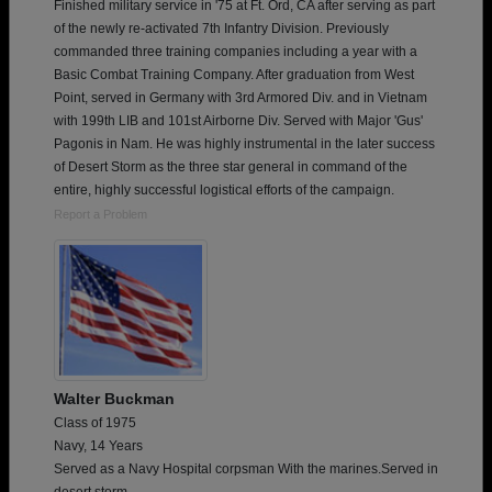
Finished military service in '75 at Ft. Ord, CA after serving as part
of the newly re-activated 7th Infantry Division. Previously
commanded three training companies including a year with a
Basic Combat Training Company. After graduation from West
Point, served in Germany with 3rd Armored Div. and in Vietnam
with 199th LIB and 101st Airborne Div. Served with Major 'Gus'
Pagonis in Nam. He was highly instrumental in the later success
of Desert Storm as the three star general in command of the
entire, highly successful logistical efforts of the campaign.
Report a Problem
Walter Buckman
Class of 1975
Navy, 14 Years
Served as a Navy Hospital corpsman With the marines.Served in