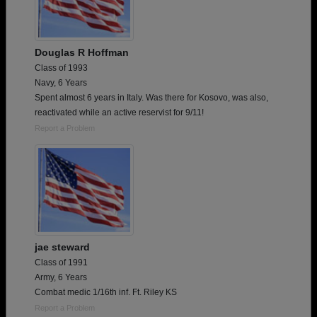
Douglas R Hoffman
Class of 1993
Navy, 6 Years
Spent almost 6 years in Italy. Was there for Kosovo, was also,
reactivated while an active reservist for 9/11!
Report a Problem
jae steward
Class of 1991
Army, 6 Years
Combat medic 1/16th inf. Ft. Riley KS
Report a Problem