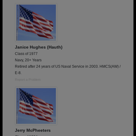
Janice Hughes (Hauth)
Class of 1977
Navy, 20+ Years
Retired after 24 years of US Naval Service in 2003. HMCS(AW) /
E-8.
Report a Problem
Jerry McPheeters