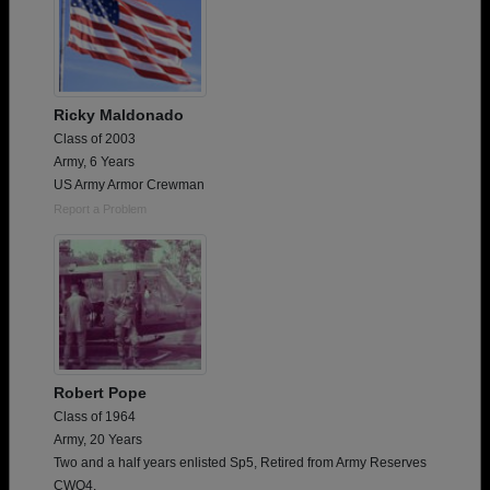
Ricky Maldonado
Class of 2003
Army, 6 Years
US Army Armor Crewman
Report a Problem
Robert Pope
Class of 1964
Army, 20 Years
Two and a half years enlisted Sp5, Retired from Army Reserves
CWO4.