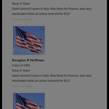
Navy, 6 Years
Spent almost 6 years in Italy. Was there for Kosovo, was also,
reactivated while an active reservist for 9/11!
Report a Problem
Douglas R Hoffman
Class of 1993
Navy, 6 Years
Spent almost 6 years in Italy. Was there for Kosovo, was also,
reactivated while an active reservist for 9/11!
Report a Problem