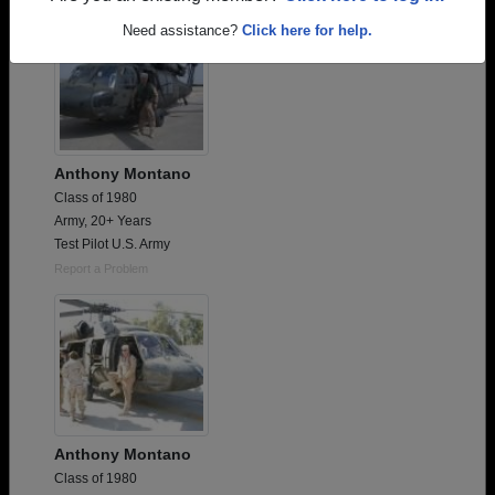
Need assistance?
Click here for help.
Anthony Montano
Class of 1980
Army, 20+ Years
Test Pilot U.S. Army
Report a Problem
Anthony Montano
Class of 1980