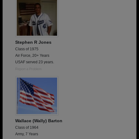
Stephen R Jones
Class of 1975
Air Force, 20+ Years
USAF served 23 years.
Report a Problem
Wallace (Wally) Barton
Class of 1964
Army, 7 Years