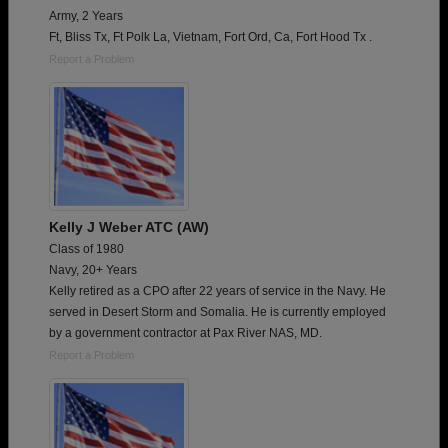
Army, 2 Years
Ft, Bliss Tx, Ft Polk La, Vietnam, Fort Ord, Ca, Fort Hood Tx .
Report a Problem
Kelly J Weber ATC (AW)
Class of 1980
Navy, 20+ Years
Kelly retired as a CPO after 22 years of service in the Navy. He
served in Desert Storm and Somalia. He is currently employed
by a government contractor at Pax River NAS, MD.
Report a Problem