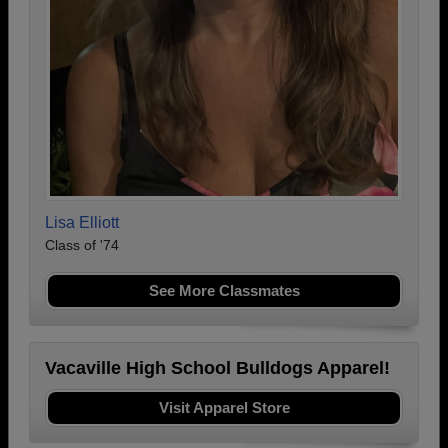
Lisa Elliott
Class of '74
See More Classmates
Vacaville High School Bulldogs Apparel!
Visit Apparel Store