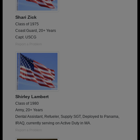
Shari Zick
Class of 1975
Coast Guard, 20+ Years
Capt. USCG
Report a Problem
Shirley Lambert
Class of 1980
Army, 20+ Years
Dental Assistant, Refueler, Supply SGT, Deployed to Panama,
IRAQ, currently serving on Active Duty in MA.
Report a Problem