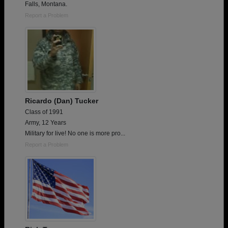
Falls, Montana.
Report a Problem
Ricardo (Dan) Tucker
Class of 1991
Army, 12 Years
Military for live! No one is more pro...
Report a Problem