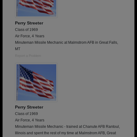
Perry Streeter
Class of 1969
Air Force, 4 Years
Minuteman Missile Mechanic at Malmstrom AFB in Great Falls,
MT
Report a Problem
Perry Streeter
Class of 1969
Air Force, 4 Years
Minuteman Missile Mechanic - trained at Chanute AFB Rantoul,
Illinois and spent the rest of my time at Malmstrom AFB, Great