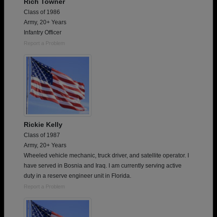
Rich Towner
Class of 1986
Army, 20+ Years
Infantry Officer
Report a Problem
Rickie Kelly
Class of 1987
Army, 20+ Years
Wheeled vehicle mechanic, truck driver, and satellite operator. I
have served in Bosnia and Iraq. I am currently serving active
duty in a reserve engineer unit in Florida.
Report a Problem