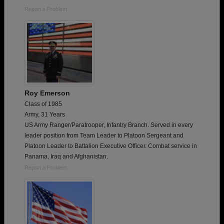
Report a Problem
Roy Emerson
Class of 1985
Army, 31 Years
US Army Ranger/Paratrooper, Infantry Branch. Served in every
leader position from Team Leader to Platoon Sergeant and
Platoon Leader to Battalion Executive Officer. Combat service in
Panama, Iraq and Afghanistan.
Report a Problem