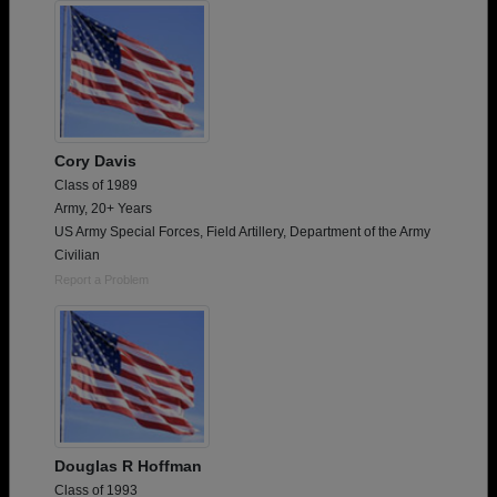
Cory Davis
Class of 1989
Army, 20+ Years
US Army Special Forces, Field Artillery, Department of the Army
Civilian
Report a Problem
Douglas R Hoffman
Class of 1993