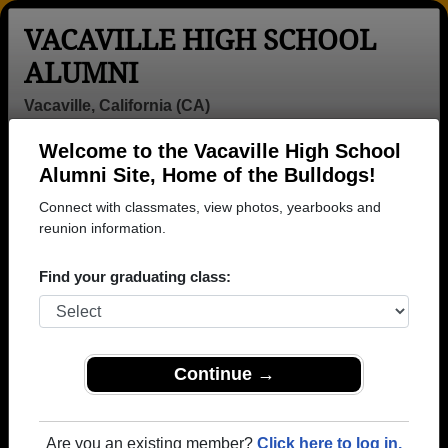
VACAVILLE HIGH SCHOOL
ALUMNI
Vacaville, California (CA)
Welcome to the Vacaville High School
Menu
Login
Help
Alumni Site, Home of the Bulldogs!
Connect with classmates, view photos, yearbooks and
reunion information.
Find your graduating class:
Continue →
Honored Military Alumni
Add a Profile
Are you an existing member?
Click here to log in.