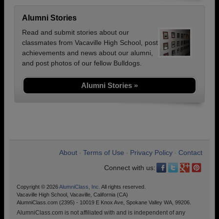
Alumni Stories
Read and submit stories about our
classmates from Vacaville High School, post
achievements and news about our alumni,
and post photos of our fellow Bulldogs.
Alumni Stories »
About
Terms of Use
Privacy Policy
Contact
•
•
•
Connect with us:
Copyright © 2026
AlumniClass, Inc.
All rights reserved.
Vacaville High School, Vacaville, California (CA)
AlumniClass.com (2395) - 10019 E Knox Ave, Spokane Valley WA, 99206.
AlumniClass.com is not affiliated with and is independent of any