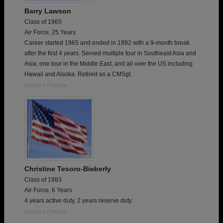
Barry Lawson
Class of 1965
Air Force, 25 Years
Career started 1965 and ended in 1992 with a 9-month break
after the first 4 years. Served multiple tour in Southeast Asia and
Asia, one tour in the Middle East, and all over the US including
Hawaii and Alaska. Retired as a CMSgt.
Report a Problem
Christine Tesoro-Bieberly
Class of 1983
Air Force, 6 Years
4 years active duty, 2 years reserve duty
Report a Problem