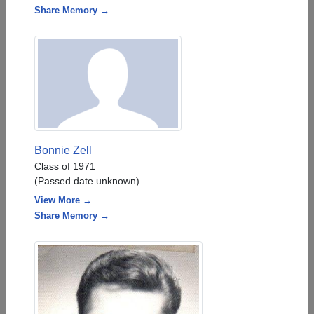
Share Memory →
Bonnie Zell
Class of 1971
(Passed date unknown)
View More →
Share Memory →