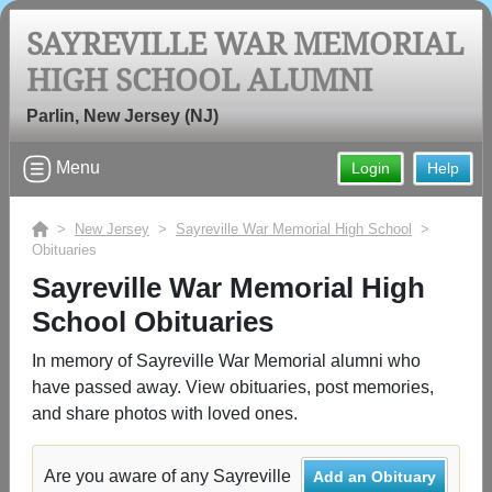
SAYREVILLE WAR MEMORIAL
HIGH SCHOOL ALUMNI
Welcome to the Sayreville War
Memorial High School Alumni Site,
Parlin, New Jersey (NJ)
Home of the Bombers!
Menu
Login
Help
Connect with classmates, view photos, yearbooks and
reunion information.
>
New Jersey
>
Sayreville War Memorial High School
>
Obituaries
Find your graduating class:
Sayreville War Memorial High
School Obituaries
Continue →
In memory of Sayreville War Memorial alumni who
have passed away. View obituaries, post memories,
and share photos with loved ones.
Are you an existing member?
Click here to log in.
Need assistance?
Click here for help.
Are you aware of any Sayreville
Add an Obituary