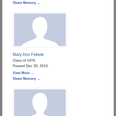
Share Memory →
Mary Ann Fekete
Class of 1976
Passed Dec 30, 2016
View More →
Share Memory →