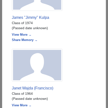
James "Jimmy" Kulpa
Class of 1974
(Passed date unknown)
View More →
Share Memory →
Janet Wajda (Francisco)
Class of 1964
(Passed date unknown)
View More →