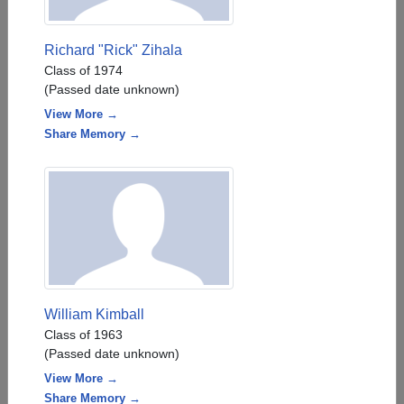
Richard "Rick" Zihala
Class of 1974
(Passed date unknown)
View More →
Share Memory →
William Kimball
Class of 1963
(Passed date unknown)
View More →
Share Memory →