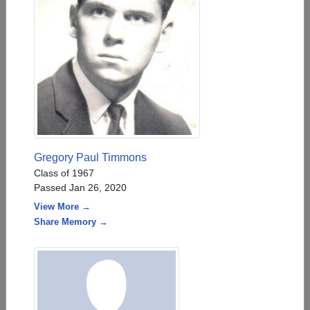
Gregory Paul Timmons
Class of 1967
Passed Jan 26, 2020
View More →
Share Memory →