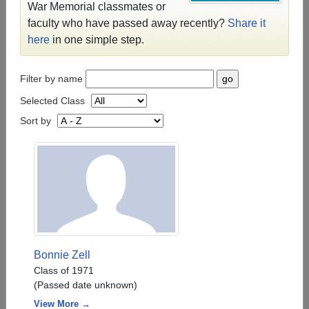
War Memorial classmates or
faculty who have passed away recently?
Share it
here
in one simple step.
Filter by name
Selected Class
Sort by
Bonnie Zell
Class of 1971
(Passed date unknown)
View More →