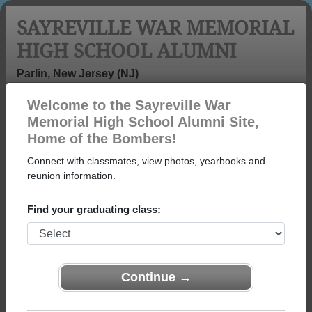
SAYREVILLE WAR MEMORIAL
HIGH SCHOOL ALUMNI
Parlin, New Jersey (NJ)
Welcome to the Sayreville War
Menu
Login
Help
Memorial High School Alumni Site,
Home of the Bombers!
Sayreville War Memorial
Connect with classmates, view photos, yearbooks and
High School Alumni and
reunion information.
Classmates
Find your graduating class:
Alexander
Alexandra
Alexis Pohl -
Martinez - class
Zubrzycki -
class of 1971
of 2015
class of 2010
Continue →
Alice Weiss -
Alicia Sara
Allen Meyer -
class of 1971
Ingala - class of
class of 1974
1981