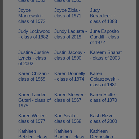
class of 1982
class of 1965
Joyce
Joyce Ziola -
Judy
Markowski -
class of 1971
Berardicelli -
class of 1972
class of 1983
Judy Lockwood
Jundy Lacuata -
June Esposito
- class of 1982
class of 2019
Cundiff - class
of 1972
Justine Justine
Justin Jacoby -
Kareem Shahat
Lyneis - class
class of 1990
- class of 2003
of 2002
Karen Chrzan -
Karen Donnelly
Karen
class of 1969
- class of 1974
Golaszewski -
class of 1981
Karen Lander
Karen Steever -
Karen Stolte -
Guterl - class of
class of 1967
class of 1970
1975
Karen Weller -
Karl Scala -
Kash Rizvi -
class of 1977
class of 1968
class of 2000
Kathleen
Kathleen
Kathleen
Betzler - class
Blanton - class
Dechristino -