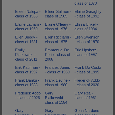
class of 1970
Eileen Nalepa -
Eileen Salmon -
Elaine Geraghty
class of 1965
class of 1965
- class of 1992
Elaine Latham -
Elaine O'leary -
Elissa Unkel -
class of 1969
class of 1976
class of 1984
Ellen Briody -
Ellen Ricciardi -
Ellen Swenson
class of 1981
class of 1975
- class of 1970
Emily
Emmanuel De
Eric Lipshetz -
Piatkowski -
Perio - class of
class of 1997
class of 2011
2008
Erik Kaufman -
Frances Jones
Frank Da Costa
class of 1997
- class of 1969
- class of 1995
Frank Danku -
Frank Devine -
Frederick Addo
class of 1988
class of 1980
- class of 2020
Frederick Addo
Gary
Gary Ret. -
- class of 2026
Bialkowski -
class of 1961
class of 1984
Gary
Gary
Gena Nardone -