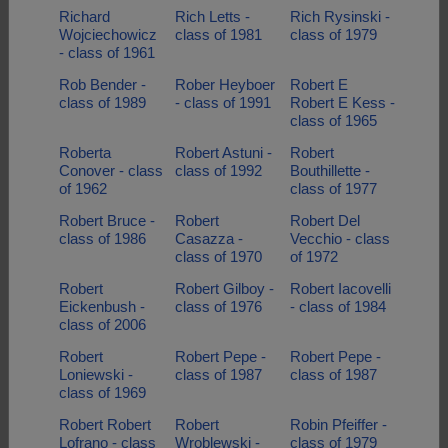
Richard
Rich Letts -
Rich Rysinski -
Wojciechowicz
class of 1981
class of 1979
- class of 1961
Rob Bender -
Rober Heyboer
Robert E
class of 1989
- class of 1991
Robert E Kess -
class of 1965
Roberta
Robert Astuni -
Robert
Conover - class
class of 1992
Bouthillette -
of 1962
class of 1977
Robert Bruce -
Robert
Robert Del
class of 1986
Casazza -
Vecchio - class
class of 1970
of 1972
Robert
Robert Gilboy -
Robert Iacovelli
Eickenbush -
class of 1976
- class of 1984
class of 2006
Robert
Robert Pepe -
Robert Pepe -
Loniewski -
class of 1987
class of 1987
class of 1969
Robert Robert
Robert
Robin Pfeiffer -
Lofrano - class
Wroblewski -
class of 1979