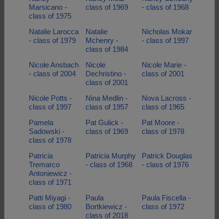
Marsicano -
class of 1969
- class of 1968
class of 1975
Natalie Larocca
Natalie
Nicholas Mokar
- class of 1979
Mchenry -
- class of 1997
class of 1984
Nicole Ansbach
Nicole
Nicole Marie -
- class of 2004
Dechristino -
class of 2001
class of 2001
Nicole Potts -
Nina Medlin -
Nova Lacross -
class of 1997
class of 1957
class of 1965
Pamela
Pat Gulick -
Pat Moore -
Sadowski -
class of 1969
class of 1978
class of 1978
Patricia
Patricia Murphy
Patrick Douglas
Tremarco
- class of 1968
- class of 1976
Antoniewicz -
class of 1971
Patti Miyagi -
Paula
Paula Fiscella -
class of 1980
Bortkiewicz -
class of 1972
class of 2018