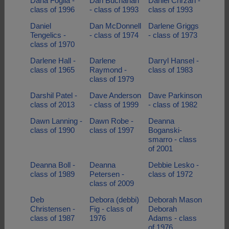
Dana Foglia -
Dan Buchanan
Daniel Chrzan -
class of 1996
- class of 1993
class of 1993
Daniel
Dan McDonnell
Darlene Griggs
Tengelics -
- class of 1974
- class of 1973
class of 1970
Darlene Hall -
Darlene
Darryl Hansel -
class of 1965
Raymond -
class of 1983
class of 1979
Darshil Patel -
Dave Anderson
Dave Parkinson
class of 2013
- class of 1999
- class of 1982
Dawn Lanning -
Dawn Robe -
Deanna
class of 1990
class of 1997
Boganski-
smarro - class
of 2001
Deanna Boll -
Deanna
Debbie Lesko -
class of 1989
Petersen -
class of 1972
class of 2009
Deb
Debora (debbi)
Deborah Mason
Christensen -
Fig - class of
Deborah
class of 1987
1976
Adams - class
of 1976