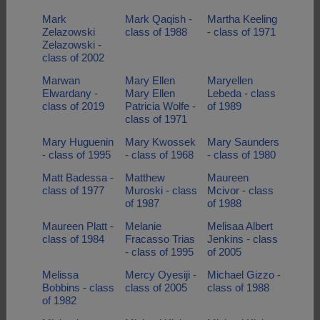
Mark
Mark Qaqish -
Martha Keeling
Zelazowski
class of 1988
- class of 1971
Zelazowski -
class of 2002
Marwan
Mary Ellen
Maryellen
Elwardany -
Mary Ellen
Lebeda - class
class of 2019
Patricia Wolfe -
of 1989
class of 1971
Mary Huguenin
Mary Kwossek
Mary Saunders
- class of 1995
- class of 1968
- class of 1980
Matt Badessa -
Matthew
Maureen
class of 1977
Muroski - class
Mcivor - class
of 1987
of 1988
Maureen Platt -
Melanie
Melisaa Albert
class of 1984
Fracasso Trias
Jenkins - class
- class of 1995
of 2005
Melissa
Mercy Oyesiji -
Michael Gizzo -
Bobbins - class
class of 2005
class of 1988
of 1982