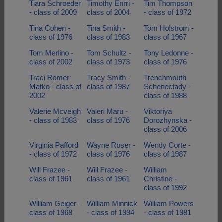
Tiara Schroeder
Timothy Enrri -
Tim Thompson
- class of 2009
class of 2004
- class of 1972
Tina Cohen -
Tina Smith -
Tom Holstrom -
class of 1976
class of 1983
class of 1967
Tom Merlino -
Tom Schultz -
Tony Ledonne -
class of 2002
class of 1973
class of 1976
Traci Romer
Tracy Smith -
Trenchmouth
Matko - class of
class of 1987
Schenectady -
2002
class of 1988
Valerie Mcveigh
Valeri Maru -
Viktoriya
- class of 1983
class of 1976
Dorozhynska -
class of 2006
Virginia Pafford
Wayne Roser -
Wendy Corte -
- class of 1972
class of 1976
class of 1987
Will Frazee -
Will Frazee -
William
class of 1961
class of 1961
Christine -
class of 1992
William Geiger -
William Minnick
William Powers
class of 1968
- class of 1994
- class of 1981