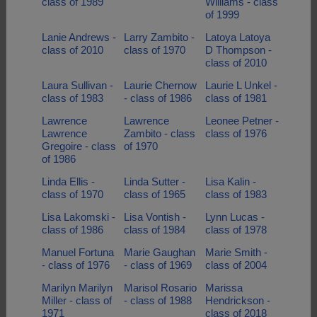
class of 1989
Williams - class
of 1999
Lanie Andrews -
Larry Zambito -
Latoya Latoya
class of 2010
class of 1970
D Thompson -
class of 2010
Laura Sullivan -
Laurie Chernow
Laurie L Unkel -
class of 1983
- class of 1986
class of 1981
Lawrence
Lawrence
Leonee Petner -
Lawrence
Zambito - class
class of 1976
Gregoire - class
of 1970
of 1986
Linda Ellis -
Linda Sutter -
Lisa Kalin -
class of 1970
class of 1965
class of 1983
Lisa Lakomski -
Lisa Vontish -
Lynn Lucas -
class of 1986
class of 1984
class of 1978
Manuel Fortuna
Marie Gaughan
Marie Smith -
- class of 1976
- class of 1969
class of 2004
Marilyn Marilyn
Marisol Rosario
Marissa
Miller - class of
- class of 1988
Hendrickson -
1971
class of 2018