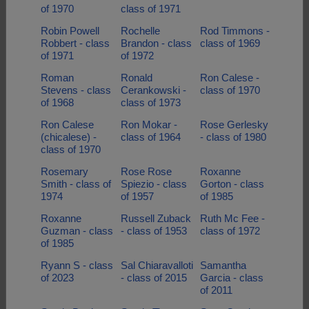
of 1970
class of 1971
Robin Powell
Rochelle
Rod Timmons -
Robbert - class
Brandon - class
class of 1969
of 1971
of 1972
Roman
Ronald
Ron Calese -
Stevens - class
Cerankowski -
class of 1970
of 1968
class of 1973
Ron Calese
Ron Mokar -
Rose Gerlesky
(chicalese) -
class of 1964
- class of 1980
class of 1970
Rosemary
Rose Rose
Roxanne
Smith - class of
Spiezio - class
Gorton - class
1974
of 1957
of 1985
Roxanne
Russell Zuback
Ruth Mc Fee -
Guzman - class
- class of 1953
class of 1972
of 1985
Ryann S - class
Sal Chiaravalloti
Samantha
of 2023
- class of 2015
Garcia - class
of 2011