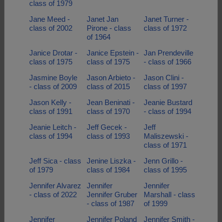
class of 1979
Jane Meed -
Janet Jan
Janet Turner -
class of 2002
Pirone - class
class of 1972
of 1964
Janice Drotar -
Janice Epstein -
Jan Prendeville
class of 1975
class of 1975
- class of 1966
Jasmine Boyle
Jason Arbieto -
Jason Clini -
- class of 2009
class of 2015
class of 1997
Jason Kelly -
Jean Beninati -
Jeanie Bustard
class of 1991
class of 1970
- class of 1994
Jeanie Leitch -
Jeff Gecek -
Jeff
class of 1994
class of 1993
Maliszewski -
class of 1971
Jeff Sica - class
Jenine Liszka -
Jenn Grillo -
of 1979
class of 1984
class of 1995
Jennifer Alvarez
Jennifer
Jennifer
- class of 2022
Jennifer Gruber
Marshall - class
- class of 1987
of 1999
Jennifer
Jennifer Poland
Jennifer Smith -