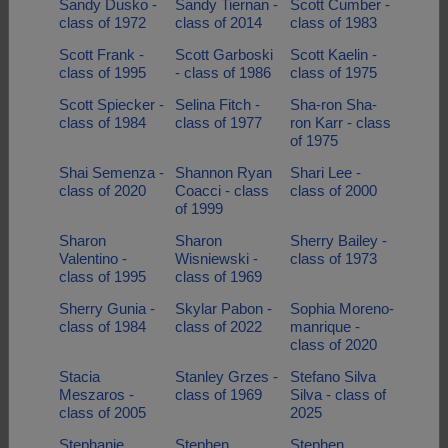
Sandy Dusko -
Sandy Tiernan -
Scott Cumber -
class of 1972
class of 2014
class of 1983
Scott Frank -
Scott Garboski
Scott Kaelin -
class of 1995
- class of 1986
class of 1975
Scott Spiecker -
Selina Fitch -
Sha-ron Sha-
class of 1984
class of 1977
ron Karr - class
of 1975
Shai Semenza -
Shannon Ryan
Shari Lee -
class of 2020
Coacci - class
class of 2000
of 1999
Sharon
Sharon
Sherry Bailey -
Valentino -
Wisniewski -
class of 1973
class of 1995
class of 1969
Sherry Gunia -
Skylar Pabon -
Sophia Moreno-
class of 1984
class of 2022
manrique -
class of 2020
Stacia
Stanley Grzes -
Stefano Silva
Meszaros -
class of 1969
Silva - class of
class of 2005
2025
Stephanie
Stephen
Stephen