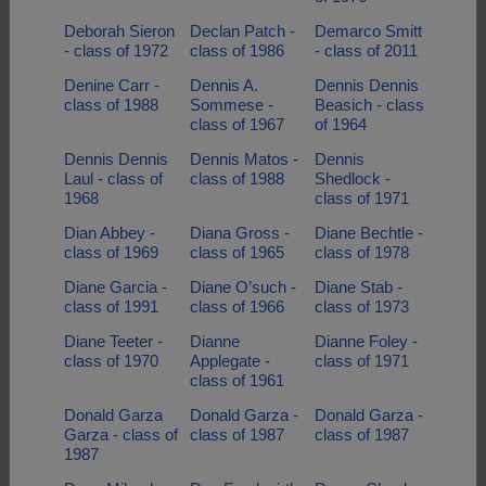
Deborah Sieron
Declan Patch -
Demarco Smitt
- class of 1972
class of 1986
- class of 2011
Denine Carr -
Dennis A.
Dennis Dennis
class of 1988
Sommese -
Beasich - class
class of 1967
of 1964
Dennis Dennis
Dennis Matos -
Dennis
Laul - class of
class of 1988
Shedlock -
1968
class of 1971
Dian Abbey -
Diana Gross -
Diane Bechtle -
class of 1969
class of 1965
class of 1978
Diane Garcia -
Diane O’such -
Diane Stab -
class of 1991
class of 1966
class of 1973
Diane Teeter -
Dianne
Dianne Foley -
class of 1970
Applegate -
class of 1971
class of 1961
Donald Garza
Donald Garza -
Donald Garza -
Garza - class of
class of 1987
class of 1987
1987