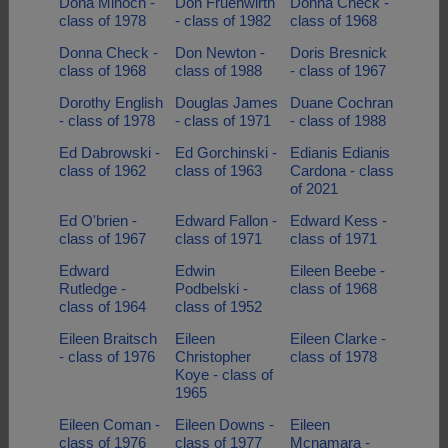
Dona Mihoch -
Don Fruehwirth
Donna Check -
class of 1978
- class of 1982
class of 1968
Donna Check -
Don Newton -
Doris Bresnick
class of 1968
class of 1988
- class of 1967
Dorothy English
Douglas James
Duane Cochran
- class of 1978
- class of 1971
- class of 1988
Ed Dabrowski -
Ed Gorchinski -
Edianis Edianis
class of 1962
class of 1963
Cardona - class
of 2021
Ed O'brien -
Edward Fallon -
Edward Kess -
class of 1967
class of 1971
class of 1971
Edward
Edwin
Eileen Beebe -
Rutledge -
Podbelski -
class of 1968
class of 1964
class of 1952
Eileen Braitsch
Eileen
Eileen Clarke -
- class of 1976
Christopher
class of 1978
Koye - class of
1965
Eileen Coman -
Eileen Downs -
Eileen
class of 1976
class of 1977
Mcnamara -