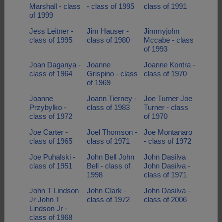
Marshall - class
- class of 1995
class of 1991
of 1999
Jess Leitner -
Jim Hauser -
Jimmyjohn
class of 1995
class of 1980
Mccabe - class
of 1993
Joan Daganya -
Joanne
Joanne Kontra -
class of 1964
Grispino - class
class of 1970
of 1969
Joanne
Joann Tierney -
Joe Turner Joe
Przybylko -
class of 1983
Turner - class
class of 1972
of 1970
Joe Carter -
Joel Thomson -
Joe Montanaro
class of 1965
class of 1971
- class of 1972
Joe Puhalski -
John Bell John
John Dasilva
class of 1951
Bell - class of
John Dasilva -
1998
class of 1971
John T Lindson
John Clark -
John Dasilva -
Jr John T
class of 1972
class of 2006
Lindson Jr -
class of 1968