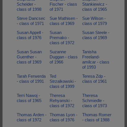
Scheider -
Fischer - class
Stankiewicz -
class of 1998
of 1971
class of 1965
Steve Dancsec
Sue Mathisen -
Sue Wilson -
- class of 1971
class of 1969
class of 1979
Susan Appell -
Susan
Susan Steele -
class of 1976
Premako -
class of 1969
class of 1972
Susan Susan
Suzanne
Tanisha
Guenther -
Duggan - class
Freeland-
class of 1969
of 1966
amilcar - class
of 1993
Tarah Ferwerda
Ted
Teresa Zdp -
- class of 1991
Strzalkowski -
class of 1961
class of 1999
Terri Nawoj -
Theresa
Theresa
class of 1965
Rehyanski -
Schmiedle -
class of 1972
class of 1973
Thomas Arden -
Thomas Lyon -
Thomas Romer
class of 1972
class of 1976
- class of 1988