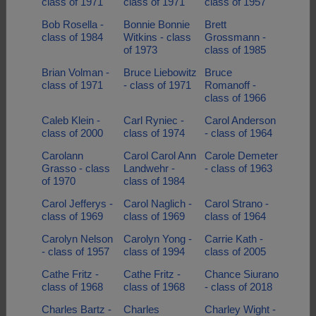
class of 1971
class of 1971
class of 1957
Bob Rosella -
Bonnie Bonnie
Brett
class of 1984
Witkins - class
Grossmann -
of 1973
class of 1985
Brian Volman -
Bruce Liebowitz
Bruce
class of 1971
- class of 1971
Romanoff -
class of 1966
Caleb Klein -
Carl Ryniec -
Carol Anderson
class of 2000
class of 1974
- class of 1964
Carolann
Carol Carol Ann
Carole Demeter
Grasso - class
Landwehr -
- class of 1963
of 1970
class of 1984
Carol Jefferys -
Carol Naglich -
Carol Strano -
class of 1969
class of 1969
class of 1964
Carolyn Nelson
Carolyn Yong -
Carrie Kath -
- class of 1957
class of 1994
class of 2005
Cathe Fritz -
Cathe Fritz -
Chance Siurano
class of 1968
class of 1968
- class of 2018
Charles Bartz -
Charles
Charley Wight -