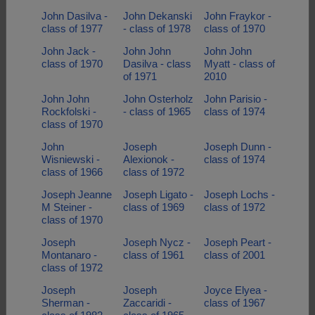
John Dasilva -
John Dekanski
John Fraykor -
class of 1977
- class of 1978
class of 1970
John Jack -
John John
John John
class of 1970
Dasilva - class
Myatt - class of
of 1971
2010
John John
John Osterholz
John Parisio -
Rockfolski -
- class of 1965
class of 1974
class of 1970
John
Joseph
Joseph Dunn -
Wisniewski -
Alexionok -
class of 1974
class of 1966
class of 1972
Joseph Jeanne
Joseph Ligato -
Joseph Lochs -
M Steiner -
class of 1969
class of 1972
class of 1970
Joseph
Joseph Nycz -
Joseph Peart -
Montanaro -
class of 1961
class of 2001
class of 1972
Joseph
Joseph
Joyce Elyea -
Sherman -
Zaccaridi -
class of 1967