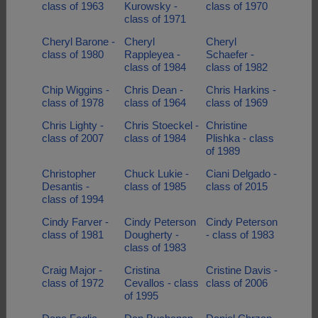
class of 1963
Kurowsky -
class of 1970
class of 1971
Cheryl Barone -
Cheryl
Cheryl
class of 1980
Rappleyea -
Schaefer -
class of 1984
class of 1982
Chip Wiggins -
Chris Dean -
Chris Harkins -
class of 1978
class of 1964
class of 1969
Chris Lighty -
Chris Stoeckel -
Christine
class of 2007
class of 1984
Plishka - class
of 1989
Christopher
Chuck Lukie -
Ciani Delgado -
Desantis -
class of 1985
class of 2015
class of 1994
Cindy Farver -
Cindy Peterson
Cindy Peterson
class of 1981
Dougherty -
- class of 1983
class of 1983
Craig Major -
Cristina
Cristine Davis -
class of 1972
Cevallos - class
class of 2006
of 1995