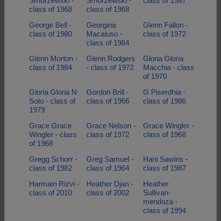
Smorzewski -
Smorzewski -
class of 1987
class of 1968
class of 1968
George Bell -
Georgina
Glenn Fallon -
class of 1980
Macaluso -
class of 1972
class of 1984
Glenn Morton -
Glenn Rodgers
Gloria Gloria
class of 1984
- class of 1972
Macchia - class
of 1970
Gloria Gloria N
Gordon Brill -
G Piserdhia -
Soto - class of
class of 1966
class of 1986
1979
Grace Grace
Grace Nelson -
Grace Wingler -
Wingler - class
class of 1972
class of 1968
of 1968
Gregg Schorr -
Greg Samuel -
Hani Sawiris -
class of 1982
class of 1964
class of 1987
Harmain Rizvi -
Heather Djan -
Heather
class of 2010
class of 2002
Sullivan-
mendoza -
class of 1994