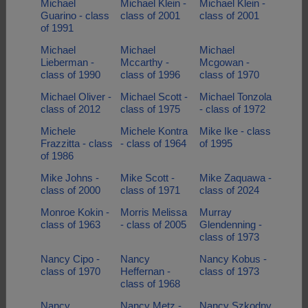
Michael
Michael Klein -
Michael Klein -
Guarino - class
class of 2001
class of 2001
of 1991
Michael
Michael
Michael
Lieberman -
Mccarthy -
Mcgowan -
class of 1990
class of 1996
class of 1970
Michael Oliver -
Michael Scott -
Michael Tonzola
class of 2012
class of 1975
- class of 1972
Michele
Michele Kontra
Mike Ike - class
Frazzitta - class
- class of 1964
of 1995
of 1986
Mike Johns -
Mike Scott -
Mike Zaquawa -
class of 2000
class of 1971
class of 2024
Monroe Kokin -
Morris Melissa
Murray
class of 1963
- class of 2005
Glendenning -
class of 1973
Nancy Cipo -
Nancy
Nancy Kobus -
class of 1970
Heffernan -
class of 1973
class of 1968
Nancy
Nancy Metz -
Nancy Szkodny