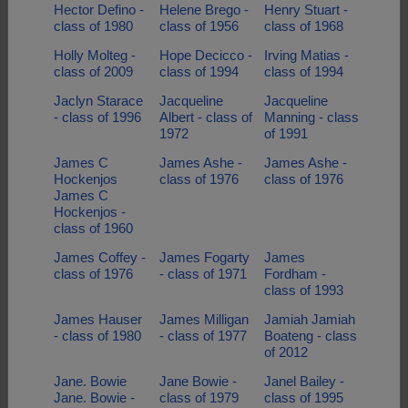
Hector Defino -
Helene Brego -
Henry Stuart -
class of 1980
class of 1956
class of 1968
Holly Molteg -
Hope Decicco -
Irving Matias -
class of 2009
class of 1994
class of 1994
Jaclyn Starace
Jacqueline
Jacqueline
- class of 1996
Albert - class of
Manning - class
1972
of 1991
James C
James Ashe -
James Ashe -
Hockenjos
class of 1976
class of 1976
James C
Hockenjos -
class of 1960
James Coffey -
James Fogarty
James
class of 1976
- class of 1971
Fordham -
class of 1993
James Hauser
James Milligan
Jamiah Jamiah
- class of 1980
- class of 1977
Boateng - class
of 2012
Jane. Bowie
Jane Bowie -
Janel Bailey -
Jane. Bowie -
class of 1979
class of 1995