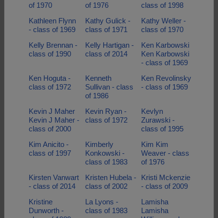
of 1970
of 1976
class of 1998
Kathleen Flynn
Kathy Gulick -
Kathy Weller -
- class of 1969
class of 1971
class of 1970
Kelly Brennan -
Kelly Hartigan -
Ken Karbowski
class of 1990
class of 2014
Ken Karbowski
- class of 1969
Ken Hoguta -
Kenneth
Ken Revolinsky
class of 1972
Sullivan - class
- class of 1969
of 1986
Kevin J Maher
Kevin Ryan -
Kevlyn
Kevin J Maher -
class of 1972
Zurawski -
class of 2000
class of 1995
Kim Anicito -
Kimberly
Kim Kim
class of 1997
Konkowski -
Weaver - class
class of 1983
of 1976
Kirsten Vanwart
Kristen Hubela -
Kristi Mckenzie
- class of 2014
class of 2002
- class of 2009
Kristine
La Lyons -
Lamisha
Dunworth -
class of 1983
Lamisha