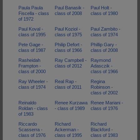
Paula Paula
Paul Banasik -
Paul Holt -
Fiscella - class
class of 2008
class of 1980
of 1972
Paul Koval -
Paul Koziol -
Paul Zambito -
class of 1995
class of 1975
class of 1974
Pete Gage -
Philip Defort -
Phillip Gary -
class of 1987
class of 1966
class of 2008
Rasheidah
Ray Campbell -
Raymond
Frampton -
class of 2012
Adasczik -
class of 2000
class of 1966
Ray Wheeler -
Real Rap -
Regina
class of 1974
class of 2011
Robinson -
class of 2002
Reinaldo
Renee Kurzawa
Renee Mariani -
Roldan - class
- class of 1989
class of 1976
of 1983
Riccardo
Richard
Richard
Scasserra -
Ackerman -
Blackford -
class of 1976
class of 1995
class of 1983