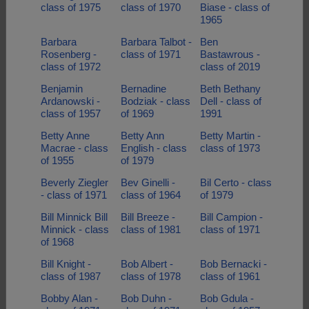
class of 1975
class of 1970
Biase - class of
1965
Barbara
Barbara Talbot -
Ben
Rosenberg -
class of 1971
Bastawrous -
class of 1972
class of 2019
Benjamin
Bernadine
Beth Bethany
Ardanowski -
Bodziak - class
Dell - class of
class of 1957
of 1969
1991
Betty Anne
Betty Ann
Betty Martin -
Macrae - class
English - class
class of 1973
of 1955
of 1979
Beverly Ziegler
Bev Ginelli -
Bil Certo - class
- class of 1971
class of 1964
of 1979
Bill Minnick Bill
Bill Breeze -
Bill Campion -
Minnick - class
class of 1981
class of 1971
of 1968
Bill Knight -
Bob Albert -
Bob Bernacki -
class of 1987
class of 1978
class of 1961
Bobby Alan -
Bob Duhn -
Bob Gdula -