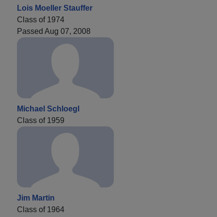
Lois Moeller Stauffer
Class of 1974
Passed Aug 07, 2008
Michael Schloegl
Class of 1959
Jim Martin
Class of 1964