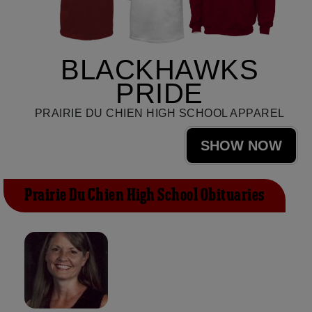
BLACKHAWKS
PRIDE
PRAIRIE DU CHIEN HIGH SCHOOL APPAREL
SHOW NOW
Prairie Du Chien High School Obituaries