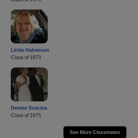
Linda Halverson
Class of 1973
Denise Svacina
Class of 1975
See More Classmates