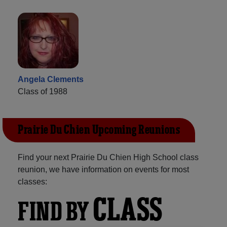
Angela Clements
Class of 1988
Prairie Du Chien Upcoming Reunions
Find your next Prairie Du Chien High School class
reunion, we have information on events for most
classes:
CLASS
FIND BY