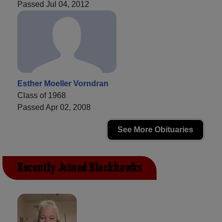
Passed Jul 04, 2012
Esther Moeller Vorndran
Class of 1968
Passed Apr 02, 2008
See More Obituaries
Recently Joined Blackhawks