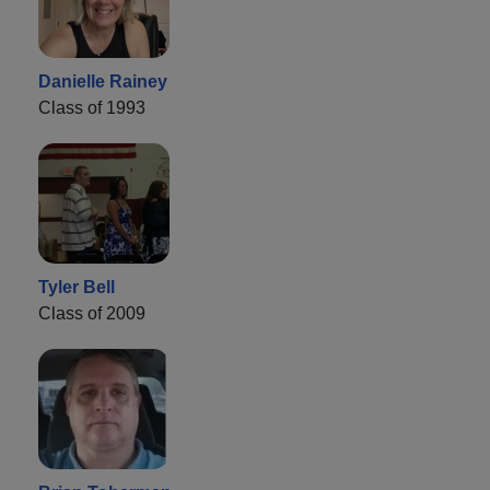
Danielle Rainey
Class of 1993
Tyler Bell
Class of 2009