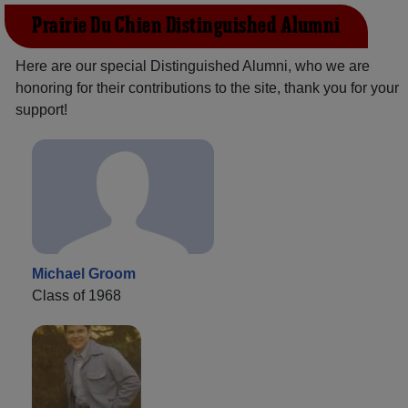
Prairie Du Chien Distinguished Alumni
Here are our special Distinguished Alumni, who we are
honoring for their contributions to the site, thank you for your
support!
Michael Groom
Class of 1968