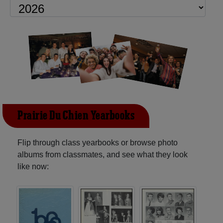
Prairie Du Chien Yearbooks
Flip through class yearbooks or browse photo
albums from classmates, and see what they look
like now: