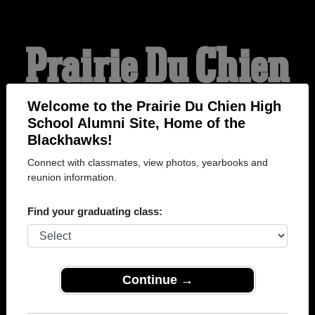
Prairie Du Chien
High School
Welcome to the Prairie Du Chien High
School Alumni Site, Home of the
Blackhawks!
Alumni
Connect with classmates, view photos, yearbooks and
reunion information.
HOME OF THE
Find your graduating class:
BLACKHAWKS
Continue →