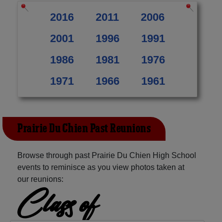
2016
2011
2006
2001
1996
1991
1986
1981
1976
1971
1966
1961
Prairie Du Chien Past Reunions
Browse through past Prairie Du Chien High School
events to reminisce as you view photos taken at
our reunions:
Class of