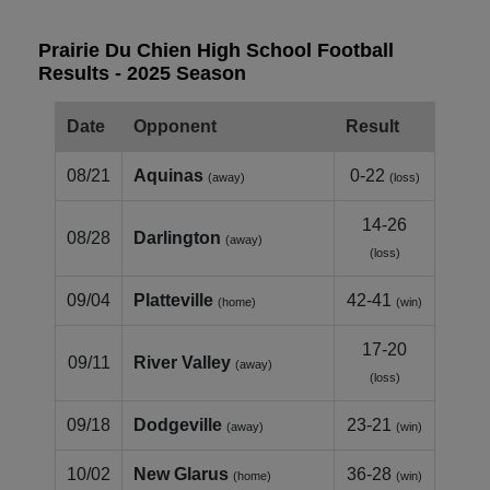
Prairie Du Chien High School Football
Results - 2025 Season
Date
Opponent
Result
08/21
Aquinas
0-22
(away)
(loss)
14-26
08/28
Darlington
(away)
(loss)
09/04
Platteville
42-41
(home)
(win)
17-20
09/11
River Valley
(away)
(loss)
09/18
Dodgeville
23-21
(away)
(win)
10/02
New Glarus
36-28
(home)
(win)