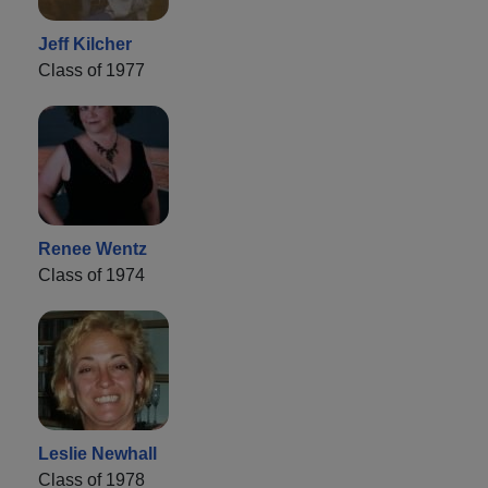
Jeff Kilcher
Class of 1977
Renee Wentz
Class of 1974
Leslie Newhall
Class of 1978