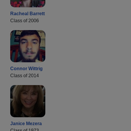
Racheal Barrett
Class of 2006
Connor Wittrig
Class of 2014
Janice Mezera
Class of 1973