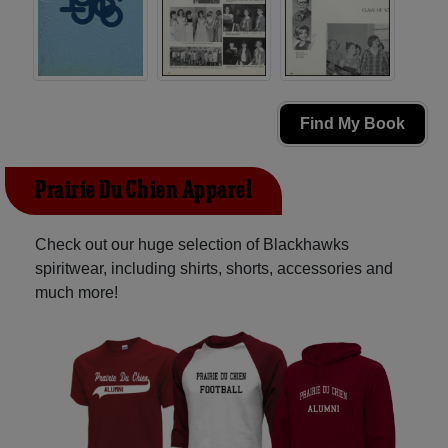
Find My Book
Prairie Du Chien Apparel
Check out our huge selection of Blackhawks
spiritwear, including shirts, shorts, accessories and
much more!