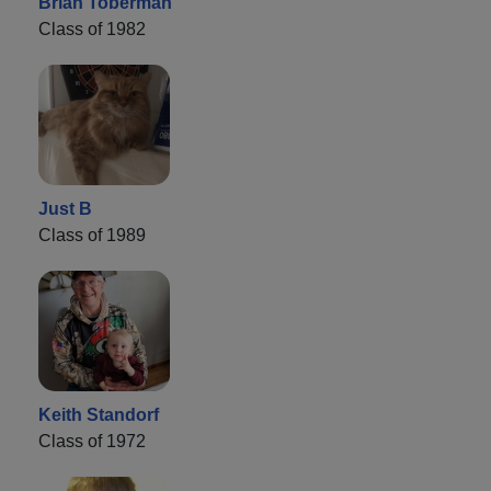
Brian Toberman
Class of 1982
Just B
Class of 1989
Keith Standorf
Class of 1972