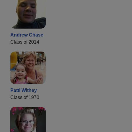
Andrew Chase
Class of 2014
Patti Withey
Class of 1970