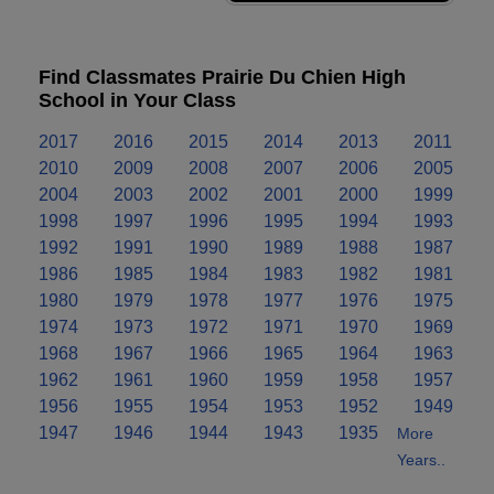
Find Classmates Prairie Du Chien High
School in Your Class
2017
2016
2015
2014
2013
2011
2010
2009
2008
2007
2006
2005
2004
2003
2002
2001
2000
1999
1998
1997
1996
1995
1994
1993
1992
1991
1990
1989
1988
1987
1986
1985
1984
1983
1982
1981
1980
1979
1978
1977
1976
1975
1974
1973
1972
1971
1970
1969
1968
1967
1966
1965
1964
1963
1962
1961
1960
1959
1958
1957
1956
1955
1954
1953
1952
1949
1947
1946
1944
1943
1935
More
Years..