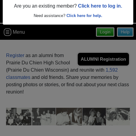
Are you an existing member?
Click here to log in.
Need assistance?
Click here for help.
Menu
Login
Help
Register
as an alumni from
ALUMNI Registration
Prairie Du Chien High School
(Prairie Du Chien Wisconsin) and reunite with
1,592
classmates
and old friends. Share your memories by
posting photos or stories, or find out about your next class
reunion!