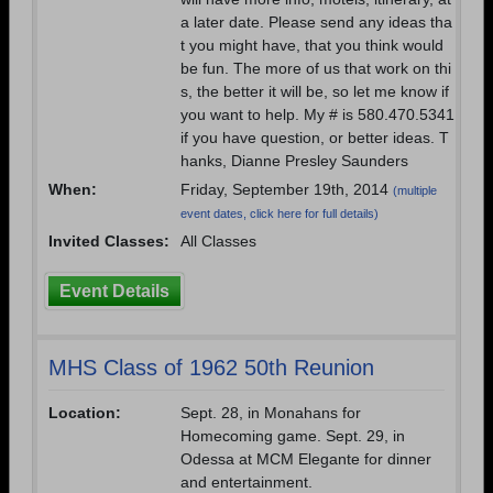
a later date. Please send any ideas tha
t you might have, that you think would
be fun. The more of us that work on thi
s, the better it will be, so let me know if
you want to help. My # is 580.470.5341
if you have question, or better ideas. T
hanks, Dianne Presley Saunders
When:
Friday, September 19th, 2014
(multiple
event dates, click here for full details)
Invited Classes:
All Classes
Event Details
MHS Class of 1962 50th Reunion
Location:
Sept. 28, in Monahans for
Homecoming game. Sept. 29, in
Odessa at MCM Elegante for dinner
and entertainment.