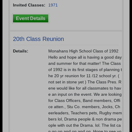
Invited Classes:
1971
Event Details
20th Class Reunion
Details:
Monahans High School Class of 1992
Hello and hope all is having a good day
and summer for that matter! The Class
of 1992 is in its first stages of planning t
he 20 yr reunion for 11 /12 school yr. (
not set in stone yet ) The Class Pres. R
ene would like for all classmates to hav
e an input on the event. We are looking
for Class Officers, Band members, Offi
ce atten., Stu Co. members, Jocks, Ch
eerleaders, Teachers pets, Rugby mem
bers lol, Drama people & non drama pe
ople with out the Drama. lol. The list ca
n go on and on and on. Hope to see yo