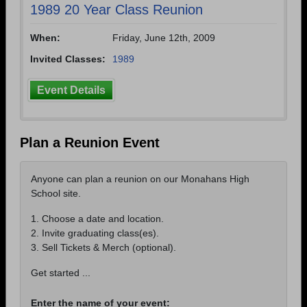
1989 20 Year Class Reunion
When:
Friday, June 12th, 2009
Invited Classes:
1989
Event Details
Plan a Reunion Event
Anyone can plan a reunion on our Monahans High
School site.
1. Choose a date and location.
2. Invite graduating class(es).
3. Sell Tickets & Merch (optional).
Get started ...
Enter the name of your event: