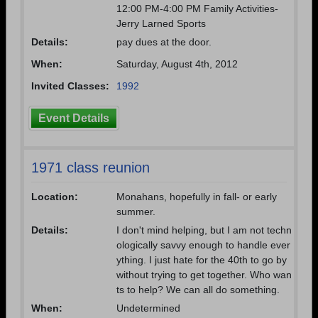
12:00 PM-4:00 PM Family Activities-
Jerry Larned Sports
Details:
pay dues at the door.
When:
Saturday, August 4th, 2012
Invited Classes:
1992
Event Details
1971 class reunion
Location:
Monahans, hopefully in fall- or early
summer.
Details:
I don't mind helping, but I am not techn
ologically savvy enough to handle ever
ything. I just hate for the 40th to go by
without trying to get together. Who wan
ts to help? We can all do something.
When:
Undetermined