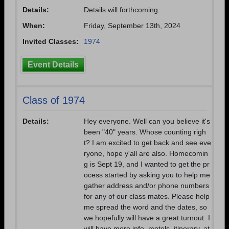
Are you an existing member?
Click here to log in.
Details:
Details will forthcoming.
Need assistance?
Click here for help.
When:
Friday, September 13th, 2024
Invited Classes:
1974
Event Details
Class of 1974
Details:
Hey everyone. Well can you believe it's
been "40" years. Whose counting righ
t? I am excited to get back and see eve
ryone, hope y'all are also. Homecomin
g is Sept 19, and I wanted to get the pr
ocess started by asking you to help me
gather address and/or phone numbers
for any of our class mates. Please help
me spread the word and the dates, so
we hopefully will have a great turnout. I
will have more info, motels, itinerary, at