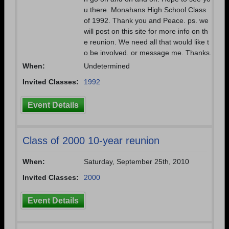
u there. Monahans High School Class
of 1992. Thank you and Peace. ps. we
will post on this site for more info on th
e reunion. We need all that would like t
o be involved. or message me. Thanks.
When:
Undetermined
Invited Classes:
1992
Event Details
Class of 2000 10-year reunion
When:
Saturday, September 25th, 2010
Invited Classes:
2000
Event Details