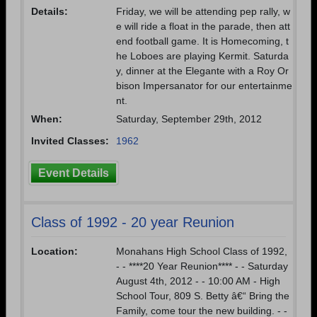
Details:
Friday, we will be attending pep rally, w
e will ride a float in the parade, then att
end football game. It is Homecoming, t
he Loboes are playing Kermit. Saturda
y, dinner at the Elegante with a Roy Or
bison Impersanator for our entertainme
nt.
When:
Saturday, September 29th, 2012
Invited Classes:
1962
Event Details
Class of 1992 - 20 year Reunion
Location:
Monahans High School Class of 1992,
- - ****20 Year Reunion**** - - Saturday
August 4th, 2012 - - 10:00 AM - High
School Tour, 809 S. Betty â€“ Bring the
Family, come tour the new building. - -