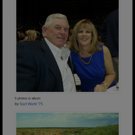
5 photos in album
by
Suzi Wurtz '75