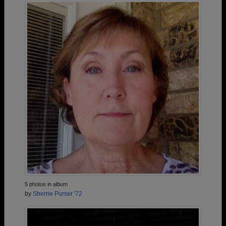
5 photos in album
by
Sherrie Purser '72