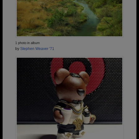
1 photo in album
by
Stephen Weaver '71