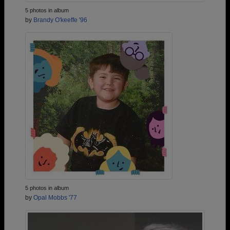
5 photos in album
by
Brandy O'keeffe '96
5 photos in album
by
Opal Mobbs '77