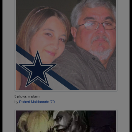
5 photos in album
by
Robert Maldonado '70