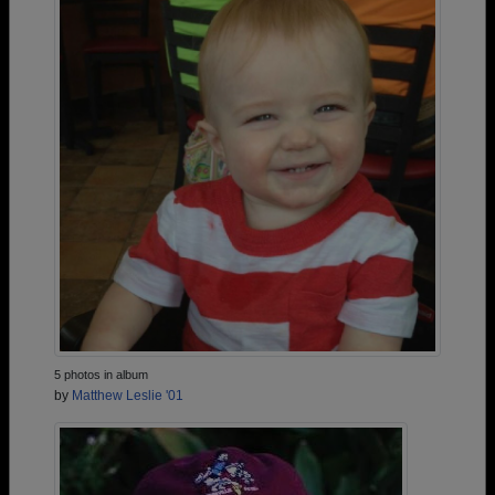
5 photos in album
by
Matthew Leslie '01