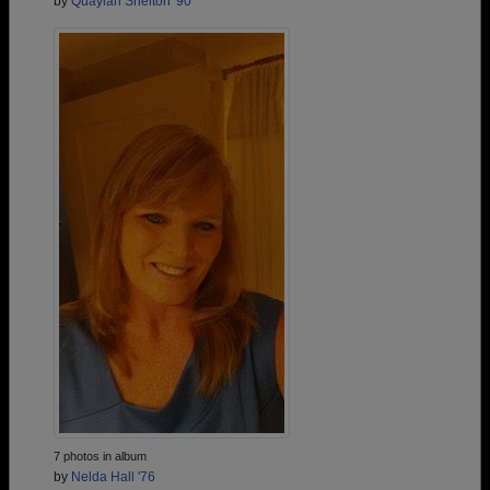
by
Quaylah Shelton '90
7 photos in album
by
Nelda Hall '76