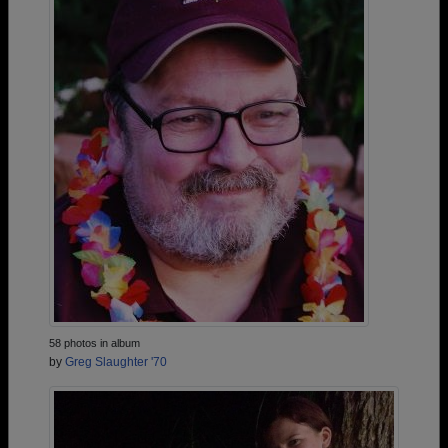
58 photos in album
by
Greg Slaughter '70