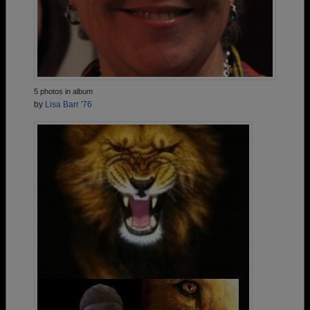
5 photos in album
by
Lisa Barr '76