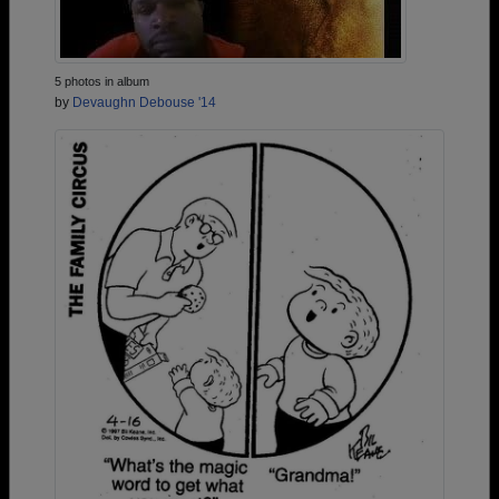
5 photos in album
by
Devaughn Debouse '14