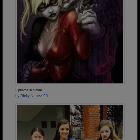
5 photos in album
by
Ricky Nunez '90