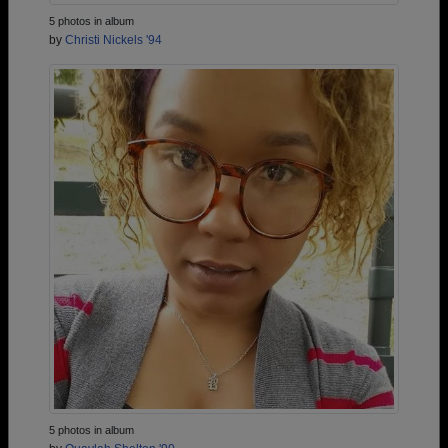
5 photos in album
by
Christi Nickels '94
5 photos in album