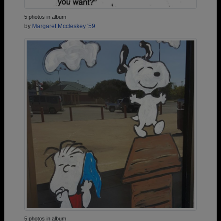
5 photos in album
by
Margaret Mccleskey '59
5 photos in album