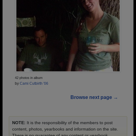
42 photos in album
by
Cami Cutbirth '06
Browse next page →
NOTE:
It is the responsibility of the members to post
content, photos, yearbooks and information on the site.
There is no guarantee of any content or yearbook