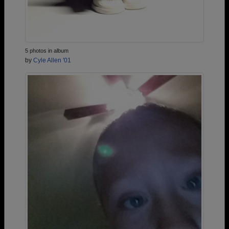
5 photos in album
by
Cyle Allen '01