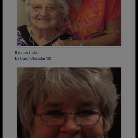
5 photos in album
by
Carol Chesshir '62