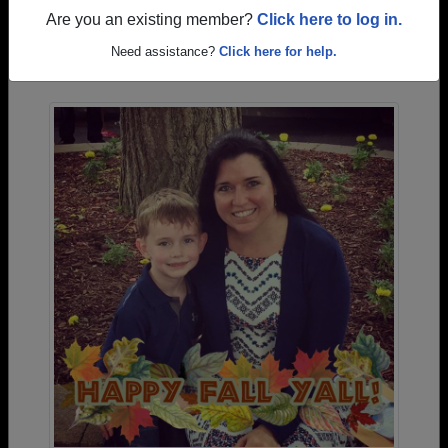
Are you an existing member?
Click here to log in.
Photos Uploaded by Monahans High School
Need assistance?
Click here for help.
Alumni