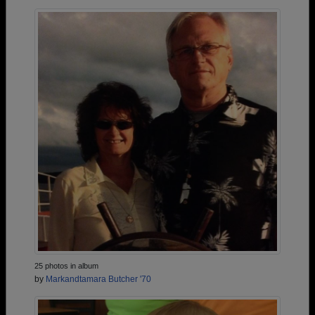
25 photos in album
by
Markandtamara Butcher '70