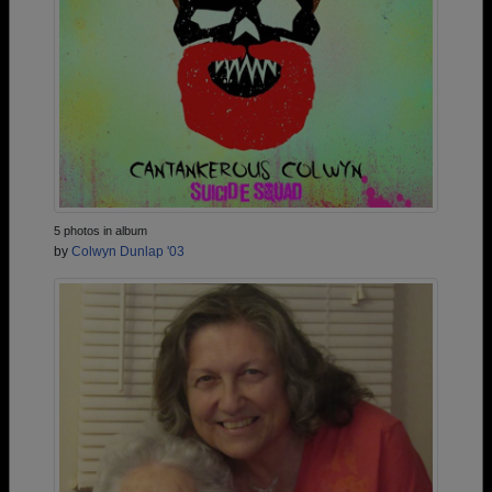
5 photos in album
by
Colwyn Dunlap '03