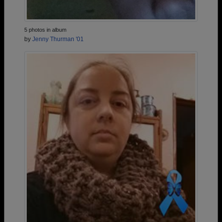
5 photos in album
by
Jenny Thurman '01