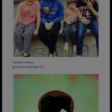
5 photos in album
by
Jeslyn Baldridge '80