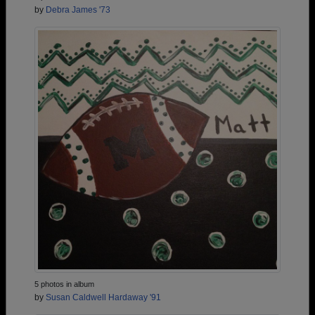
by
Debra James '73
5 photos in album
by
Susan Caldwell Hardaway '91