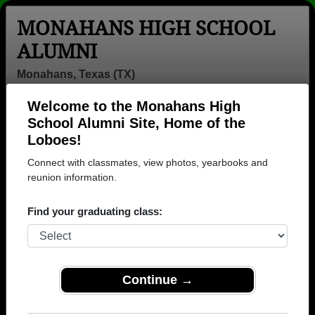
MONAHANS HIGH SCHOOL
ALUMNI
Monahans, Texas (TX)
Welcome to the Monahans High
Menu
Login
Help
School Alumni Site, Home of the
Loboes!
>
Texas
>
Monahans High School
> Photos
Connect with classmates, view photos, yearbooks and
Monahans High School Photos
reunion information.
Browse photos of former students that went to
Find your graduating class:
Monahans High School in TX. 483 photos uploaded by
240 classmates. Join to see all photos.
To search or share Monahans High School
Continue →
photos and yearbooks, you must first
REGISTER
or
LOG IN.