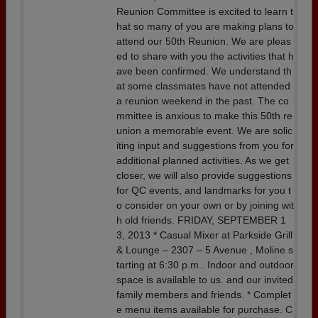
Reunion Committee is excited to learn t
hat so many of you are making plans to
attend our 50th Reunion. We are pleas
ed to share with you the activities that h
ave been confirmed. We understand th
at some classmates have not attended
a reunion weekend in the past. The co
mmittee is anxious to make this 50th re
union a memorable event. We are solic
iting input and suggestions from you for
additional planned activities. As we get
closer, we will also provide suggestions
for QC events, and landmarks for you t
o consider on your own or by joining wit
h old friends. FRIDAY, SEPTEMBER 1
3, 2013 * Casual Mixer at Parkside Grill
& Lounge – 2307 – 5 Avenue , Moline s
tarting at 6:30 p.m.. Indoor and outdoor
space is available to us. and our invited
family members and friends. * Complet
e menu items available for purchase. C