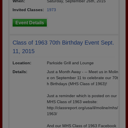
When:
Saturday, September 26th, 2015
Invited Classes:
1973
Event Details
Class of 1963 70th Birthday Event Sept.
11, 2015
Location:
Parkside Grill and Lounge
Details:
Just a Month Away - -- Meet us in Molin
e on September 11 to celebrate our 70t
h Birthdays (MHS Class of 1963)!
Just a reminder which is posted on our
MHS Class of 1963 website:
http://classreport.org/usa/il/moline/mhs/
1963/
And our MHS Class of 1963 Facebook