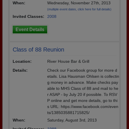
When:
Wednesday, November 27th, 2013
(multiple event dates, click here for full details)
Invited Classes:
2008
Event Details
Class of 88 Reunion
Location:
River House Bar & Grill
Details:
Check our Facebook group for more d
etails. Lisa Hausman Ohlsen is collectin
g money in advance. Make checks pay
able to MHS Class of 88 and mail to he
r ASAP - by July 20 if possible. To RSV
P online and get more details, go to thi
s URL: https://www.facebook.com/even
ts/1385035881715825/
When:
Saturday, August 3rd, 2013