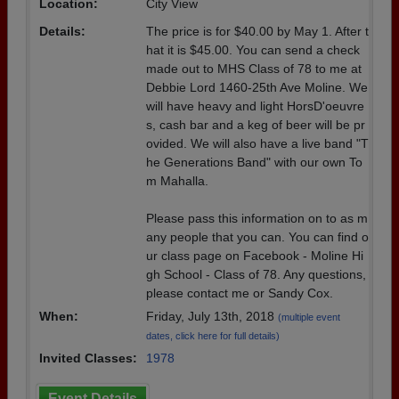
Location:
City View
Details:
The price is for $40.00 by May 1. After t
hat it is $45.00. You can send a check
made out to MHS Class of 78 to me at
Debbie Lord 1460-25th Ave Moline. We
will have heavy and light HorsD'oeuvre
s, cash bar and a keg of beer will be pr
ovided. We will also have a live band "T
he Generations Band" with our own To
m Mahalla.
Please pass this information on to as m
any people that you can. You can find o
ur class page on Facebook - Moline Hi
gh School - Class of 78. Any questions,
please contact me or Sandy Cox.
When:
Friday, July 13th, 2018
(multiple event
dates, click here for full details)
Invited Classes:
1978
Event Details