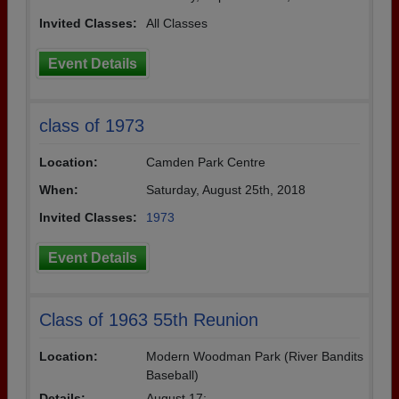
Invited Classes:
All Classes
Event Details
class of 1973
Location:
Camden Park Centre
When:
Saturday, August 25th, 2018
Invited Classes:
1973
Event Details
Class of 1963 55th Reunion
Location:
Modern Woodman Park (River Bandits
Baseball)
Details:
August 17: