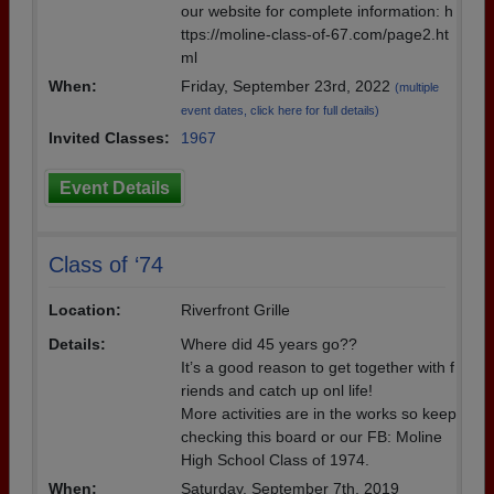
our website for complete information: h
ttps://moline-class-of-67.com/page2.ht
ml
When:
Friday, September 23rd, 2022
(multiple
event dates, click here for full details)
Invited Classes:
1967
Event Details
Class of ‘74
Location:
Riverfront Grille
Details:
Where did 45 years go??
It’s a good reason to get together with f
riends and catch up onl life!
More activities are in the works so keep
checking this board or our FB: Moline
High School Class of 1974.
When:
Saturday, September 7th, 2019