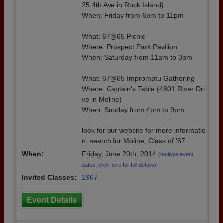
25 4th Ave in Rock Island)
When: Friday from 6pm to 11pm
What: 67@65 Picnic
Where: Prospect Park Pavilion
When: Saturday from 11am to 3pm
What: 67@65 Impromptu Gathering
Where: Captain's Table (4801 River Dri
ve in Moline)
When: Sunday from 4pm to 9pm
look for our website for more informatio
n: search for Moline, Class of '67
When:
Friday, June 20th, 2014
(multiple event
dates, click here for full details)
Invited Classes:
1967
Event Details