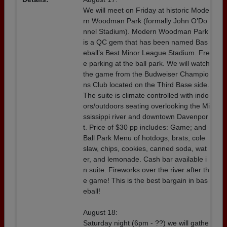
We will meet on Friday at historic Mode
rn Woodman Park (formally John O’Do
nnel Stadium). Modern Woodman Park
is a QC gem that has been named Bas
eball’s Best Minor League Stadium. Fre
e parking at the ball park. We will watch
the game from the Budweiser Champio
ns Club located on the Third Base side.
The suite is climate controlled with indo
ors/outdoors seating overlooking the Mi
ssissippi river and downtown Davenpor
t. Price of $30 pp includes: Game; and
Ball Park Menu of hotdogs, brats, cole
slaw, chips, cookies, canned soda, wat
er, and lemonade. Cash bar available i
n suite. Fireworks over the river after th
e game! This is the best bargain in bas
eball!
August 18:
Saturday night (6pm - ??) we will gathe