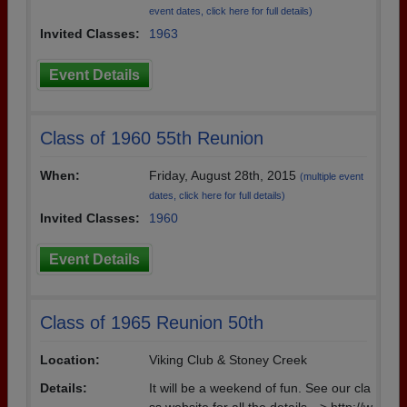
event dates, click here for full details)
Invited Classes:
1963
Event Details
Class of 1960 55th Reunion
When:
Friday, August 28th, 2015
(multiple event
dates, click here for full details)
Invited Classes:
1960
Event Details
Class of 1965 Reunion 50th
Location:
Viking Club & Stoney Creek
Details:
It will be a weekend of fun. See our cla