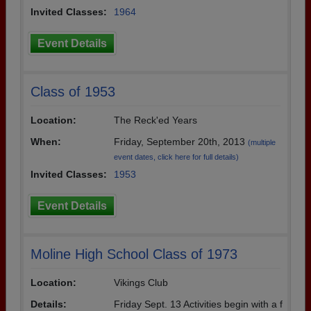
Invited Classes:
1964
Event Details
Class of 1953
Location:
The Reck'ed Years
When:
Friday, September 20th, 2013
(multiple
event dates, click here for full details)
Invited Classes:
1953
Event Details
Moline High School Class of 1973
Location:
Vikings Club
Details:
Friday Sept. 13 Activities begin with a f