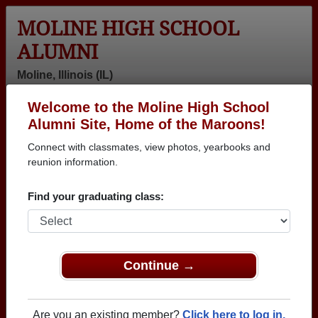
MOLINE HIGH SCHOOL
ALUMNI
Moline, Illinois (IL)
Welcome to the Moline High School
Menu
Login
Help
Alumni Site, Home of the Maroons!
Connect with classmates, view photos, yearbooks and
>
Illinois
>
Moline High School
> Reunions
reunion information.
Moline High School Reunions
Find your graduating class:
Post a New Reunion →
Past Reunions:
Continue →
Class of '77 45th Reunion
Location:
Viking Club
Are you an existing member?
Click here to log in.