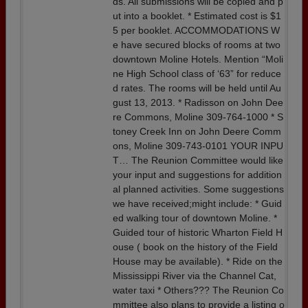
ds. All submissions will be copied and p
ut into a booklet. * Estimated cost is $1
5 per booklet. ACCOMMODATIONS W
e have secured blocks of rooms at two
downtown Moline Hotels. Mention “Moli
ne High School class of ‘63” for reduce
d rates. The rooms will be held until Au
gust 13, 2013. * Radisson on John Dee
re Commons, Moline 309-764-1000 * S
toney Creek Inn on John Deere Comm
ons, Moline 309-743-0101 YOUR INPU
T… The Reunion Committee would like
your input and suggestions for addition
al planned activities. Some suggestions
we have received;might include: * Guid
ed walking tour of downtown Moline. *
Guided tour of historic Wharton Field H
ouse ( book on the history of the Field
House may be available). * Ride on the
Mississippi River via the Channel Cat,
water taxi * Others??? The Reunion Co
mmittee also plans to provide a listing o