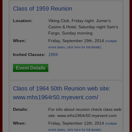
Class of 1959 Reunion
Location:
Viking Club, Friday night. Jumer's
Casino & Hotel, Saturday night Sam's
Fargo, Sunday morning.
When:
Friday, September 19th, 2014
(multiple
event dates, click here for full details)
Invited Classes:
1959
Event Details
Class of 1964 50th Reunion web site:
www.mhs1964r50.myevent.com/
Details:
For info about reunion check class web
site: www.mhs1964r50.myevent.com
When:
Friday, September 12th, 2014
(multiple
event dates, click here for full details)