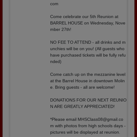
com
Come celebrate our 5th Reunion at
BARREL HOUSE on Wednesday, Nove
mber 27th!
NO FEE TO ATTEND - all drinks and m
unchies will be on you! (All guests who
have purchased tickets will be fully refu
nded)
Come catch up on the mezzanine level
at the Barrel House in downtown Molin
e. Bring guests - all are welcome!
DONATIONS FOR OUR NEXT REUNIO
N ARE GREATLY APPRECIATED!
*Please email MHSClass08@gmail.co
m with photos from high schools days -
pictures will be displayed at reunion.