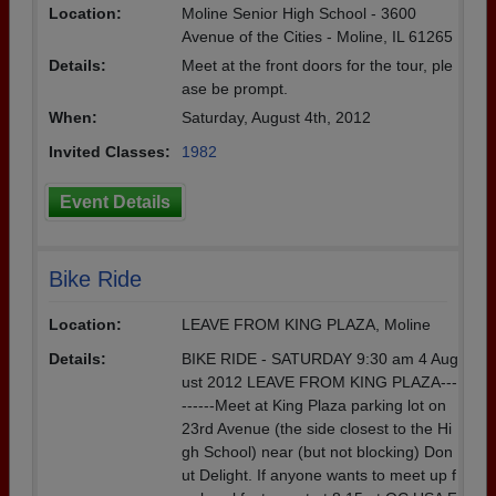
Location:
Moline Senior High School - 3600
Avenue of the Cities - Moline, IL 61265
Details:
Meet at the front doors for the tour, ple
ase be prompt.
When:
Saturday, August 4th, 2012
Invited Classes:
1982
Event Details
Bike Ride
Location:
LEAVE FROM KING PLAZA, Moline
Details:
BIKE RIDE - SATURDAY 9:30 am 4 Aug
ust 2012 LEAVE FROM KING PLAZA---
------Meet at King Plaza parking lot on
23rd Avenue (the side closest to the Hi
gh School) near (but not blocking) Don
ut Delight. If anyone wants to meet up f