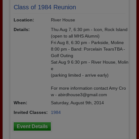
Class of 1984 Reunion
Location:
River House
Details:
Thu Aug 7, 6:30 pm - Icon, Rock Island
(open to all MHS Alumni)
Fri Aug 8, 6:30 pm - Parkside, Moline
8:00 pm - Band: Porcelain TearsTBA -
Golf Outing
Sat Aug 9 6:30 pm - River House, Molin
e
(parking limited - arrive early)
For more information contact Amy Cro
w - abirdhouse3@gmail.com
When:
Saturday, August 9th, 2014
Invited Classes:
1984
Event Details