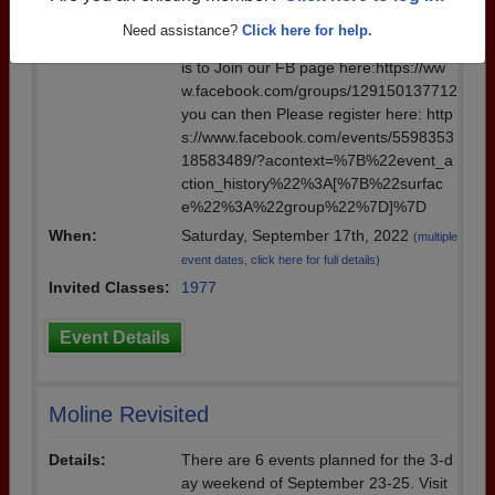
Details:
You can register with Pam Fisher. The
Need assistance?
Click here for help.
easiest way to get all of the information
is to Join our FB page here:https://ww
w.facebook.com/groups/129150137712
you can then Please register here: http
s://www.facebook.com/events/5598353
18583489/?acontext=%7B%22event_a
ction_history%22%3A[%7B%22surfac
e%22%3A%22group%22%7D]%7D
When:
Saturday, September 17th, 2022
(multiple
event dates, click here for full details)
Invited Classes:
1977
Event Details
Moline Revisited
Details:
There are 6 events planned for the 3-d
ay weekend of September 23-25. Visit