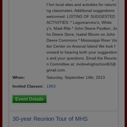
f fun local sites and activities for returni
ng classmates. Additional suggestions
welcomed: LISTING OF SUGGESTED
ACTIVITIES: * Lagomarcino’s, White
y’s, Maid-Rite * John Deere Pavilion, Jo
hn Deere Store, Isabel Bloom on John
Deere Commons * Mississippi River Vis
itor Center on Arsenal Island We look f
orward to hearing both your suggestion
s and your questions. Email the Reunio
n Committee at: molinehighschool63@
gmail.com.
When:
Saturday, September 14th, 2013
Invited Classes:
1963
Event Details
30-year Reunion Tour of MHS