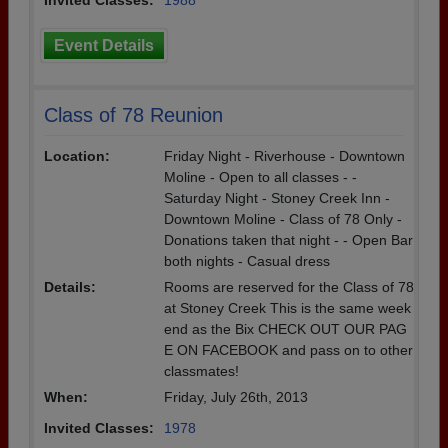
Invited Classes:
1988
Event Details
Class of 78 Reunion
Location:
Friday Night - Riverhouse - Downtown
Moline - Open to all classes - -
Saturday Night - Stoney Creek Inn -
Downtown Moline - Class of 78 Only -
Donations taken that night - - Open Bar
both nights - Casual dress
Details:
Rooms are reserved for the Class of 78
at Stoney Creek This is the same week
end as the Bix CHECK OUT OUR PAG
E ON FACEBOOK and pass on to other
classmates!
When:
Friday, July 26th, 2013
Invited Classes:
1978