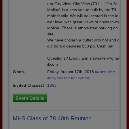
r at City View. City View (701 – 12th St.
Moline) is a new venue built by the Tri
mble family. We will be located in the lo
wer level with great views of down town
Moline. There is ample free parking on
site.
We have chosen a buffet with hot and c
old hors d’oeuvres $30 pp. Cash bar.
Questions? Email: ann.showalter@gma
il.com
When:
Friday, August 17th, 2018
(multiple event
dates, click here for full details)
Invited Classes:
1963
Event Details
MHS Class of 78 40th Reunion