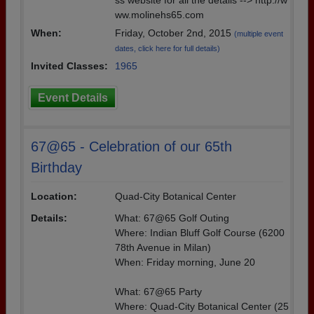
ss website for all the details --> http://w
ww.molinehs65.com
When:
Friday, October 2nd, 2015
(multiple event
dates, click here for full details)
Invited Classes:
1965
Event Details
67@65 - Celebration of our 65th
Birthday
Location:
Quad-City Botanical Center
Details:
What: 67@65 Golf Outing
Where: Indian Bluff Golf Course (6200
78th Avenue in Milan)
When: Friday morning, June 20
What: 67@65 Party
Where: Quad-City Botanical Center (25