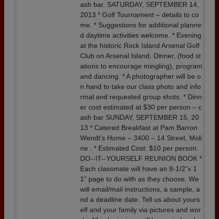
ash bar. SATURDAY, SEPTEMBER 14,
2013 * Golf Tournament – details to co
me. * Suggestions for additional planne
d daytime activities welcome. * Evening
at the historic Rock Island Arsenal Golf
Club on Arsenal Island. Dinner, (food st
ations to encourage mingling), program
and dancing. * A photographer will be o
n hand to take our class photo and info
rmal and requested group shots. * Dinn
er cost estimated at $30 per person – c
ash bar SUNDAY, SEPTEMBER 15, 20
13 * Catered Breakfast at Pam Barron
Wendt’s Home – 3400 – 14 Street, Moli
ne . * Estimated Cost: $10 per person.
DO--IT--YOURSELF REUNION BOOK *
Each classmate will have an 8-1/2”x 1
1” page to do with as they choose. We
will email/mail instructions, a sample, a
nd a deadline date. Tell us about yours
elf and your family via pictures and wor