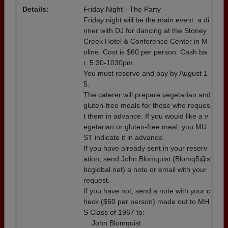
Details:
Friday Night - The Party
Friday night will be the main event: a di
nner with DJ for dancing at the Stoney
Creek Hotel & Conference Center in M
oline. Cost is $60 per person. Cash ba
r. 5:30-1030pm.
You must reserve and pay by August 1
5.
The caterer will prepare vegetarian and
gluten-free meals for those who reques
t them in advance. If you would like a v
egetarian or gluten-free meal, you MU
ST indicate it in advance.
If you have already sent in your reserv
ation, send John Blomquist (Blomq5@s
bcglobal.net) a note or email with your
request.
If you have not, send a note with your c
heck ($60 per person) made out to MH
S Class of 1967 to:
John Blomquist