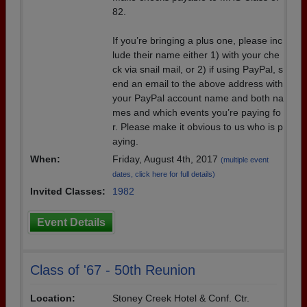
82.
If you’re bringing a plus one, please inc
lude their name either 1) with your che
ck via snail mail, or 2) if using PayPal, s
end an email to the above address with
your PayPal account name and both na
mes and which events you’re paying fo
r. Please make it obvious to us who is p
aying.
When:
Friday, August 4th, 2017
(multiple event
dates, click here for full details)
Invited Classes:
1982
Event Details
Class of '67 - 50th Reunion
Location:
Stoney Creek Hotel & Conf. Ctr.