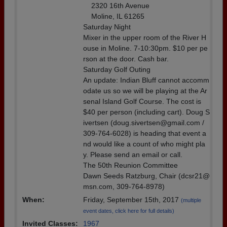
2320 16th Avenue
Moline, IL 61265
Saturday Night
Mixer in the upper room of the River H
ouse in Moline. 7-10:30pm. $10 per pe
rson at the door. Cash bar.
Saturday Golf Outing
An update: Indian Bluff cannot accomm
odate us so we will be playing at the Ar
senal Island Golf Course. The cost is
$40 per person (including cart). Doug S
ivertsen (doug.sivertsen@gmail.com /
309-764-6028) is heading that event a
nd would like a count of who might pla
y. Please send an email or call.
The 50th Reunion Committee
Dawn Seeds Ratzburg, Chair (dcsr21@
msn.com, 309-764-8978)
When:
Friday, September 15th, 2017
(multiple
event dates, click here for full details)
Invited Classes:
1967