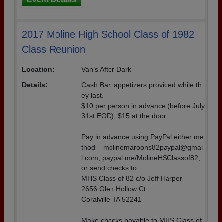
2017 Moline High School Class of 1982
Class Reunion
Location:
Van’s After Dark
Details:
Cash Bar, appetizers provided while th
ey last.
$10 per person in advance (before July
31st EOD), $15 at the door
Pay in advance using PayPal either me
thod – molinemaroons82paypal@gmai
l.com, paypal.me/MolineHSClassof82,
or send checks to:
MHS Class of 82 c/o Jeff Harper
2656 Glen Hollow Ct
Coralville, IA 52241
Make checks payable to MHS Class of