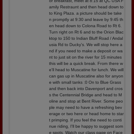
or breakfast, meet at 8:15 at QC USA F
amily Restraunt and then head down to
to King Plaza. a picture should be take
n promptly at 9:30 and leave by 9:45 th
en head down to Colona Road to Rt 6.
Turn right on Rt 6 and to the Orion Blac
ktop to 150 to Indian Bluff Road / Andal
usia Rd to Ducky's. We will stop here a
nd if you need to make a deposit or wa
nt to just sit on the river for 15 minutes
this will be a quick break. From there w
e'll head to Muscatine for lunch. We will
can gas up in Muscatine also for anyon
e with small tanks :0 On to Blue Grass
and then back into Davenport and cros
s the Centennial Bridge and head to M
oline and stop at Bent River. Some peo
ple may need to have a refreshing bev
erage or two here or head home to star
t primping. If you feel the need to conti
nue riding, I'll be happy to suggest som
e spots. Watch our class page on Face