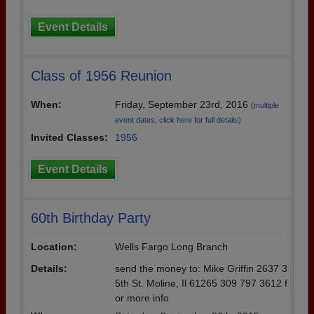
Event Details
Class of 1956 Reunion
When:
Friday, September 23rd, 2016
(multiple
event dates, click here for full details)
Invited Classes:
1956
Event Details
60th Birthday Party
Location:
Wells Fargo Long Branch
Details:
send the money to: Mike Griffin 2637 3
5th St. Moline, Il 61265 309 797 3612 f
or more info