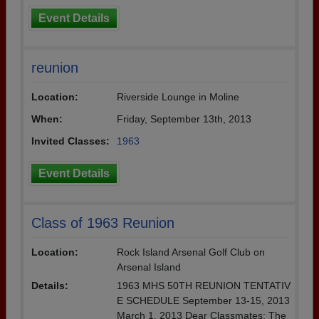
Event Details
reunion
Location:
Riverside Lounge in Moline
When:
Friday, September 13th, 2013
Invited Classes:
1963
Event Details
Class of 1963 Reunion
Location:
Rock Island Arsenal Golf Club on
Arsenal Island
Details:
1963 MHS 50TH REUNION TENTATIV
E SCHEDULE September 13-15, 2013
March 1, 2013 Dear Classmates: The