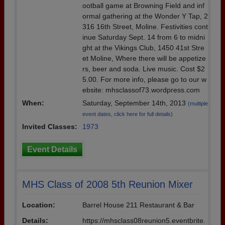
ootball game at Browning Field and inf
ormal gathering at the Wonder Y Tap, 2
316 16th Street, Moline. Festivities cont
inue Saturday Sept. 14 from 6 to midni
ght at the Vikings Club, 1450 41st Stre
et Moline, Where there will be appetize
rs, beer and soda. Live music. Cost $2
5.00. For more info, please go to our w
ebsite: mhsclassof73.wordpress.com
When:
Saturday, September 14th, 2013
(multiple
event dates, click here for full details)
Invited Classes:
1973
Event Details
MHS Class of 2008 5th Reunion Mixer
Location:
Barrel House 211 Restaurant & Bar
Details:
https://mhsclass08reunion5.eventbrite.