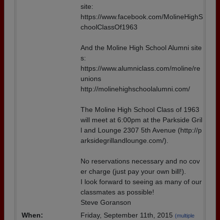
site:
https://www.facebook.com/MolineHighS
choolClassOf1963
And the Moline High School Alumni site
s:
https://www.alumniclass.com/moline/re
unions
http://molinehighschoolalumni.com/
The Moline High School Class of 1963
will meet at 6:00pm at the Parkside Gril
l and Lounge 2307 5th Avenue (http://p
arksidegrillandlounge.com/).
No reservations necessary and no cov
er charge (just pay your own bill!).
I look forward to seeing as many of our
classmates as possible!
Steve Goranson
When:
Friday, September 11th, 2015
(multiple