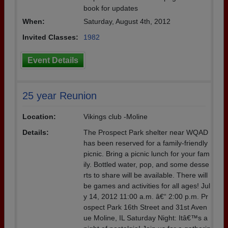
book for updates
When:
Saturday, August 4th, 2012
Invited Classes:
1982
Event Details
25 year Reunion
Location:
Vikings club -Moline
Details:
The Prospect Park shelter near WQAD
has been reserved for a family-friendly
picnic. Bring a picnic lunch for your fam
ily. Bottled water, pop, and some desse
rts to share will be available. There will
be games and activities for all ages! Jul
y 14, 2012 11:00 a.m. â€“ 2:00 p.m. Pr
ospect Park 16th Street and 31st Aven
ue Moline, IL Saturday Night: Itâ€™s a