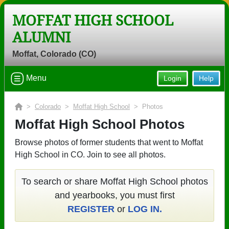
MOFFAT HIGH SCHOOL
ALUMNI
Moffat, Colorado (CO)
Menu
Login
Help
>
Colorado
>
Moffat High School
> Photos
Moffat High School Photos
Browse photos of former students that went to Moffat
High School in CO. Join to see all photos.
To search or share Moffat High School photos
and yearbooks, you must first
REGISTER
or
LOG IN.