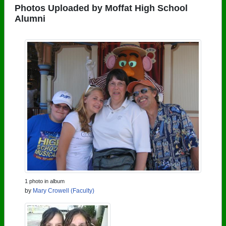
Photos Uploaded by Moffat High School
Alumni
1 photo in album
by
Mary Crowell (Faculty)