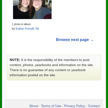
1 photo in album
by
Esther Forsyth '06
Browse next page →
NOTE:
It is the responsibility of the members to post
content, photos, yearbooks and information on the site.
There is no guarantee of any content or yearbook
information posted on the site.
About
Terms of Use
Privacy Policy
Contact
•
•
•