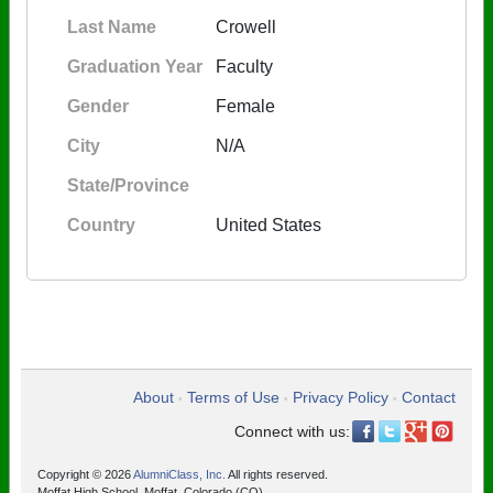
Last Name
Crowell
Graduation Year
Faculty
Gender
Female
City
N/A
State/Province
Country
United States
About
Terms of Use
Privacy Policy
Contact
•
•
•
Connect with us:
Copyright © 2026
AlumniClass, Inc.
All rights reserved.
Moffat High School, Moffat, Colorado (CO)