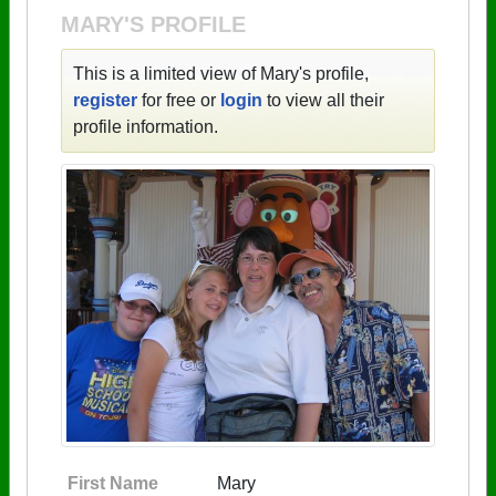
MARY'S PROFILE
This is a limited view of Mary's profile,
register
for free or
login
to view all their
profile information.
First Name
Mary