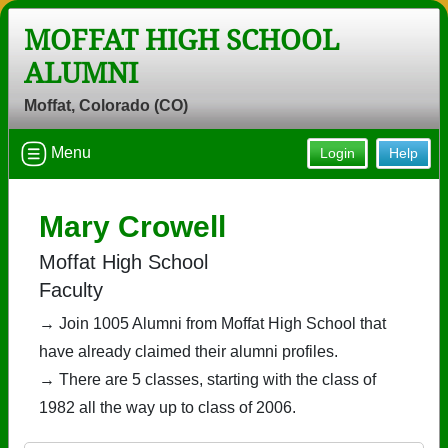
MOFFAT HIGH SCHOOL
ALUMNI
Moffat, Colorado (CO)
Menu
Login
Help
Mary Crowell
Moffat High School
Faculty
→ Join 1005 Alumni from Moffat High School that
have already claimed their alumni profiles.
→ There are 5 classes, starting with the class of
1982 all the way up to class of 2006.