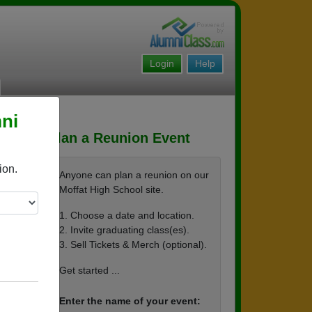
Login
Help
ni
Plan a Reunion Event
ion.
Anyone can plan a reunion on our
Moffat High School site.
1. Choose a date and location.
2. Invite graduating class(es).
3. Sell Tickets & Merch (optional).
Get started ...
Enter the name of your event: