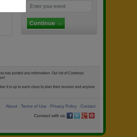
Continue →
ss has posted any information. Our list of Cowboys
on!
er it is up to each class to plan their reunion and anyone
About
Terms of Use
Privacy Policy
Contact
•
•
•
Connect with us: