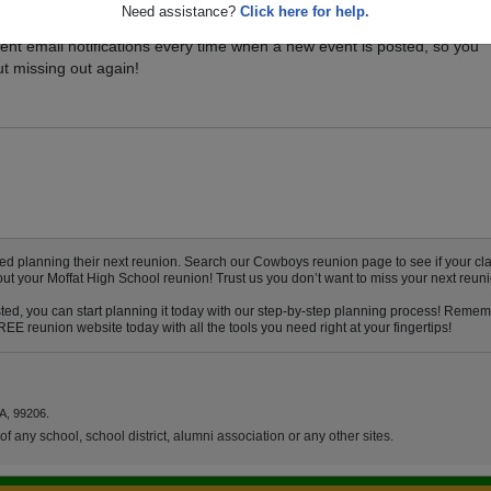
Need assistance?
Click here for help.
vents for your class, and be sure you don't miss it. Registered Moffat
ent email notifications every time when a new event is posted, so you
t missing out again!
ed planning their next reunion. Search our Cowboys reunion page to see if your cla
out your Moffat High School reunion! Trust us you don’t want to miss your next reuni
ted, you can start planning it today with our step-by-step planning process! Rememb
E reunion website today with all the tools you need right at your fingertips!
A, 99206.
f any school, school district, alumni association or any other sites.