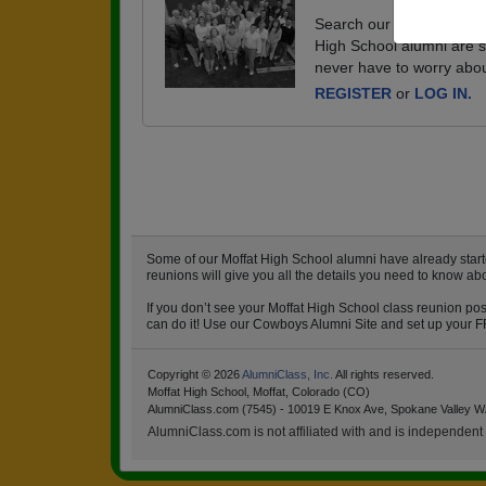
Search our database of e
High School alumni are s
never have to worry abou
REGISTER
or
LOG IN.
Some of our Moffat High School alumni have already start
reunions will give you all the details you need to know ab
If you don’t see your Moffat High School class reunion pos
can do it! Use our Cowboys Alumni Site and set up your FRE
Copyright © 2026
AlumniClass, Inc.
All rights reserved.
Moffat High School, Moffat, Colorado (CO)
AlumniClass.com (7545) - 10019 E Knox Ave, Spokane Valley W
AlumniClass.com is not affiliated with and is independent o