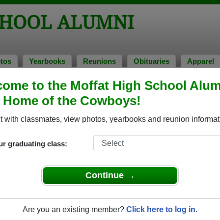
CHOOL ALUMNI
tos
Yearbooks
Reunions
Obituaries
Apparel
ome to the Moffat High School Alum
ions
, Home of the Cowboys!
 with classmates, view photos, yearbooks and reunion informat
igh School Class Reunions
ur graduating class:
fat High School class reunion, you must first
REGISTER
or
LOG IN.
Continue →
Are you an existing member?
Click here to log in.
xt Class Reunion?