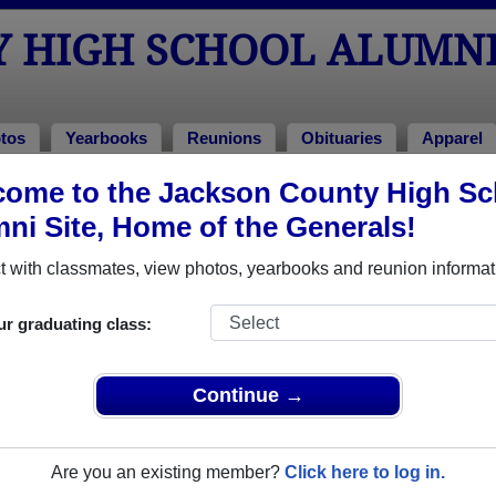
Y HIGH SCHOOL ALUMN
tos
Yearbooks
Reunions
Obituaries
Apparel
ome to the Jackson County High Sc
arbooks
ool Yearbooks
ni Site, Home of the Generals!
kson County High School in KY.
Join to view all yearbooks.
 with classmates, view photos, yearbooks and reunion informat
o post content, photos, yearbooks and information on the site. There is
ur graduating class:
ll yearbooks.
Continue →
Are you an existing member?
Click here to log in.