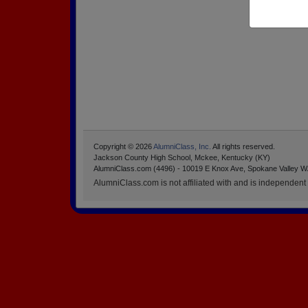
Copyright © 2026
AlumniClass, Inc.
All rights reserved.
Jackson County High School, Mckee, Kentucky (KY)
AlumniClass.com (4496) - 10019 E Knox Ave, Spokane Valley W
AlumniClass.com is not affiliated with and is independent o