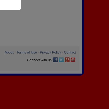
About
Terms of Use
Privacy Policy
Contact
•
•
•
Connect with us: