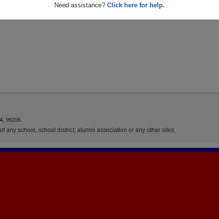
Need assistance?
Click here for help.
A, 99206.
f any school, school district, alumni association or any other sites.