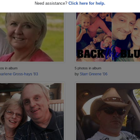
Need assistance?
Click here for help.
tos in album
5 photos in album
arlene Gross-hays '83
by
Starr Greene '06