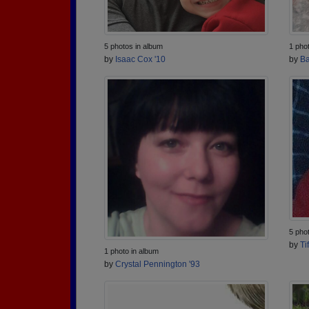
5 photos in album
1 pho
by
Isaac Cox '10
by
Ba
5 pho
by
Ti
1 photo in album
by
Crystal Pennington '93