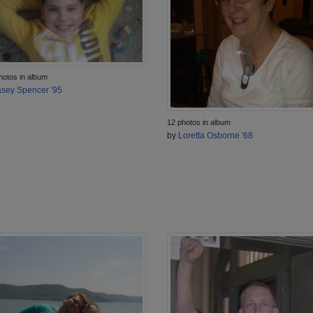
hotos in album
sey Spencer '95
12 photos in album
by
Loretta Osborne '68