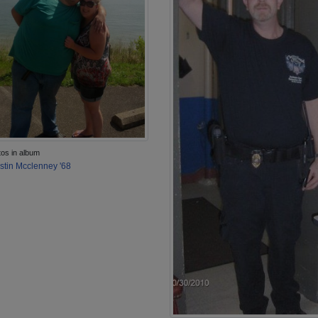
tos in album
stin Mcclenney '68