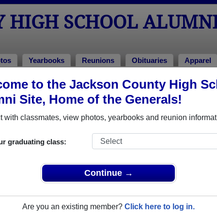
Y HIGH SCHOOL ALUMN
tos
Yearbooks
Reunions
Obituaries
Apparel
ome to the Jackson County High Sc
hotos
ool Photos
ni Site, Home of the Generals!
to Jackson County High School in KY. 136 photos uploaded by 31
 with classmates, view photos, yearbooks and reunion informat
hare Jackson County High School photos and yearbooks,
ur graduating class:
REGISTER
or
LOG IN.
Continue →
 High School Alumni
Are you an existing member?
Click here to log in.