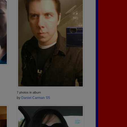
7 photos in album
by
Daniel Carman '05