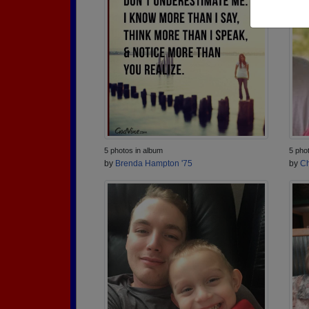
5 photos in album
5 pho
by
Brenda Hampton '75
by
Ch