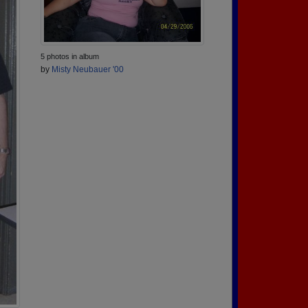
5 photos in album
by
Misty Neubauer '00