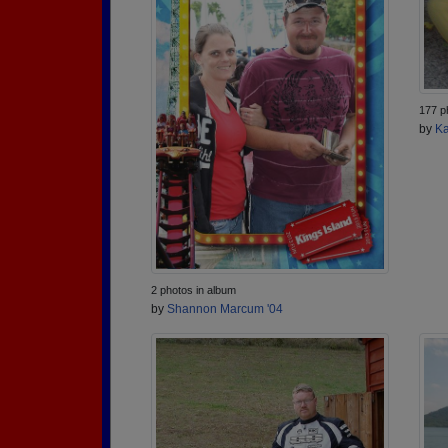
177 p
by
Ka
2 photos in album
by
Shannon Marcum '04