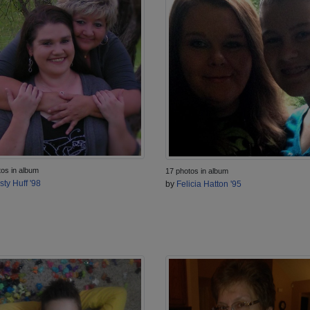
tos in album
17 photos in album
sty Huff '98
by
Felicia Hatton '95