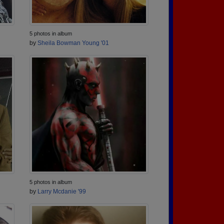
5 photos in album
by
Sheila Bowman Young '01
5 photos in album
by
Larry Mcdanie '99