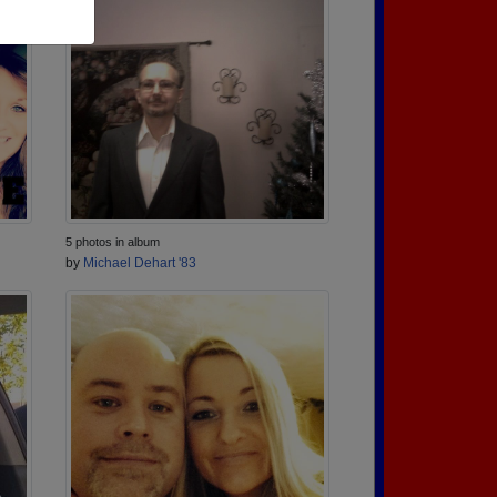
5 photos in album
by
Michael Dehart '83