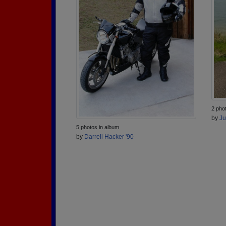
2 pho
by
Ju
5 photos in album
by
Darrell Hacker '90