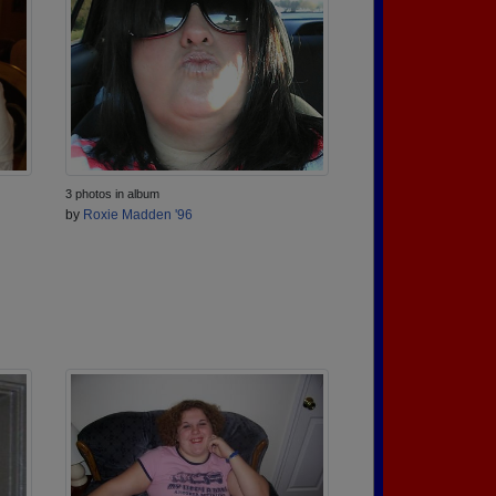
3 photos in album
by
Roxie Madden '96