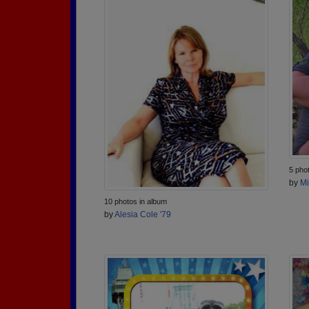
5 pho
by
Mi
10 photos in album
by
Alesia Cole '79