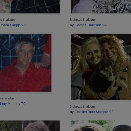
to in album
5 photos in album
rbara Loepp '75
by
George Harrison '92
tos in album
ffany Munsey '02
5 photos in album
by
Christel Burk Malone '92