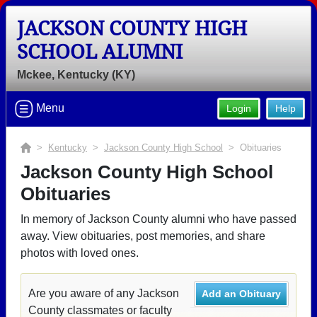
JACKSON COUNTY HIGH
SCHOOL ALUMNI
Mckee, Kentucky (KY)
Menu
Login
Help
>
Kentucky
>
Jackson County High School
> Obituaries
Jackson County High School
Obituaries
In memory of Jackson County alumni who have passed
away. View obituaries, post memories, and share
photos with loved ones.
Are you aware of any Jackson
Add an Obituary
County classmates or faculty