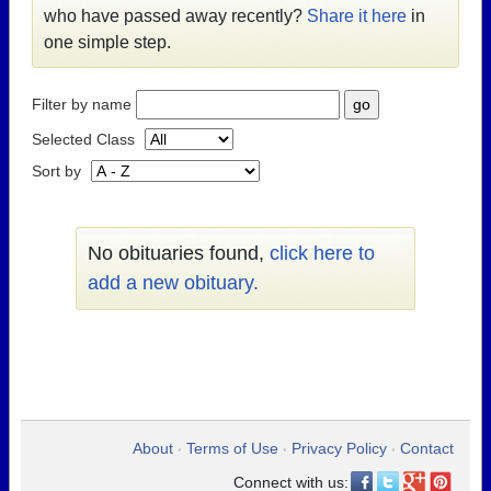
who have passed away recently?
Share it here
in
one simple step.
Filter by name
Selected Class
Sort by
No obituaries found,
click here to
add a new obituary.
About
Terms of Use
Privacy Policy
Contact
•
•
•
Connect with us: