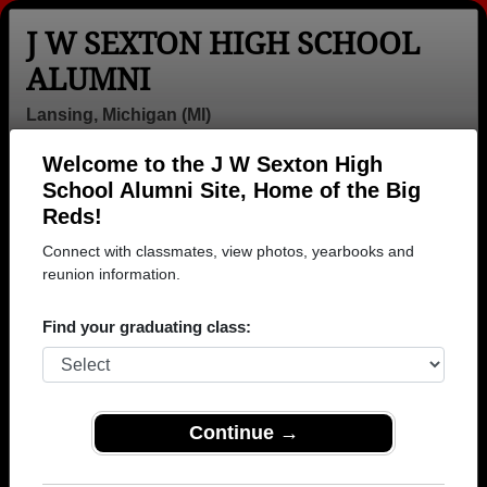
J W SEXTON HIGH SCHOOL
ALUMNI
Lansing, Michigan (MI)
Welcome to the J W Sexton High
Menu
Login
Help
School Alumni Site, Home of the Big
Reds!
>
Michigan
>
J W Sexton High School
> Obituaries
Connect with classmates, view photos, yearbooks and
J W Sexton High School
reunion information.
Obituaries
Find your graduating class:
In memory of 38 J W Sexton alumni who have passed
away. View obituaries, post memories, and share
photos with loved ones.
Continue →
Are you aware of any J W
Add an Obituary
Sexton classmates or faculty