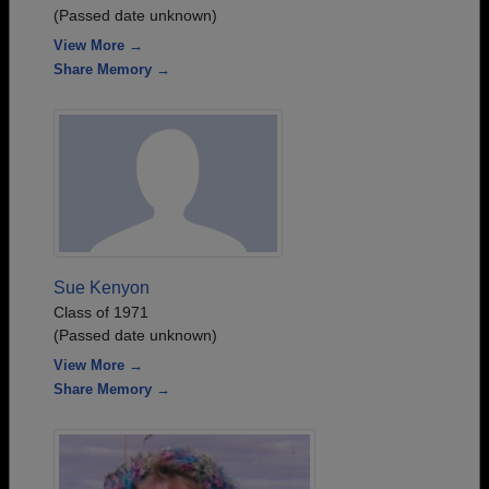
(Passed date unknown)
View More →
Share Memory →
Sue Kenyon
Class of 1971
(Passed date unknown)
View More →
Share Memory →