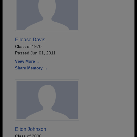
Ellease Davis
Class of 1970
Passed Jun 01, 2011
View More →
Share Memory →
Elton Johnson
Class of 2006