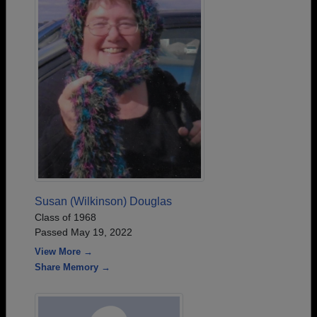
Susan (Wilkinson) Douglas
Class of 1968
Passed May 19, 2022
View More →
Share Memory →