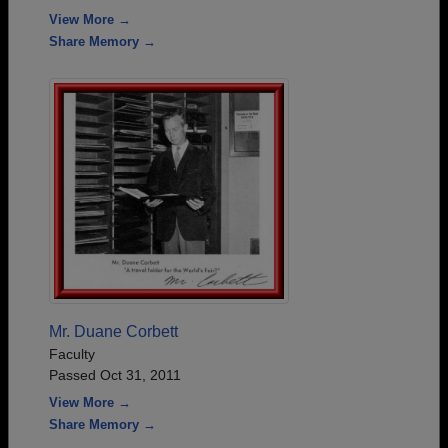
View More →
Share Memory →
Mr. Duane Corbett
Faculty
Passed Oct 31, 2011
View More →
Share Memory →