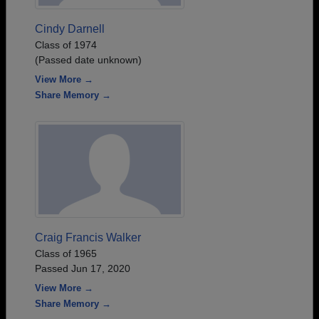
Cindy Darnell
Class of 1974
(Passed date unknown)
View More →
Share Memory →
Craig Francis Walker
Class of 1965
Passed Jun 17, 2020
View More →
Share Memory →