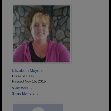
Elizabeth Meyers
Class of 1986
Passed Nov 15, 2015
View More →
Share Memory →