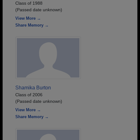
Class of 1988
(Passed date unknown)
View More →
Share Memory →
Shamika Burton
Class of 2006
(Passed date unknown)
View More →
Share Memory →