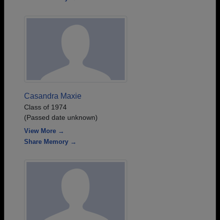
Casandra Maxie
Class of 1974
(Passed date unknown)
View More →
Share Memory →