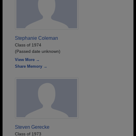
Stephanie Coleman
Class of 1974
(Passed date unknown)
View More →
Share Memory →
Steven Gerecke
Class of 1973