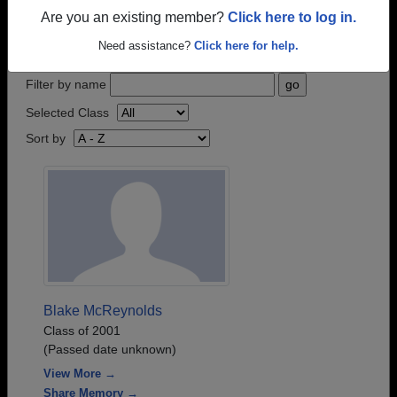
who have passed away recently?
Share it here
in
Are you an existing member?
Click here to log in.
one simple step.
Need assistance?
Click here for help.
Filter by name
Selected Class
Sort by
Blake McReynolds
Class of 2001
(Passed date unknown)
View More →
Share Memory →