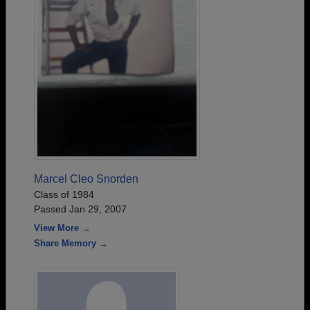
Marcel Cleo Snorden
Class of 1984
Passed Jan 29, 2007
View More →
Share Memory →