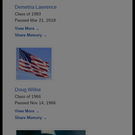
Demetria Lawrence
Class of 1983
Passed Mar 21, 2018
View More →
Share Memory →
Doug Wilkie
Class of 1966
Passed Nov 14, 1966
View More →
Share Memory →