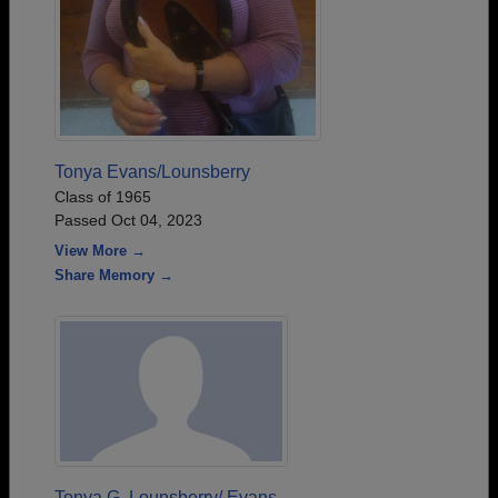
Tonya Evans/Lounsberry
Class of 1965
Passed Oct 04, 2023
View More →
Share Memory →
Tonya G. Lounsberry/ Evans