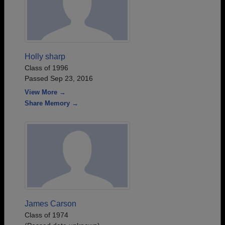
Holly sharp
Class of 1996
Passed Sep 23, 2016
View More →
Share Memory →
James Carson
Class of 1974