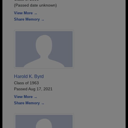
(Passed date unknown)
View More →
Share Memory →
Harold K. Byrd
Class of 1963
Passed Aug 17, 2021
View More →
Share Memory →