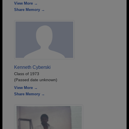
View More →
Share Memory →
Kenneth Cyberski
Class of 1973
(Passed date unknown)
View More →
Share Memory →