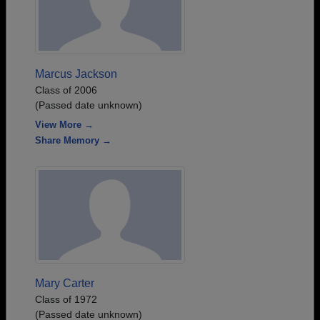
Marcus Jackson
Class of 2006
(Passed date unknown)
View More →
Share Memory →
Mary Carter
Class of 1972
(Passed date unknown)