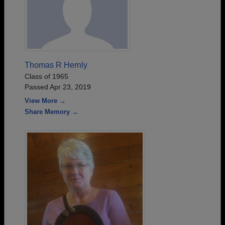
Thomas R Hernly
Class of 1965
Passed Apr 23, 2019
View More →
Share Memory →