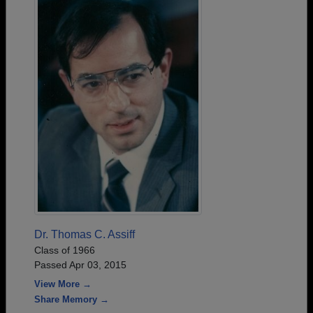
Dr. Thomas C. Assiff
Class of 1966
Passed Apr 03, 2015
View More →
Share Memory →