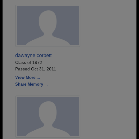
dawayne corbett
Class of 1972
Passed Oct 31, 2011
View More →
Share Memory →