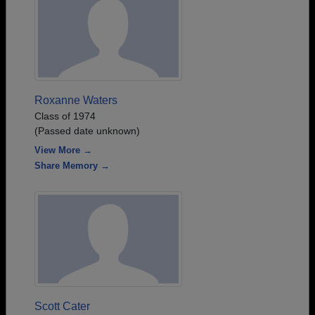
Roxanne Waters
Class of 1974
(Passed date unknown)
View More →
Share Memory →
Scott Cater