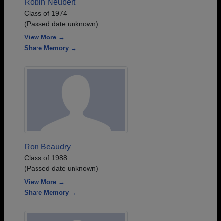
Robin Neubert
Class of 1974
(Passed date unknown)
View More →
Share Memory →
Ron Beaudry
Class of 1988
(Passed date unknown)
View More →
Share Memory →