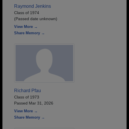
Raymond Jenkins
Class of 1974
(Passed date unknown)
View More →
Share Memory →
Richard Pfau
Class of 1973
Passed Mar 31, 2026
View More →
Share Memory →