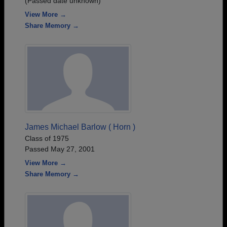
(Passed date unknown)
View More →
Share Memory →
James Michael Barlow ( Horn )
Class of 1975
Passed May 27, 2001
View More →
Share Memory →