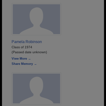
Pamela Robinson
Class of 1974
(Passed date unknown)
View More →
Share Memory →