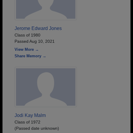
Jerome Edward Jones
Class of 1980
Passed Aug 10, 2021
View More →
Share Memory →
Jodi Kay Malm
Class of 1972
(Passed date unknown)