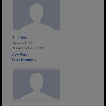
Rob Abent
Class of 1973
Passed Oct 25, 2023
View More →
Share Memory →