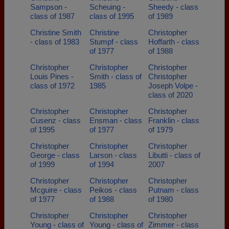
Sampson -
Scheuing -
Sheedy - class
class of 1987
class of 1995
of 1989
Christine Smith
Christine
Christopher
- class of 1983
Stumpf - class
Hoffarth - class
of 1977
of 1988
Christopher
Christopher
Christopher
Louis Pines -
Smith - class of
Christopher
class of 1972
1985
Joseph Volpe -
class of 2020
Christopher
Christopher
Christopher
Cusenz - class
Ensman - class
Franklin - class
of 1995
of 1977
of 1979
Christopher
Christopher
Christopher
George - class
Larson - class
Libutti - class of
of 1999
of 1994
2007
Christopher
Christopher
Christopher
Mcguire - class
Peikos - class
Putnam - class
of 1977
of 1988
of 1980
Christopher
Christopher
Christopher
Young - class of
Young - class of
Zimmer - class