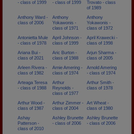
- class of 1999
- class of 1999
Trovato - class
of 1989
Anthony Ward -
Anthony
Anthony
class of 2006
Yokawonis -
Yokawonis -
class of 1971
class of 1972
Antonietta Mule
April Johnson -
April Krawecki -
- class of 1978
class of 1999
class of 1998
Ariana Bui -
Aric Burton -
Arjun Sharma -
class of 2021
class of 1988
class of 2005
Arleen Rivera -
Arnie Amering -
Arnold Amering
class of 1982
class of 1974
- class of 1974
Arteaga Teresa
Arthur
Arthur Smith -
- class of 1988
Reynolds -
class of 1978
class of 1977
Arthur Wood -
Arthur Zimmer -
Art Wheat -
class of 1987
class of 2004
class of 1980
Ashay
Ashley Brunette
Ashley Brunette
Patterson -
- class of 2006
- class of 2006
class of 2010