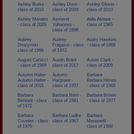
Ashley Burke -
Ashley Dunn -
Ashley Glover -
class of 2010
class of 2009
class of 2010
Ashley Morales
Asmeret
Atilla Aktepe -
- class of 2005
Yohannes -
class of 1985
class of 1998
Aubrey
Audrey
Audry Hawkins
Druzynski -
Fragassi - class
- class of 1988
class of 1998
of 1972
August Caracci
Austin Brant -
Austin Clark -
- class of 1989
class of 2017
class of 2009
Autumn Halter
Autumn
Barbara
Autumn Halter -
Hargrave -
Barbara Himes
class of 2015
class of 1997
- class of 1968
Barbara
Barbara Born -
Barbara Brown
Bennett - class
class of 1981
- class of 1977
of 1972
Barbara
Barbara Ludke -
Barbara
Cuvelier - class
class of 1967
Marianetti -
of 1970
class of 1988