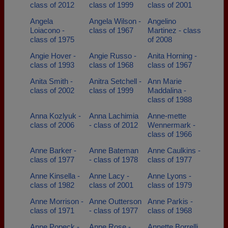
class of 2012
class of 1999
class of 2001
Angela
Angela Wilson -
Angelino
Loiacono -
class of 1967
Martinez - class
class of 1975
of 2008
Angie Hover -
Angie Russo -
Anita Horning -
class of 1993
class of 1968
class of 1967
Anita Smith -
Anitra Setchell -
Ann Marie
class of 2002
class of 1999
Maddalina -
class of 1988
Anna Kozlyuk -
Anna Lachimia
Anne-mette
class of 2006
- class of 2012
Wennermark -
class of 1966
Anne Barker -
Anne Bateman
Anne Caulkins -
class of 1977
- class of 1978
class of 1977
Anne Kinsella -
Anne Lacy -
Anne Lyons -
class of 1982
class of 2001
class of 1979
Anne Morrison -
Anne Outterson
Anne Parkis -
class of 1971
- class of 1977
class of 1968
Anne Popeck -
Anne Rose -
Annette Borrelli