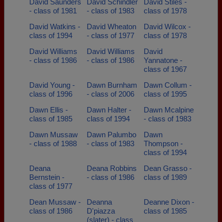
David Saunders
David Schindler
David Stiles -
- class of 1981
- class of 1983
class of 1978
David Watkins -
David Wheaton
David Wilcox -
class of 1994
- class of 1977
class of 1978
David Williams
David Williams
David
- class of 1986
- class of 1986
Yannatone -
class of 1967
David Young -
Dawn Burnham
Dawn Collum -
class of 1996
- class of 2006
class of 1995
Dawn Ellis -
Dawn Halter -
Dawn Mcalpine
class of 1985
class of 1994
- class of 1983
Dawn Mussaw
Dawn Palumbo
Dawn
- class of 1988
- class of 1983
Thompson -
class of 1994
Deana
Deana Robbins
Dean Grasso -
Bernstein -
- class of 1986
class of 1989
class of 1977
Dean Mussaw -
Deanna
Deanne Dixon -
class of 1986
D'piazza
class of 1985
(slater) - class