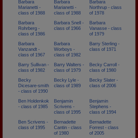
Barbara
Barbara
Barbara
Marianetti -
Marianetti -
Northrup - class
class of 1988
class of 1988
of 1978
Barbara
Barbara Snell -
Barbara
Rohrberg -
class of 1966
Vanasse - class
class of 1986
of 1979
Barbara
Barbara
Barry Sterling -
Vanzandt -
Worboys -
class of 1971
class of 1967
class of 1982
Barry Sullivan -
Barry Walters -
Becky Carroll -
class of 1982
class of 1979
class of 1980
Becky
Becky Lyle -
Becky Slater -
Dicesare-smith
class of 1989
class of 2006
- class of 1990
Ben Holdenkok
Benjamin
Benjamin
- class of 1985
Scrivens -
Stephens -
class of 1995
class of 1994
Ben Scrivens -
Bernadette
Bernadette
class of 1995
Cantin - class
Forrest - class
of 1980
of 2005