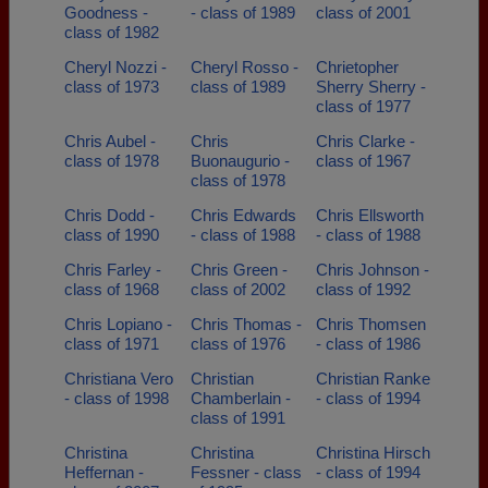
Goodness -
- class of 1989
class of 2001
class of 1982
Cheryl Nozzi -
Cheryl Rosso -
Chrietopher
class of 1973
class of 1989
Sherry Sherry -
class of 1977
Chris Aubel -
Chris
Chris Clarke -
class of 1978
Buonaugurio -
class of 1967
class of 1978
Chris Dodd -
Chris Edwards
Chris Ellsworth
class of 1990
- class of 1988
- class of 1988
Chris Farley -
Chris Green -
Chris Johnson -
class of 1968
class of 2002
class of 1992
Chris Lopiano -
Chris Thomas -
Chris Thomsen
class of 1971
class of 1976
- class of 1986
Christiana Vero
Christian
Christian Ranke
- class of 1998
Chamberlain -
- class of 1994
class of 1991
Christina
Christina
Christina Hirsch
Heffernan -
Fessner - class
- class of 1994