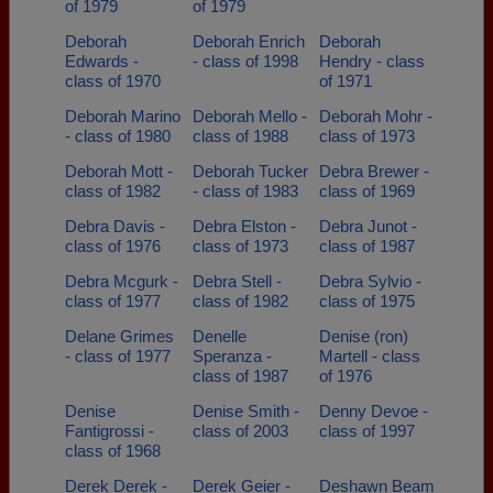
of 1979
of 1979
Deborah
Deborah Enrich
Deborah
Edwards -
- class of 1998
Hendry - class
class of 1970
of 1971
Deborah Marino
Deborah Mello -
Deborah Mohr -
- class of 1980
class of 1988
class of 1973
Deborah Mott -
Deborah Tucker
Debra Brewer -
class of 1982
- class of 1983
class of 1969
Debra Davis -
Debra Elston -
Debra Junot -
class of 1976
class of 1973
class of 1987
Debra Mcgurk -
Debra Stell -
Debra Sylvio -
class of 1977
class of 1982
class of 1975
Delane Grimes
Denelle
Denise (ron)
- class of 1977
Speranza -
Martell - class
class of 1987
of 1976
Denise
Denise Smith -
Denny Devoe -
Fantigrossi -
class of 2003
class of 1997
class of 1968
Derek Derek -
Derek Geier -
Deshawn Beam