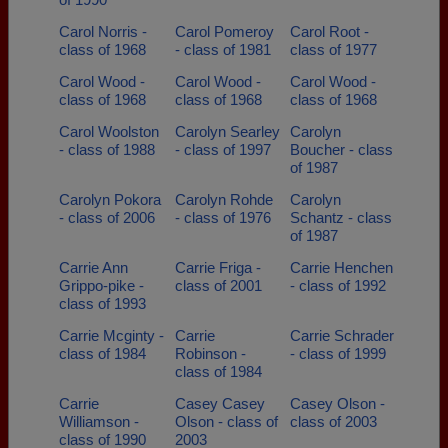
Carol Norris -
Carol Pomeroy
Carol Root -
class of 1968
- class of 1981
class of 1977
Carol Wood -
Carol Wood -
Carol Wood -
class of 1968
class of 1968
class of 1968
Carol Woolston
Carolyn Searley
Carolyn
- class of 1988
- class of 1997
Boucher - class
of 1987
Carolyn Pokora
Carolyn Rohde
Carolyn
- class of 2006
- class of 1976
Schantz - class
of 1987
Carrie Ann
Carrie Friga -
Carrie Henchen
Grippo-pike -
class of 2001
- class of 1992
class of 1993
Carrie Mcginty -
Carrie
Carrie Schrader
class of 1984
Robinson -
- class of 1999
class of 1984
Carrie
Casey Casey
Casey Olson -
Williamson -
Olson - class of
class of 2003
class of 1990
2003