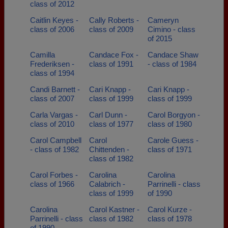
class of 2012
Caitlin Keyes -
Cally Roberts -
Cameryn
class of 2006
class of 2009
Cimino - class
of 2015
Camilla
Candace Fox -
Candace Shaw
Frederiksen -
class of 1991
- class of 1984
class of 1994
Candi Barnett -
Cari Knapp -
Cari Knapp -
class of 2007
class of 1999
class of 1999
Carla Vargas -
Carl Dunn -
Carol Borgyon -
class of 2010
class of 1977
class of 1980
Carol Campbell
Carol
Carole Guess -
- class of 1982
Chittenden -
class of 1971
class of 1982
Carol Forbes -
Carolina
Carolina
class of 1966
Calabrich -
Parrinelli - class
class of 1999
of 1990
Carolina
Carol Kastner -
Carol Kurze -
Parrinelli - class
class of 1982
class of 1978
of 1990