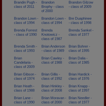
Brandin Pugh -
Brandon
Brandon Gilzow
class of 2011
Brophy - class
- class of 2009
of 2000
Brandon Lown -
Brandon Lown -
Bre Duaphinee
class of 1994
class of 1994
- class of 1998
Brenda Forrest
Brenda
Brenda Sankel -
- class of 1990
Knotowicz -
class of 1977
class of 1987
Brenda Smith -
Brian Anderson
Brian Bohrer -
class of 1993
- class of 1989
class of 1995
Brian
Brian Cawley -
Brian Dalia -
Candelaria -
class of 1988
class of 1985
class of 2009
Brian Gibson -
Brian Gillis -
Brian Hardick -
class of 1974
class of 1992
class of 1976
Brian Heath -
Brian Hinkley -
Brian Knapp -
class of 1988
class of 2008
class of 1997
Brian Lane -
Brian Moravan -
Brian Needler -
class of 1990
class of 2000
class of 1977