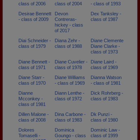
class of 2006
class of 2004
- class of 1993
Desirae Bennett
Devon
Dex Tanksley -
- class of 2009
Contreras-
class of 1987
hickey - class
of 2017
Diai Schneider -
Diana Zehr -
Diane Clemente
class of 1979
class of 1988
Diane Clarke -
class of 1973
Diane Bennett -
Diane Cuvelier -
Diane Laird -
class of 1971
class of 1978
class of 1969
Diane Starr -
Diane Williams
Dianna Watson
class of 1970
- class of 1969
- class of 1981
Dianne
Diann Lenthe -
Dick Rohrberg -
Mcconkey -
class of 1972
class of 1983
class of 1981
Dillen Malone -
Dina Carbone -
Dk Punzi -
class of 2008
class of 1983
class of 1980
Dolores
Dominica
Dominic Law -
Tomaselli -
Goungo - class
class of 1999