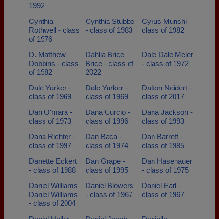
1992
Cynthia
Cynthia Stubbe
Cyrus Munshi -
Rothwell - class
- class of 1983
class of 1982
of 1976
D. Matthew
Dahlia Brice
Dale Dale Meier
Dobbins - class
Brice - class of
- class of 1972
of 1982
2022
Dale Yarker -
Dale Yarker -
Dalton Neidert -
class of 1969
class of 1969
class of 2017
Dan O'mara -
Dana Curcio -
Dana Jackson -
class of 1973
class of 1996
class of 1993
Dana Richter -
Dan Baca -
Dan Barrett -
class of 1997
class of 1974
class of 1985
Danette Eckert
Dan Grape -
Dan Hasenauer
- class of 1988
class of 1995
- class of 1975
Daniel Williams
Daniel Blowers
Daniel Earl -
Daniel Williams
- class of 1967
class of 1967
- class of 2004
Daniel Heller -
Daniel Jacob -
Danielle