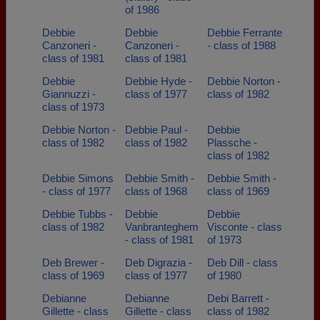
of 1986
Debbie
Debbie
Debbie Ferrante
Canzoneri -
Canzoneri -
- class of 1988
class of 1981
class of 1981
Debbie
Debbie Hyde -
Debbie Norton -
Giannuzzi -
class of 1977
class of 1982
class of 1973
Debbie Norton -
Debbie Paul -
Debbie
class of 1982
class of 1982
Plassche -
class of 1982
Debbie Simons
Debbie Smith -
Debbie Smith -
- class of 1977
class of 1968
class of 1969
Debbie Tubbs -
Debbie
Debbie
class of 1982
Vanbranteghem
Visconte - class
- class of 1981
of 1973
Deb Brewer -
Deb Digrazia -
Deb Dill - class
class of 1969
class of 1977
of 1980
Debianne
Debianne
Debi Barrett -
Gillette - class
Gillette - class
class of 1982