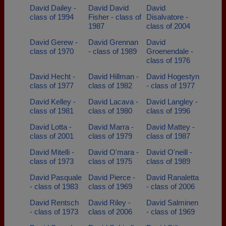
David Dailey -
David David
David
class of 1994
Fisher - class of
Disalvatore -
1987
class of 2004
David Gerew -
David Grennan
David
class of 1970
- class of 1989
Groenendale -
class of 1976
David Hecht -
David Hillman -
David Hogestyn
class of 1977
class of 1982
- class of 1977
David Kelley -
David Lacava -
David Langley -
class of 1981
class of 1980
class of 1996
David Lotta -
David Marra -
David Mattey -
class of 2001
class of 1979
class of 1987
David Mitelli -
David O'mara -
David O'neill -
class of 1973
class of 1975
class of 1989
David Pasquale
David Pierce -
David Ranaletta
- class of 1983
class of 1969
- class of 2006
David Rentsch
David Riley -
David Salminen
- class of 1973
class of 2006
- class of 1969