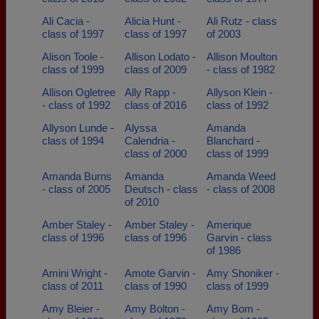
Ali Cacia -
Alicia Hunt -
Ali Rutz - class
class of 1997
class of 1997
of 2003
Alison Toole -
Allison Lodato -
Allison Moulton
class of 1999
class of 2009
- class of 1982
Allison Ogletree
Ally Rapp -
Allyson Klein -
- class of 1992
class of 2016
class of 1992
Allyson Lunde -
Alyssa
Amanda
class of 1994
Calendria -
Blanchard -
class of 2000
class of 1999
Amanda Burns
Amanda
Amanda Weed
- class of 2005
Deutsch - class
- class of 2008
of 2010
Amber Staley -
Amber Staley -
Amerique
class of 1996
class of 1996
Garvin - class
of 1986
Amini Wright -
Amote Garvin -
Amy Shoniker -
class of 2011
class of 1990
class of 1999
Amy Bleier -
Amy Bolton -
Amy Bom -