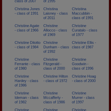
class of 2007
of 1995
Christina Jones
Christina
Christina
- class of 1991
Laisney - class
Maccubbin -
of 2011
class of 1991
Christine Agate
Christine
Christine
- class of 1966
Allocco - class
Curatalo - class
of 1969
of 1977
Christine Ditotto
Christine
Christine Ellis -
- class of 1984
Dunham - class
class of 1987
of 1992
Christine
Christine
Christine
Ferrante - class
Fitzgerald -
Goodwin -
of 1980
class of 2000
class of 1996
Christine
Christine Hilton
Christine Hoag
Hardey - class
- class of 1972
- class of 2000
of 1986
Christine
Christine
Christine
Ideman - class
Mccafferty -
Murrer - class
of 1982
class of 1986
of 1997
Christine
Christine
Christine