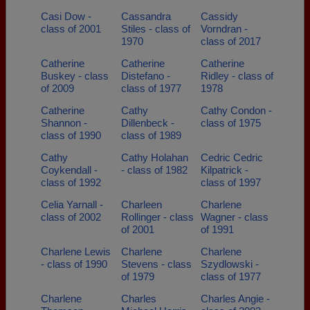
Casi Dow -
Cassandra
Cassidy
class of 2001
Stiles - class of
Vorndran -
1970
class of 2017
Catherine
Catherine
Catherine
Buskey - class
Distefano -
Ridley - class of
of 2009
class of 1977
1978
Catherine
Cathy
Cathy Condon -
Shannon -
Dillenbeck -
class of 1975
class of 1990
class of 1989
Cathy
Cathy Holahan
Cedric Cedric
Coykendall -
- class of 1982
Kilpatrick -
class of 1992
class of 1997
Celia Yarnall -
Charleen
Charlene
class of 2002
Rollinger - class
Wagner - class
of 2001
of 1991
Charlene Lewis
Charlene
Charlene
- class of 1990
Stevens - class
Szydlowski -
of 1979
class of 1977
Charlene
Charles
Charles Angie -