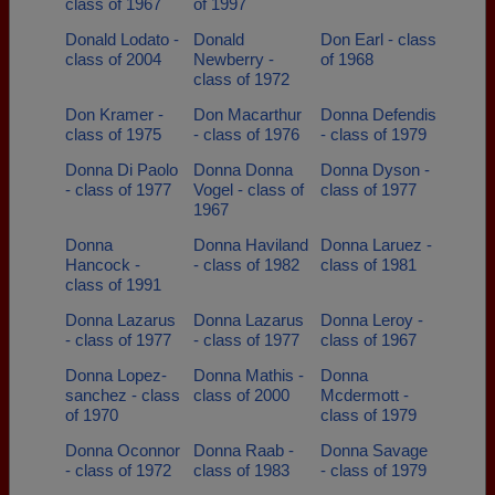
class of 1967
of 1997
Donald Lodato -
Donald
Don Earl - class
class of 2004
Newberry -
of 1968
class of 1972
Don Kramer -
Don Macarthur
Donna Defendis
class of 1975
- class of 1976
- class of 1979
Donna Di Paolo
Donna Donna
Donna Dyson -
- class of 1977
Vogel - class of
class of 1977
1967
Donna
Donna Haviland
Donna Laruez -
Hancock -
- class of 1982
class of 1981
class of 1991
Donna Lazarus
Donna Lazarus
Donna Leroy -
- class of 1977
- class of 1977
class of 1967
Donna Lopez-
Donna Mathis -
Donna
sanchez - class
class of 2000
Mcdermott -
of 1970
class of 1979
Donna Oconnor
Donna Raab -
Donna Savage
- class of 1972
class of 1983
- class of 1979