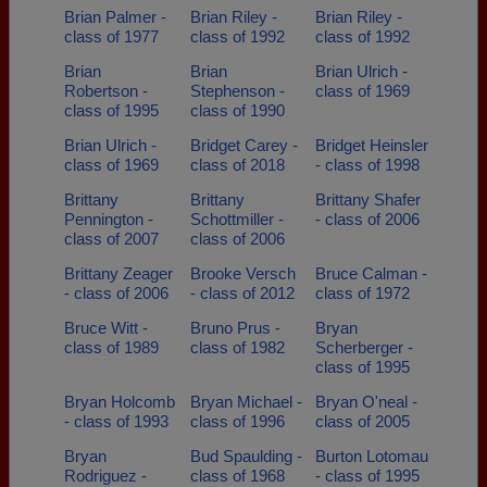
Brian Palmer -
Brian Riley -
Brian Riley -
class of 1977
class of 1992
class of 1992
Brian
Brian
Brian Ulrich -
Robertson -
Stephenson -
class of 1969
class of 1995
class of 1990
Brian Ulrich -
Bridget Carey -
Bridget Heinsler
class of 1969
class of 2018
- class of 1998
Brittany
Brittany
Brittany Shafer
Pennington -
Schottmiller -
- class of 2006
class of 2007
class of 2006
Brittany Zeager
Brooke Versch
Bruce Calman -
- class of 2006
- class of 2012
class of 1972
Bruce Witt -
Bruno Prus -
Bryan
class of 1989
class of 1982
Scherberger -
class of 1995
Bryan Holcomb
Bryan Michael -
Bryan O'neal -
- class of 1993
class of 1996
class of 2005
Bryan
Bud Spaulding -
Burton Lotomau
Rodriguez -
class of 1968
- class of 1995