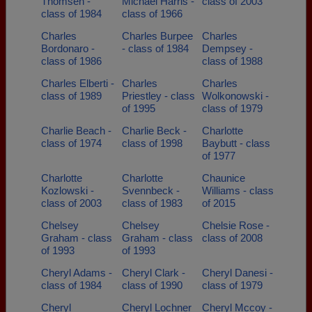
Thomsen -
Michael Harris -
class of 2003
class of 1984
class of 1966
Charles
Charles Burpee
Charles
Bordonaro -
- class of 1984
Dempsey -
class of 1986
class of 1988
Charles Elberti -
Charles
Charles
class of 1989
Priestley - class
Wolkonowski -
of 1995
class of 1979
Charlie Beach -
Charlie Beck -
Charlotte
class of 1974
class of 1998
Baybutt - class
of 1977
Charlotte
Charlotte
Chaunice
Kozlowski -
Svennbeck -
Williams - class
class of 2003
class of 1983
of 2015
Chelsey
Chelsey
Chelsie Rose -
Graham - class
Graham - class
class of 2008
of 1993
of 1993
Cheryl Adams -
Cheryl Clark -
Cheryl Danesi -
class of 1984
class of 1990
class of 1979
Cheryl
Cheryl Lochner
Cheryl Mccoy -