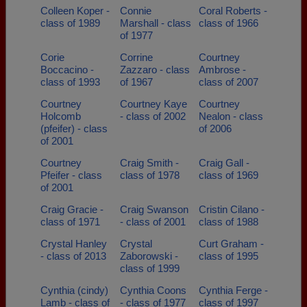
Colleen Koper -
Connie
Coral Roberts -
class of 1989
Marshall - class
class of 1966
of 1977
Corie
Corrine
Courtney
Boccacino -
Zazzaro - class
Ambrose -
class of 1993
of 1967
class of 2007
Courtney
Courtney Kaye
Courtney
Holcomb
- class of 2002
Nealon - class
(pfeifer) - class
of 2006
of 2001
Courtney
Craig Smith -
Craig Gall -
Pfeifer - class
class of 1978
class of 1969
of 2001
Craig Gracie -
Craig Swanson
Cristin Cilano -
class of 1971
- class of 2001
class of 1988
Crystal Hanley
Crystal
Curt Graham -
- class of 2013
Zaborowski -
class of 1995
class of 1999
Cynthia (cindy)
Cynthia Coons
Cynthia Ferge -
Lamb - class of
- class of 1977
class of 1997