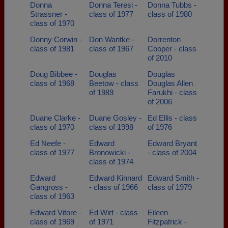
Donna
Donna Teresi -
Donna Tubbs -
Strassner -
class of 1977
class of 1980
class of 1970
Donny Corwin -
Don Wantke -
Dorrenton
class of 1981
class of 1967
Cooper - class
of 2010
Doug Bibbee -
Douglas
Douglas
class of 1968
Beetow - class
Douglas Allen
of 1989
Farukhi - class
of 2006
Duane Clarke -
Duane Gosley -
Ed Ellis - class
class of 1970
class of 1998
of 1976
Ed Neefe -
Edward
Edward Bryant
class of 1977
Bronowicki -
- class of 2004
class of 1974
Edward
Edward Kinnard
Edward Smith -
Gangross -
- class of 1966
class of 1979
class of 1963
Edward Vitore -
Ed Wirt - class
Eileen
class of 1969
of 1971
Fitzpatrick -