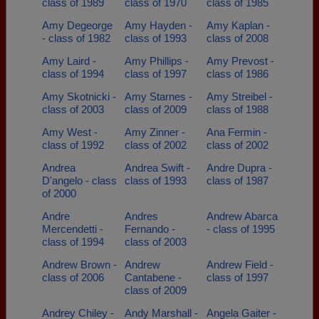
class of 1989
class of 1970
class of 1985
Amy Degeorge
Amy Hayden -
Amy Kaplan -
- class of 1982
class of 1993
class of 2008
Amy Laird -
Amy Phillips -
Amy Prevost -
class of 1994
class of 1997
class of 1986
Amy Skotnicki -
Amy Starnes -
Amy Streibel -
class of 2003
class of 2009
class of 1988
Amy West -
Amy Zinner -
Ana Fermin -
class of 1992
class of 2002
class of 2002
Andrea
Andrea Swift -
Andre Dupra -
D'angelo - class
class of 1993
class of 1987
of 2000
Andre
Andres
Andrew Abarca
Mercendetti -
Fernando -
- class of 1995
class of 1994
class of 2003
Andrew Brown -
Andrew
Andrew Field -
class of 2006
Cantabene -
class of 1997
class of 2009
Andrey Chiley -
Andy Marshall -
Angela Gaiter -