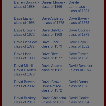
Darren Borcyk -
Darren Moran -
Daryle
class of 1989
class of 1966
Lamonaco -
class of 1984
Dave Liana -
Dave Anderson
Dave Bayer -
class of 1998
- class of 1978
class of 1973
Dave Brown -
Dave Bublitz -
Dave Coons -
class of 1972
class of 1968
class of 1979
Dave Denslow -
Dave Geer -
Dave Gglio -
class of 1977
class of 1979
class of 1982
Dave Liana -
Dave Rice -
Dave Turner -
class of 1998
class of 1977
class of 1975
David Mitelli
David Adams -
David Beachler
David P Mitelli -
class of 1982
- class of 1974
class of 1973
David Bowen -
David Brown
David Burns -
class of 2002
Usnr Retired -
class of 1973
class of 1972
David Buskey -
David Chisholm
David Cooke -
class of 2013
- class of 1983
class of 1994