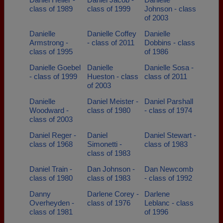
class of 1989
class of 1999
Johnson - class
of 2003
Danielle
Danielle Coffey
Danielle
Armstrong -
- class of 2011
Dobbins - class
class of 1995
of 1986
Danielle Goebel
Danielle
Danielle Sosa -
- class of 1999
Hueston - class
class of 2011
of 2003
Danielle
Daniel Meister -
Daniel Parshall
Woodward -
class of 1980
- class of 1974
class of 2003
Daniel Reger -
Daniel
Daniel Stewart -
class of 1968
Simonetti -
class of 1983
class of 1983
Daniel Train -
Dan Johnson -
Dan Newcomb
class of 1980
class of 1983
- class of 1992
Danny
Darlene Corey -
Darlene
Overheyden -
class of 1976
Leblanc - class
class of 1981
of 1996