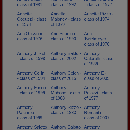
class of 1981
class of 1992
- class of 1977
Annette
Annette
Annette Rizzo -
Cocuzzi - class
Maloney - class
class of 1974
of 1974
of 1979
Ann Grissom -
Ann Scanlon -
Ann
class of 1976
class of 1990
Twietmeyer -
class of 1970
Anthony J. Ruff
Anthony Baldo -
Anthony
- class of 1998
class of 2002
Cafarelli - class
of 1989
Anthony Collini
Anthony Colon -
Anthony E -
- class of 1994
class of 2015
class of 2009
Anthony Furino
Anthony
Anthony
- class of 1999
Mahone - class
Palozzi - class
of 1988
of 1977
Anthony
Anthony Rizzo -
Anthony
Palumbo -
class of 1983
Romantini -
class of 1999
class of 2007
Anthony Salotto
Anthony Salotto
Anthony