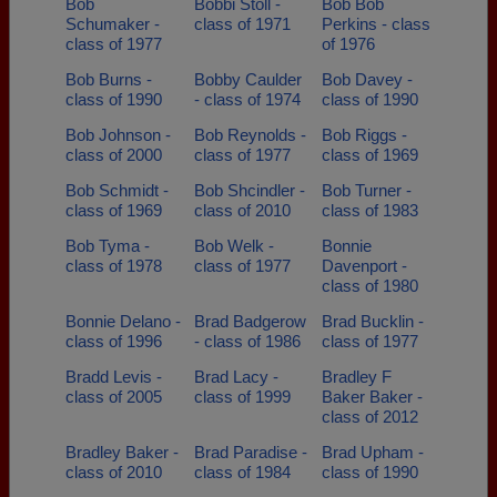
Bob
Bobbi Stoll -
Bob Bob
Schumaker -
class of 1971
Perkins - class
class of 1977
of 1976
Bob Burns -
Bobby Caulder
Bob Davey -
class of 1990
- class of 1974
class of 1990
Bob Johnson -
Bob Reynolds -
Bob Riggs -
class of 2000
class of 1977
class of 1969
Bob Schmidt -
Bob Shcindler -
Bob Turner -
class of 1969
class of 2010
class of 1983
Bob Tyma -
Bob Welk -
Bonnie
class of 1978
class of 1977
Davenport -
class of 1980
Bonnie Delano -
Brad Badgerow
Brad Bucklin -
class of 1996
- class of 1986
class of 1977
Bradd Levis -
Brad Lacy -
Bradley F
class of 2005
class of 1999
Baker Baker -
class of 2012
Bradley Baker -
Brad Paradise -
Brad Upham -
class of 2010
class of 1984
class of 1990