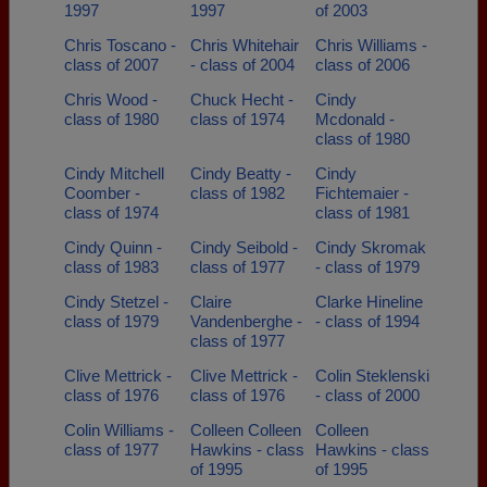
1997
1997
of 2003
Chris Toscano -
Chris Whitehair
Chris Williams -
class of 2007
- class of 2004
class of 2006
Chris Wood -
Chuck Hecht -
Cindy
class of 1980
class of 1974
Mcdonald -
class of 1980
Cindy Mitchell
Cindy Beatty -
Cindy
Coomber -
class of 1982
Fichtemaier -
class of 1974
class of 1981
Cindy Quinn -
Cindy Seibold -
Cindy Skromak
class of 1983
class of 1977
- class of 1979
Cindy Stetzel -
Claire
Clarke Hineline
class of 1979
Vandenberghe -
- class of 1994
class of 1977
Clive Mettrick -
Clive Mettrick -
Colin Steklenski
class of 1976
class of 1976
- class of 2000
Colin Williams -
Colleen Colleen
Colleen
class of 1977
Hawkins - class
Hawkins - class
of 1995
of 1995