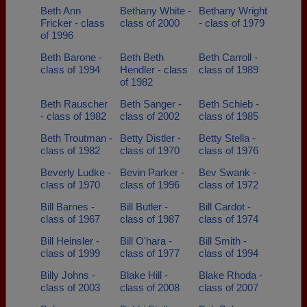
Beth Ann
Bethany White -
Bethany Wright
Fricker - class
class of 2000
- class of 1979
of 1996
Beth Barone -
Beth Beth
Beth Carroll -
class of 1994
Hendler - class
class of 1989
of 1982
Beth Rauscher
Beth Sanger -
Beth Schieb -
- class of 1982
class of 2002
class of 1985
Beth Troutman -
Betty Distler -
Betty Stella -
class of 1982
class of 1970
class of 1976
Beverly Ludke -
Bevin Parker -
Bev Swank -
class of 1970
class of 1996
class of 1972
Bill Barnes -
Bill Butler -
Bill Cardot -
class of 1967
class of 1987
class of 1974
Bill Heinsler -
Bill O'hara -
Bill Smith -
class of 1999
class of 1977
class of 1994
Billy Johns -
Blake Hill -
Blake Rhoda -
class of 2003
class of 2008
class of 2007