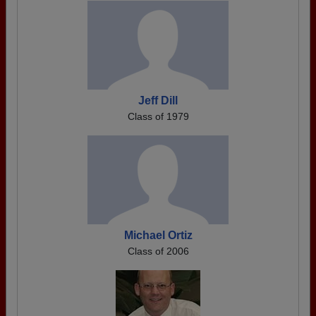
Jeff Dill
Class of 1979
Michael Ortiz
Class of 2006