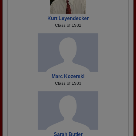
Kurt Leyendecker
Class of 1982
Marc Kozerski
Class of 1983
Sarah Butler