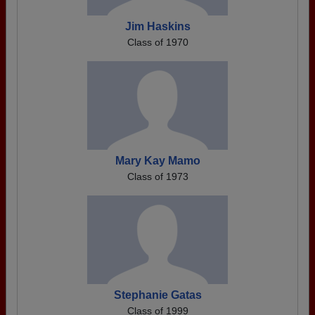
Jim Haskins
Class of 1970
Mary Kay Mamo
Class of 1973
Stephanie Gatas
Class of 1999