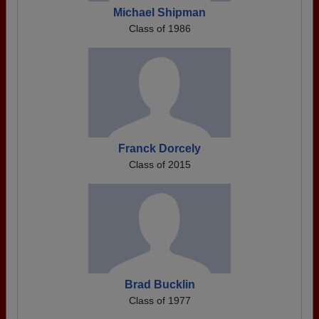
Michael Shipman
Class of 1986
Franck Dorcely
Class of 2015
Brad Bucklin
Class of 1977