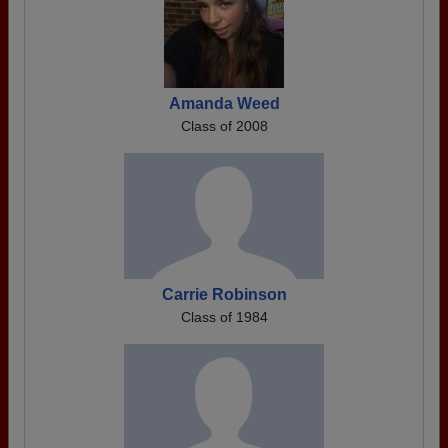
Amanda Weed
Class of 2008
Carrie Robinson
Class of 1984