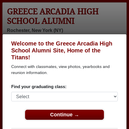
GREECE ARCADIA HIGH
SCHOOL ALUMNI
Rochester, New York (NY)
Welcome to the Greece Arcadia High
Menu
Login
Help
School Alumni Site, Home of the
Titans!
>
New York
>
Greece Arcadia High School
>
Class of
2011
> Danielle Sosa
Connect with classmates, view photos, yearbooks and
reunion information.
Danielle Sosa
Find your graduating class:
Greece Arcadia High School
Class of 2011
→ Join 3460 Alumni from Greece Arcadia High
School that have already claimed their alumni
Continue →
profiles.