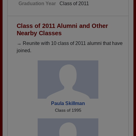
Graduation Year
Class of 2011
Class of 2011 Alumni and Other
Nearby Classes
→ Reunite with 10 class of 2011 alumni that have
joined.
Paula Skillman
Class of 1995