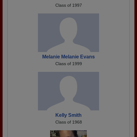
Class of 1997
Melanie Melanie Evans
Class of 1999
Kelly Smith
Class of 1968