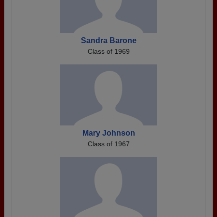
Sandra Barone
Class of 1969
Mary Johnson
Class of 1967