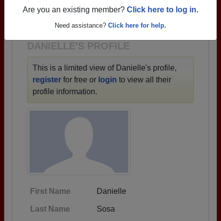
→ There are 64 classes, starting with the class of
Are you an existing member?
Click here to log in.
1950 all the way up to class of 2023.
Need assistance?
Click here for help.
DANIELLE'S PROFILE
This is a limited view of Danielle's profile,
register
for free or
login
to view all their
profile information.
First Name
Danielle
Last Name
Sosa