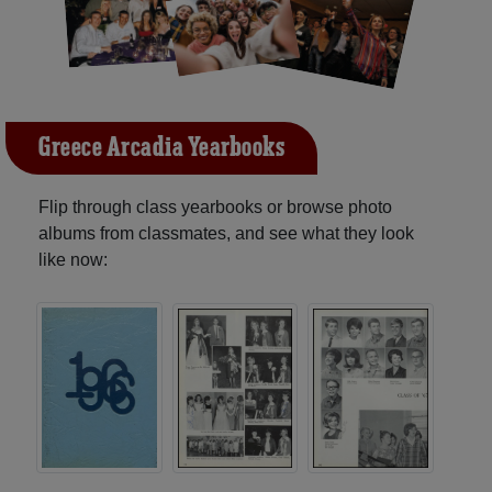
Greece Arcadia Yearbooks
Flip through class yearbooks or browse photo
albums from classmates, and see what they look
like now: