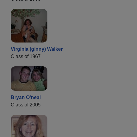
Virginia (ginny) Walker
Class of 1967
Bryan O'neal
Class of 2005