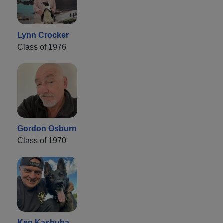
Lynn Crocker
Class of 1976
Gordon Osburn
Class of 1970
Ken Kashuba