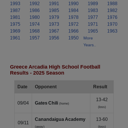
1993
1992
1991
1990
1989
1988
1987
1986
1985
1984
1983
1982
1981
1980
1979
1978
1977
1976
1975
1974
1973
1972
1971
1970
1969
1968
1967
1966
1965
1963
1961
1957
1956
1950
More
Years..
Greece Arcadia High School Football
Results - 2025 Season
Date
Opponent
Result
13-42
09/04
Gates Chili
(home)
(loss)
Canandaigua Academy
13-60
09/11
(away)
(loss)