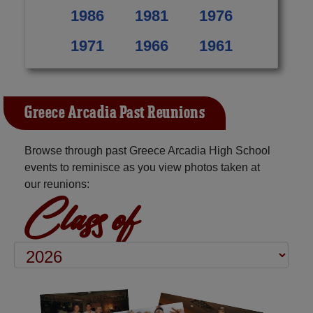
1986
1981
1976
1971
1966
1961
Greece Arcadia Past Reunions
Browse through past Greece Arcadia High School
events to reminisce as you view photos taken at
our reunions:
Class of