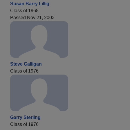
Susan Barry Lillig
Class of 1968
Passed Nov 21, 2003
Steve Galligan
Class of 1976
Garry Sterling
Class of 1976