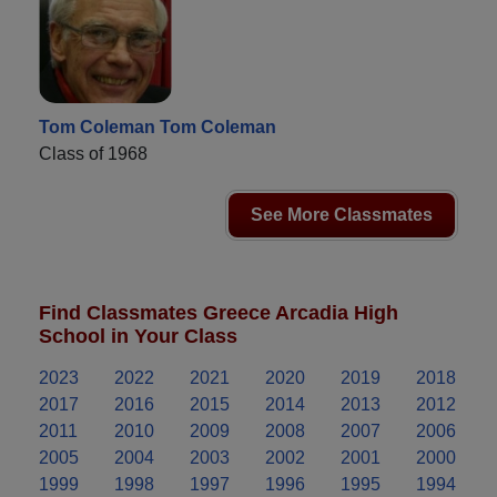
Tom Coleman Tom Coleman
Class of 1968
See More Classmates
Find Classmates Greece Arcadia High
School in Your Class
2023
2022
2021
2020
2019
2018
2017
2016
2015
2014
2013
2012
2011
2010
2009
2008
2007
2006
2005
2004
2003
2002
2001
2000
1999
1998
1997
1996
1995
1994