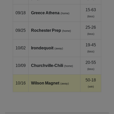
15-63
09/18
Greece Athena
(home)
(loss)
25-26
09/25
Rochester Prep
(home)
(loss)
19-45
10/02
Irondequoit
(away)
(loss)
20-55
10/09
Churchville‑Chili
(home)
(loss)
50-18
10/16
Wilson Magnet
(away)
(win)