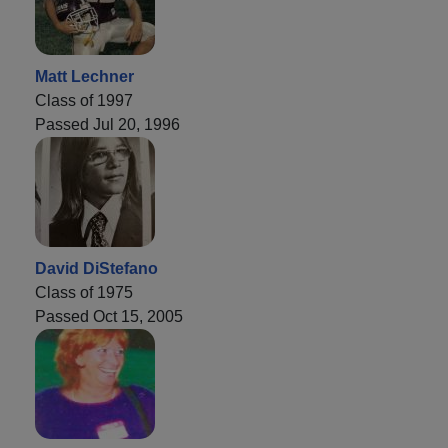
Matt Lechner
Class of 1997
Passed Jul 20, 1996
David DiStefano
Class of 1975
Passed Oct 15, 2005