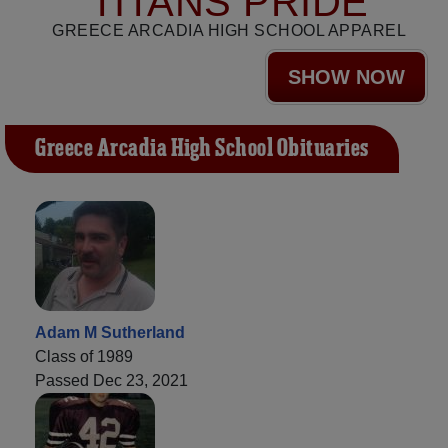
TITANS PRIDE
GREECE ARCADIA HIGH SCHOOL APPAREL
SHOW NOW
Greece Arcadia High School Obituaries
Adam M Sutherland
Class of 1989
Passed Dec 23, 2021