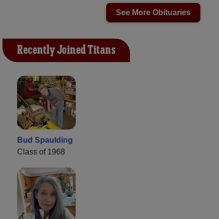
See More Obituaries
Recently Joined Titans
Bud Spaulding
Class of 1968