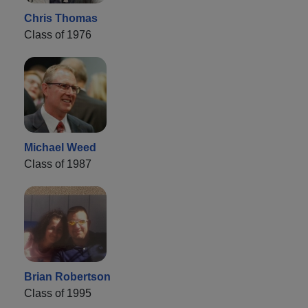
Chris Thomas
Class of 1976
Michael Weed
Class of 1987
Brian Robertson
Class of 1995