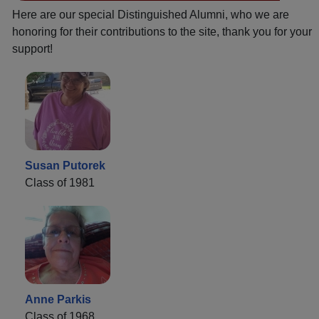
Here are our special Distinguished Alumni, who we are
honoring for their contributions to the site, thank you for your
support!
Susan Putorek
Class of 1981
Anne Parkis
Class of 1968