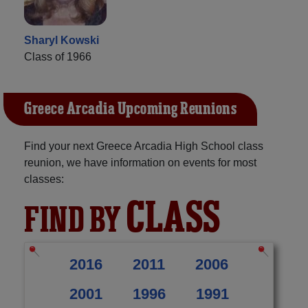
Sharyl Kowski
Class of 1966
Greece Arcadia Upcoming Reunions
Find your next Greece Arcadia High School class
reunion, we have information on events for most
classes:
CLASS
FIND BY
2016
2011
2006
2001
1996
1991