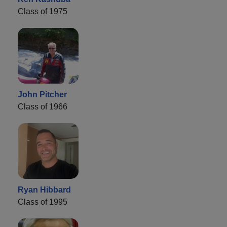
Class of 1975
John Pitcher
Class of 1966
Ryan Hibbard
Class of 1995