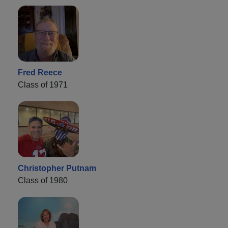
Fred Reece
Class of 1971
Christopher Putnam
Class of 1980