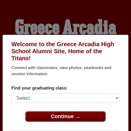
Greece Arcadia
High School
Welcome to the Greece Arcadia High
School Alumni Site, Home of the
Titans!
Alumni
Connect with classmates, view photos, yearbooks and
reunion information.
HOME OF THE TITANS
Find your graduating class:
Continue →