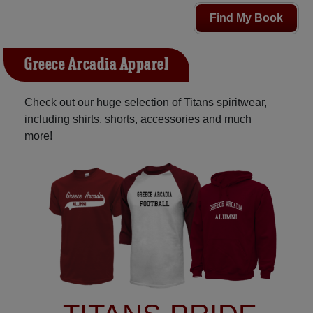
Find My Book
Greece Arcadia Apparel
Check out our huge selection of Titans spiritwear,
including shirts, shorts, accessories and much
more!