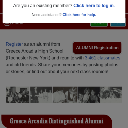
Are you an existing member?
Click here to log in.
Need assistance?
Click here for help.
Menu
Login
Help
Register
as an alumni from
ALUMNI Registration
Greece Arcadia High School
(Rochester New York) and reunite with
3,461 classmates
and old friends. Share your memories by posting photos
or stories, or find out about your next class reunion!
Greece Arcadia Distinguished Alumni