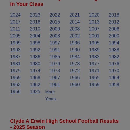
in Your Class
2024
2023
2022
2021
2020
2018
2017
2016
2015
2014
2013
2012
2011
2010
2009
2008
2007
2006
2005
2004
2003
2002
2001
2000
1999
1998
1997
1996
1995
1994
1993
1992
1991
1990
1989
1988
1987
1986
1985
1984
1983
1982
1981
1980
1979
1978
1977
1976
1975
1974
1973
1972
1971
1970
1969
1968
1967
1966
1965
1964
1963
1962
1961
1960
1959
1958
1956
1925
More
Years..
Clyde A Erwin High School Football Results
- 2025 Season