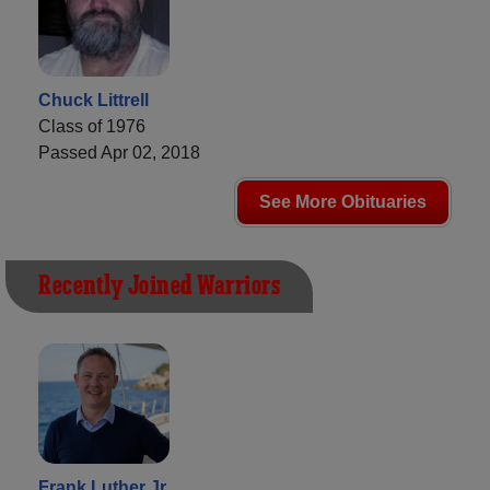
Chuck Littrell
Class of 1976
Passed Apr 02, 2018
See More Obituaries
Recently Joined Warriors
Frank Luther Jr