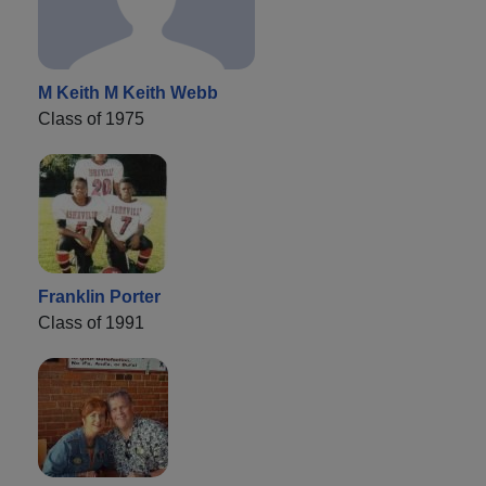
M Keith M Keith Webb
Class of 1975
Franklin Porter
Class of 1991