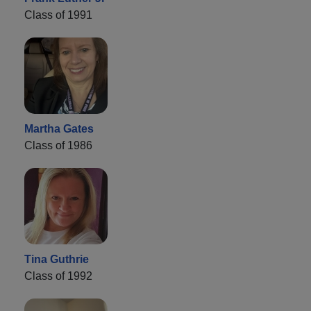
Class of 1991
Martha Gates
Class of 1986
Tina Guthrie
Class of 1992