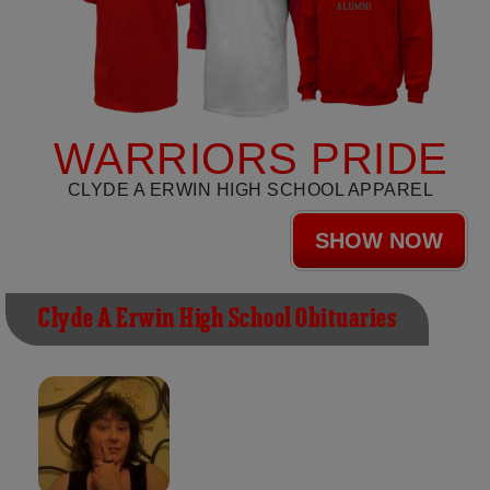
WARRIORS PRIDE
CLYDE A ERWIN HIGH SCHOOL APPAREL
SHOW NOW
Clyde A Erwin High School Obituaries