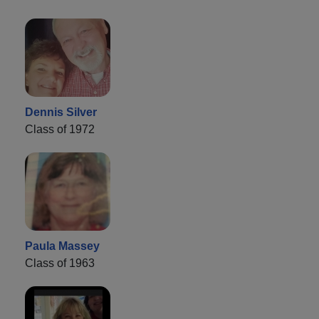
Dennis Silver
Class of 1972
Paula Massey
Class of 1963