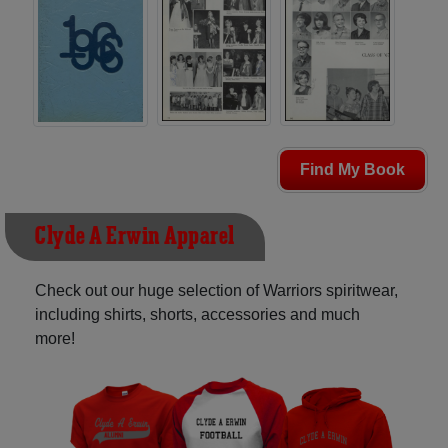
Find My Book
Clyde A Erwin Apparel
Check out our huge selection of Warriors spiritwear,
including shirts, shorts, accessories and much
more!