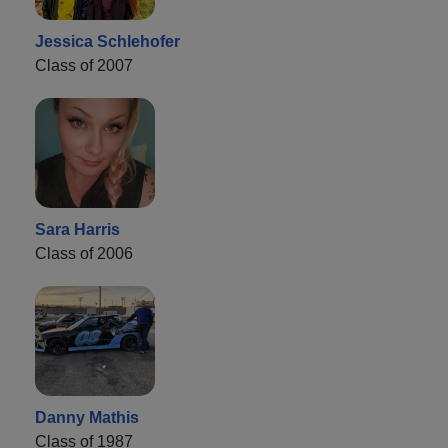
Jessica Schlehofer
Class of 2007
Sara Harris
Class of 2006
Danny Mathis
Class of 1987