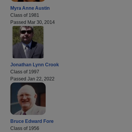
Myra Anne Austin
Class of 1981
Passed Mar 30, 2014
Jonathan Lynn Crook
Class of 1997
Passed Jan 22, 2022
Bruce Edward Fore
Class of 1956