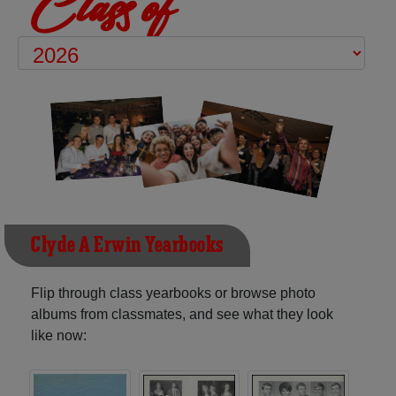
Class of
Clyde A Erwin Yearbooks
Flip through class yearbooks or browse photo
albums from classmates, and see what they look
like now: