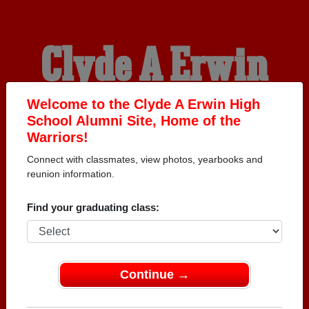
Clyde A Erwin
High School
Welcome to the Clyde A Erwin High
School Alumni Site, Home of the
Warriors!
Alumni
Connect with classmates, view photos, yearbooks and
reunion information.
HOME OF THE
Find your graduating class:
WARRIORS
Continue →