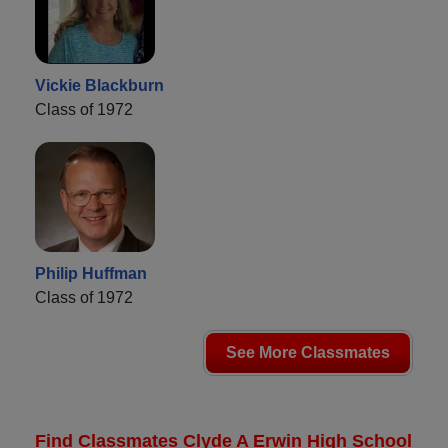
Vickie Blackburn
Class of 1972
Philip Huffman
Class of 1972
See More Classmates
Find Classmates Clyde A Erwin High School