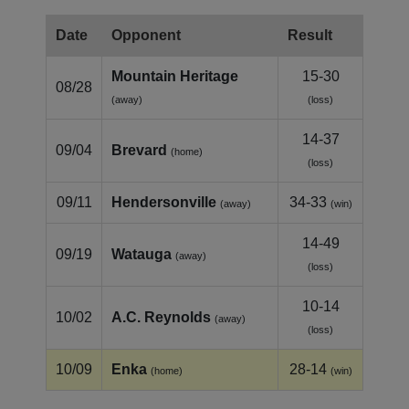
Date
Opponent
Result
Mountain Heritage
15-30
08/28
(away)
(loss)
14-37
09/04
Brevard
(home)
(loss)
09/11
Hendersonville
34-33
(away)
(win)
14-49
09/19
Watauga
(away)
(loss)
10-14
10/02
A.C. Reynolds
(away)
(loss)
10/09
Enka
28-14
(home)
(win)