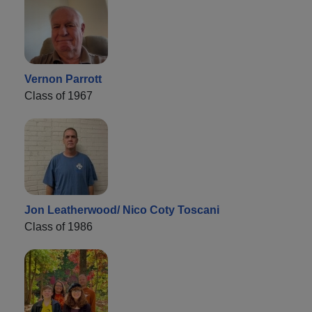
Vernon Parrott
Class of 1967
Jon Leatherwood/ Nico Coty Toscani
Class of 1986