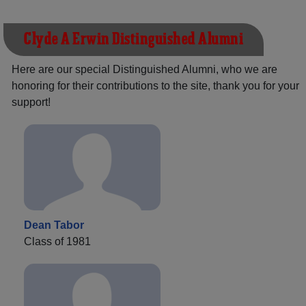
Clyde A Erwin Distinguished Alumni
Here are our special Distinguished Alumni, who we are
honoring for their contributions to the site, thank you for your
support!
Dean Tabor
Class of 1981