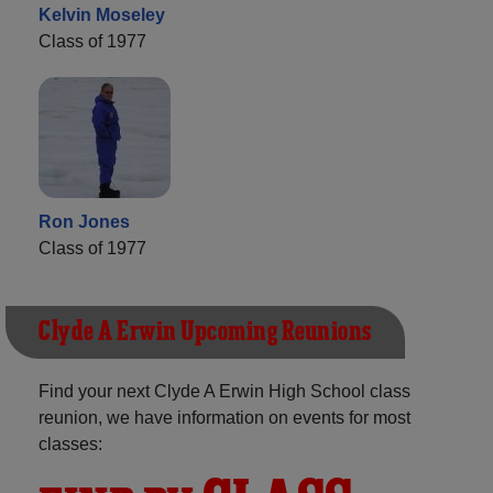
Kelvin Moseley
Class of 1977
Ron Jones
Class of 1977
Clyde A Erwin Upcoming Reunions
Find your next Clyde A Erwin High School class
reunion, we have information on events for most
classes: