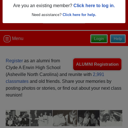
Are you an existing member?
Click here to log in.
Need assistance?
Click here for help.
Menu
Login
Help
Register
as an alumni from
ALUMNI Registration
Clyde A Erwin High School
(Asheville North Carolina) and reunite with
2,991
classmates
and old friends. Share your memories by
posting photos or stories, or find out about your next class
reunion!