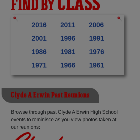
CLASS
FIND BY
2016
2011
2006
2001
1996
1991
1986
1981
1976
1971
1966
1961
Clyde A Erwin Past Reunions
Browse through past Clyde A Erwin High School
events to reminisce as you view photos taken at
our reunions: