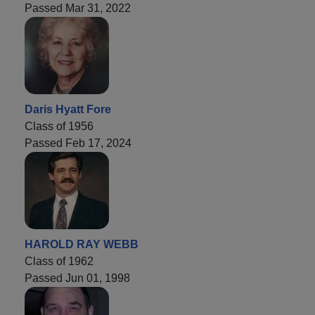
Passed Mar 31, 2022
Daris Hyatt Fore
Class of 1956
Passed Feb 17, 2024
HAROLD RAY WEBB
Class of 1962
Passed Jun 01, 1998