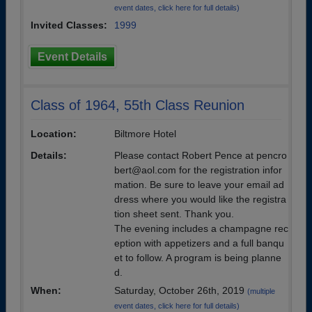
event dates, click here for full details)
Invited Classes:
1999
Event Details
Class of 1964, 55th Class Reunion
Location:
Biltmore Hotel
Details:
Please contact Robert Pence at pencro
bert@aol.com for the registration infor
mation. Be sure to leave your email ad
dress where you would like the registra
tion sheet sent. Thank you.
The evening includes a champagne rec
eption with appetizers and a full banqu
et to follow. A program is being planne
d.
When:
Saturday, October 26th, 2019
(multiple
event dates, click here for full details)