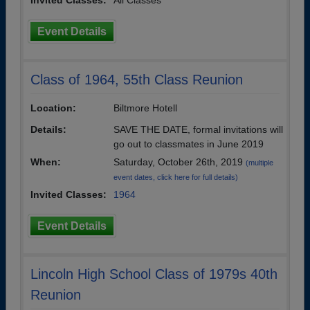
Invited Classes:
All Classes
Event Details
Class of 1964, 55th Class Reunion
Location:
Biltmore Hotell
Details:
SAVE THE DATE, formal invitations will
go out to classmates in June 2019
When:
Saturday, October 26th, 2019
(multiple
event dates, click here for full details)
Invited Classes:
1964
Event Details
Lincoln High School Class of 1979s 40th
Reunion