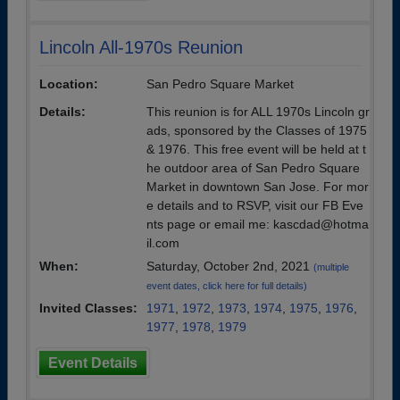
Lincoln All-1970s Reunion
Location:
San Pedro Square Market
Details:
This reunion is for ALL 1970s Lincoln gr
ads, sponsored by the Classes of 1975
& 1976. This free event will be held at t
he outdoor area of San Pedro Square
Market in downtown San Jose. For mor
e details and to RSVP, visit our FB Eve
nts page or email me: kascdad@hotma
il.com
When:
Saturday, October 2nd, 2021
(multiple
event dates, click here for full details)
Invited Classes:
1971
,
1972
,
1973
,
1974
,
1975
,
1976
,
1977
,
1978
,
1979
Event Details