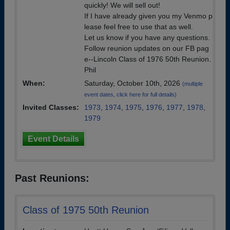
quickly! We will sell out!
If I have already given you my Venmo p
lease feel free to use that as well.
Let us know if you have any questions.
Follow reunion updates on our FB pag
e--Lincoln Class of 1976 50th Reunion.
Phil
When:
Saturday, October 10th, 2026
(multiple
event dates, click here for full details)
Invited Classes:
1973
,
1974
,
1975
,
1976
,
1977
,
1978
,
1979
Event Details
Past Reunions:
Class of 1975 50th Reunion