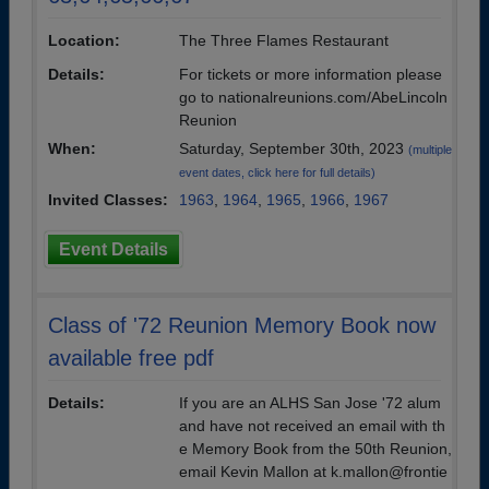
Location:
The Three Flames Restaurant
Details:
For tickets or more information please
go to nationalreunions.com/AbeLincoln
Reunion
When:
Saturday, September 30th, 2023
(multiple
event dates, click here for full details)
Invited Classes:
1963
,
1964
,
1965
,
1966
,
1967
Event Details
Class of '72 Reunion Memory Book now
available free pdf
Details:
If you are an ALHS San Jose '72 alum
and have not received an email with th
e Memory Book from the 50th Reunion,
email Kevin Mallon at k.mallon@frontie