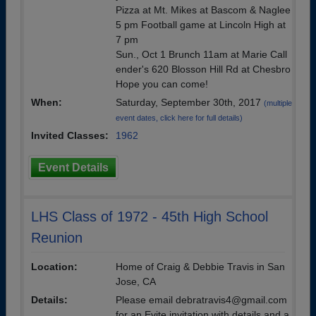
Pizza at Mt. Mikes at Bascom & Naglee
5 pm Football game at Lincoln High at
7 pm
Sun., Oct 1 Brunch 11am at Marie Call
ender's 620 Blosson Hill Rd at Chesbro
Hope you can come!
When:
Saturday, September 30th, 2017
(multiple
event dates, click here for full details)
Invited Classes:
1962
Event Details
LHS Class of 1972 - 45th High School
Reunion
Location:
Home of Craig & Debbie Travis in San
Jose, CA
Details:
Please email debratravis4@gmail.com
for an Evite invitation with details and a