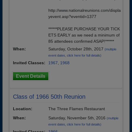
http://www.nationalreunions.com/displa
yevent.asp?eventid=1377
******PLEASE PURCHASE YOUR TICK
ETS EARLY as we need a minimum of
85 attendees confirmed ASAP!******
When:
Saturday, October 28th, 2017
(multiple
event dates, click here for full details)
Invited Classes:
1967
,
1968
Event Details
Class of 1966 50th Reunion
Location:
The Three Flames Restaurant
When:
Saturday, November 5th, 2016
(multiple
event dates, click here for full details)
Invited Classes:
1966