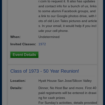
r.com to request it. It also has updates
and contact info for a bunch of us, links
to some alumni Facebook groups, and
a link to our Google photos drive, with l
ots of old Lion Tales pictures and article
s. In your email, it would help if you incl
ude your cell phone.
When:
Undetermined
Invited Classes:
1972
Event Details
Class of 1973 - 50 Year Reunion!
Location:
Hyatt House San Jose/Silicon Valley
Details:
Dinner, No Host Bar and more. First 40
paid registrants will be entered in drawi
ng for cash prizes.
For Sunday’s activities, details provided