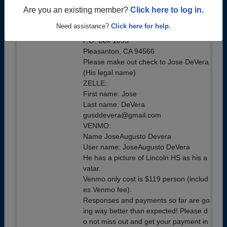
Cost is $115 per person
Are you an existing member?
Click here to log in.
By Check Mail to:
Need assistance?
Click here for help.
Gus DeVera
P.O. Box 1093
Pleasanton, CA 94566
Please make out check to Jose DeVera
(His legal name)
ZELLE:
First name: Jose
Last name: DeVera
gusddevera@gmail.com
VENMO:
Name JoseAugusto Devera
User name: JoseAugusto DeVera
He has a picture of Lincoln HS as his a
vatar.
Venmo only cost is $119 person (includ
es Venmo fee).
Responses and payments so far are go
ing way better than expected! Please d
o not miss out and get your payment in