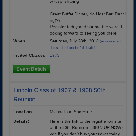
w?usp=sharing
Great Buffet Dinner, No Host Bar, Danci
ng(?)
Register today and spread the word. L
ooking forward to seeing you there!
When:
Saturday, July 28th, 2018
(multiple event
dates, click here for full details)
Invited Classes:
1973
Event Details
Lincoln Class of 1967 & 1968 50th
Reunion
Location:
Michael's at Shoreline
Details:
Here is the link to the registration site f
or the 50th Reunion—SIGN UP NOW e
ven if you don’t buy your ticket today.