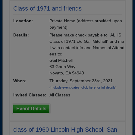
Class of 1971 and friends
Location:
Private Home (address provided upon
payment)
Details:
Please make check payable to “ALHS
Class of 1971 c/o Gail Mitchell” and ma
il with contact info and Names of Attend
ees to:
Gail Mitchell
63 Gann Way
Novato, CA 94949
When:
Thursday, September 23rd, 2021
(multiple event dates, click here for full details)
Invited Classes:
All Classes
Event Details
class of 1960 Lincoln High School, San