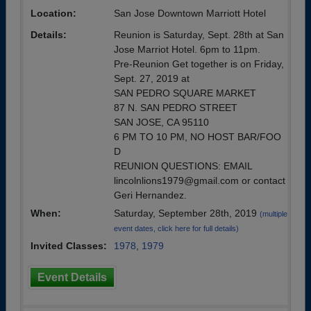
Location:
San Jose Downtown Marriott Hotel
Details:
Reunion is Saturday, Sept. 28th at San
Jose Marriot Hotel. 6pm to 11pm.
Pre-Reunion Get together is on Friday,
Sept. 27, 2019 at
SAN PEDRO SQUARE MARKET
87 N. SAN PEDRO STREET
SAN JOSE, CA 95110
6 PM TO 10 PM, NO HOST BAR/FOO
D
REUNION QUESTIONS: EMAIL
lincolnlions1979@gmail.com or contact
Geri Hernandez.
When:
Saturday, September 28th, 2019
(multiple
event dates, click here for full details)
Invited Classes:
1978
,
1979
Event Details