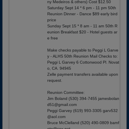
ny Medeiros & others) Cost $12.50
Saturday Sept 14 * 6 pm - 11 pm 50th
Reunion Dinner - Dance $89 early bird
price
Sunday Sept 15 * 8 am - 11 am 50th R
eunion Breakfast $20 - Hotel guests ar
e free
Make checks payable to Peggi L Garve
y - ALHS 50th Reunion Mail Checks to:
Peggi L Garvey 6 Cottonwood Pl. Novat
o, CA. 94945
Zelle payment transfers available upon
request.
Reunion Committee:
Jim Boland (530) 394-7455 jamesbolan
d51@gmail.com
Peggi Garvey (619) 993-3305 garv532
@aol.com
Bruce McClelland (520) 490-0809 bamf
oto@cox.net