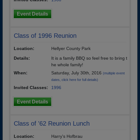
Event Details
Class of 1996 Reunion
Location:
Hellyer County Park
Details:
It is a family BBQ so feel free to bring t
he whole family!
When:
Saturday, July 30th, 2016
(multiple event
dates, click here for full details)
Invited Classes:
1996
Event Details
Class of '62 Reunion Lunch
Location:
Harry's Hofbrau