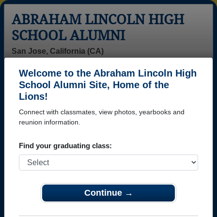
ABRAHAM LINCOLN HIGH
SCHOOL ALUMNI
San Jose, California (CA)
Welcome to the Abraham Lincoln High
Menu
Login
Help
School Alumni Site, Home of the
Lions!
>
California
>
Abraham Lincoln High School
> Reunions
Connect with classmates, view photos, yearbooks and
Abraham Lincoln High School
reunion information.
Reunions
Find your graduating class:
Post a New Reunion →
Class of 1976 50th Reunion
Continue →
Location:
Maggiano's Little Italy
Details:
Here are the ways to pay: