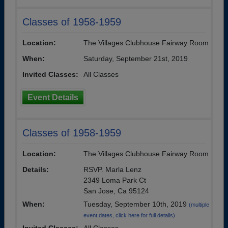
Classes of 1958-1959
Location:
The Villages Clubhouse Fairway Room
When:
Saturday, September 21st, 2019
Invited Classes:
All Classes
Event Details
Classes of 1958-1959
Location:
The Villages Clubhouse Fairway Room
Details:
RSVP. Marla Lenz
2349 Loma Park Ct
San Jose, Ca 95124
When:
Tuesday, September 10th, 2019
(multiple
event dates, click here for full details)