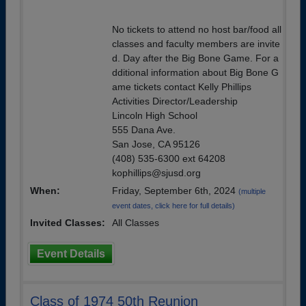
No tickets to attend no host bar/food all
classes and faculty members are invite
d. Day after the Big Bone Game. For a
dditional information about Big Bone G
ame tickets contact Kelly Phillips
Activities Director/Leadership
Lincoln High School
555 Dana Ave.
San Jose, CA 95126
(408) 535-6300 ext 64208
kophillips@sjusd.org
When:
Friday, September 6th, 2024
(multiple
event dates, click here for full details)
Invited Classes:
All Classes
Event Details
Class of 1974 50th Reunion