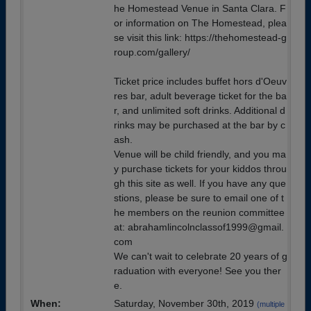
he Homestead Venue in Santa Clara. F
or information on The Homestead, plea
se visit this link: https://thehomestead-g
roup.com/gallery/
Ticket price includes buffet hors d'Oeuv
res bar, adult beverage ticket for the ba
r, and unlimited soft drinks. Additional d
rinks may be purchased at the bar by c
ash.
Venue will be child friendly, and you ma
y purchase tickets for your kiddos throu
gh this site as well. If you have any que
stions, please be sure to email one of t
he members on the reunion committee
at: abrahamlincolnclassof1999@gmail.
com
We can't wait to celebrate 20 years of g
raduation with everyone! See you ther
e.
When:
Saturday, November 30th, 2019
(multiple