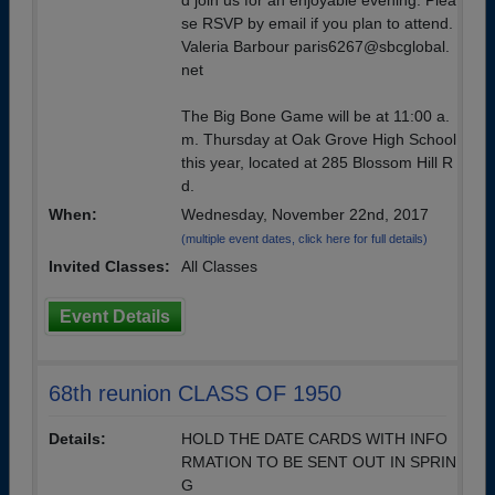
d join us for an enjoyable evening. Plea
se RSVP by email if you plan to attend.
Valeria Barbour paris6267@sbcglobal.
net
The Big Bone Game will be at 11:00 a.
m. Thursday at Oak Grove High School
this year, located at 285 Blossom Hill R
d.
When:
Wednesday, November 22nd, 2017
(multiple event dates, click here for full details)
Invited Classes:
All Classes
Event Details
68th reunion CLASS OF 1950
Details:
HOLD THE DATE CARDS WITH INFO
RMATION TO BE SENT OUT IN SPRIN
G