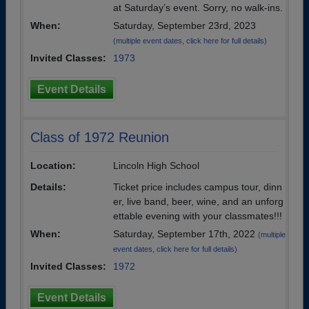
at Saturday’s event. Sorry, no walk-ins.
When:
Saturday, September 23rd, 2023
(multiple event dates, click here for full details)
Invited Classes:
1973
Event Details
Class of 1972 Reunion
Location:
Lincoln High School
Details:
Ticket price includes campus tour, dinn
er, live band, beer, wine, and an unforg
ettable evening with your classmates!!!
When:
Saturday, September 17th, 2022
(multiple
event dates, click here for full details)
Invited Classes:
1972
Event Details