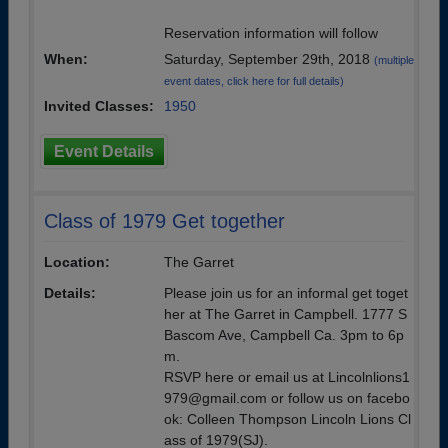
Reservation information will follow
When:
Saturday, September 29th, 2018
(multiple
event dates, click here for full details)
Invited Classes:
1950
Event Details
Class of 1979 Get together
Location:
The Garret
Details:
Please join us for an informal get toget
her at The Garret in Campbell. 1777 S
Bascom Ave, Campbell Ca. 3pm to 6p
m.
RSVP here or email us at Lincolnlions1
979@gmail.com or follow us on facebo
ok: Colleen Thompson Lincoln Lions Cl
ass of 1979(SJ).