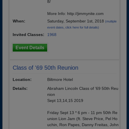
8/
More Info: http://jimmynite.com
When:
Saturday, September 1st, 2018
(multiple
event dates, click here for full details)
Invited Classes:
1968
Event Details
Class of '69 50th Reunion
Location:
Biltmore Hotel
Details:
Abraham Lincoln Class of '69 50th Reu
nion
Sept 13,14,15 2019
Friday Sept 13 * 6 pm - 11 pm 50th Re
union Lion Jam (ft. Steve Price, Pel Ho
uchin, Ron Papes, Danny Freitas, John