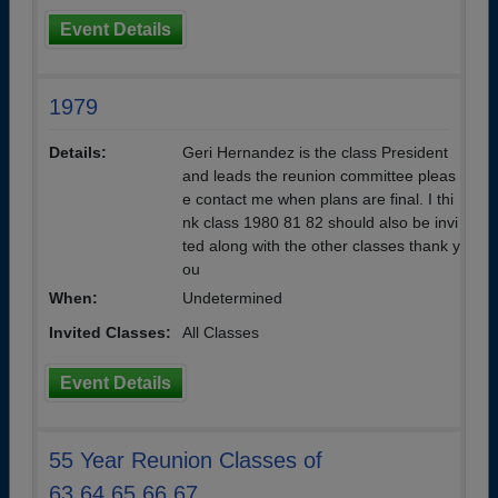
Event Details
1979
Details:
Geri Hernandez is the class President
and leads the reunion committee pleas
e contact me when plans are final. I thi
nk class 1980 81 82 should also be invi
ted along with the other classes thank y
ou
When:
Undetermined
Invited Classes:
All Classes
Event Details
55 Year Reunion Classes of
63,64,65,66,67