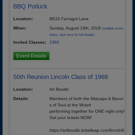
BBQ Potluck
Location:
l8515 Farragut Lane
When:
Sunday, August 19th, 2018
(multiple event
dates, click here for full details)
Invited Classes:
1960
Event Details
50th Reunion Lincoln Class of 1968
Location:
Art Boutiki
Details:
Members of both the Nitecaps & Baron
s of Soul at the Wutzit
performing together for ONE night only!
Get your tickets NOW!
https://artboutiki.ticketleap.com/lincoln6