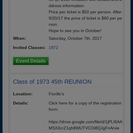
ddress information.
Price per ticket is $50 per person. After
9/20/17 the price of ticket is $60 per pe
rson.
Hope to see you in October!
When:
Saturday, October 7th, 2017
Invited Classes:
1972
Event Details
Class of 1973 45th REUNION
Location:
Fiorillo’s
Details:
Click here for a copy of the registration
form:
https://drive.google.com/file/d/1jPLI6AA
MSX3crZ1qh8WUTVCOi8QJgFnA/vie