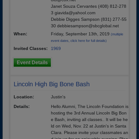
Janet Souza Cervantes (408) 812-278
3 giavida@yahool.com
Debbie Digges Sampson (831) 277-55
30 debbiesampson@sbcglobal.net
When:
Friday, September 13th, 2019
(multiple
event dates, click here for full details)
Invited Classes:
1969
Event Details
Lincoln High Big Bone Bash
Location:
Justin's
Details:
Hello Alumni, The Lincoln Foundation is
hosting the 3rd Annual Lincoln Big Bon
e Bash, inviting all classes.. It will be he
ld on Wed, Nov. 22 at Justin's in Santa
Clara. Please invite your classmates an