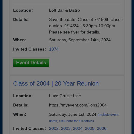
Location:
Loft Bar & Bistro
Details:
Save the date! Class of 74' 50th class r
eunion. 9/14/24 - 5:30pm-10:00pm
Please see flyer for details.
When:
Saturday, September 14th, 2024
Invited Classes:
1974
Event Details
Class of 2004 | 20 Year Reunion
Location:
Luxe Cruise Line
Details:
https://myevent.com/lions2004
When:
Saturday, June 1st, 2024
(multiple event
dates, click here for full details)
Invited Classes:
2002
,
2003
,
2004
,
2005
,
2006