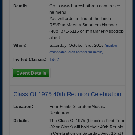
Details:
Go to www.harryshofbrau.com to see t
he menu.
You will order in line at the lunch.
RSVP to Marsha Smothers Hamner
(408) 371-5116 or jmhamner@sbcglob
al.net
When:
Saturday, October 3rd, 2015
(multiple
event dates, click here for full details)
Invited Classes:
1962
Event Details
Class Of 1975 40th Reunion Celebration
Location:
Four Points Sheraton/Mosaic
Restaurant
Details:
The Class Of 1975 (Lincoln's First Four
-Year Class) will hold their 40th Reunio
n Celebration on Saturday, Aug. 15 at t