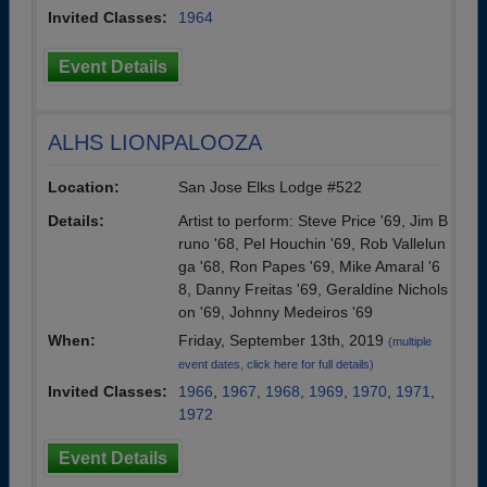
Invited Classes:
1964
Event Details
ALHS LIONPALOOZA
Location:
San Jose Elks Lodge #522
Details:
Artist to perform: Steve Price '69, Jim B
runo '68, Pel Houchin '69, Rob Vallelun
ga '68, Ron Papes '69, Mike Amaral '6
8, Danny Freitas '69, Geraldine Nichols
on '69, Johnny Medeiros '69
When:
Friday, September 13th, 2019
(multiple
event dates, click here for full details)
Invited Classes:
1966
,
1967
,
1968
,
1969
,
1970
,
1971
,
1972
Event Details