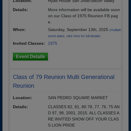
Location:
Hyatt House San Jose/Silicon Valley
Details:
More information will be available soon
on our Class of 1975 Reunion FB pag
e.
When:
Saturday, September 13th, 2025
(multiple
event dates, click here for full details)
Invited Classes:
1975
Event Details
Class of 79 Reunion Multi Generational
Reunion
Location:
SAN PEDRO SQUARE MARKET
Details:
CLASSES 82, 81, 80 78, 77, 76, 75 AN
D 97, 98, 2001, 2015. ALL CLASSES A
RE INVITED SHOW OFF YOUR CLAS
S LION PRIDE