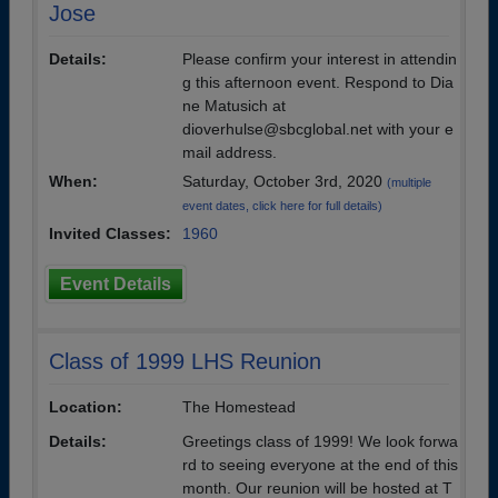
Jose
Details:
Please confirm your interest in attendin
g this afternoon event. Respond to Dia
ne Matusich at
dioverhulse@sbcglobal.net with your e
mail address.
When:
Saturday, October 3rd, 2020
(multiple
event dates, click here for full details)
Invited Classes:
1960
Event Details
Class of 1999 LHS Reunion
Location:
The Homestead
Details:
Greetings class of 1999! We look forwa
rd to seeing everyone at the end of this
month. Our reunion will be hosted at T