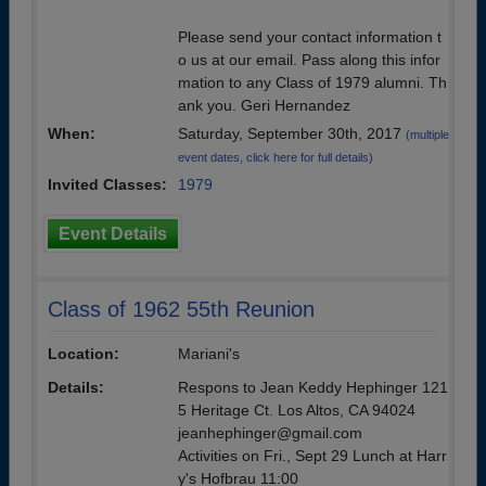
Please send your contact information t
o us at our email. Pass along this infor
mation to any Class of 1979 alumni. Th
ank you. Geri Hernandez
When:
Saturday, September 30th, 2017
(multiple
event dates, click here for full details)
Invited Classes:
1979
Event Details
Class of 1962 55th Reunion
Location:
Mariani's
Details:
Respons to Jean Keddy Hephinger 121
5 Heritage Ct. Los Altos, CA 94024
jeanhephinger@gmail.com
Activities on Fri., Sept 29 Lunch at Harr
y's Hofbrau 11:00