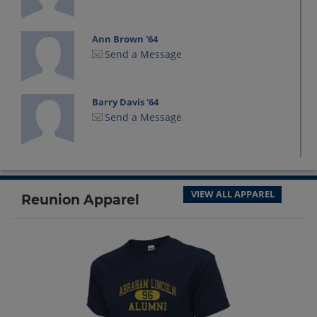
Ann Brown '64
Send a Message
Barry Davis '64
Send a Message
Beverly Jacksich Beverly Jacksich '64
Send a Message
VIEW ALL APPAREL
Reunion Apparel
Candice Salvato '64
Send a Message
Cary Antebi '64
Send a Message