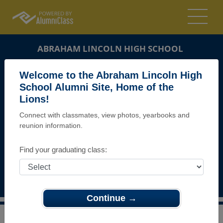
ABRAHAM LINCOLN HIGH SCHOOL
ALUMNI
Welcome to the Abraham Lincoln High
School Alumni Site, Home of the
SAN JOSE, CALIFORNIA (CA)
Lions!
REUNION DETAILS
Connect with classmates, view photos, yearbooks and
MESSAGE BOARD
reunion information.
WHO'S COMING
Find your graduating class:
PHOTOS
MEMORIALS
Continue →
>
California
>
Abraham Lincoln High School
>
Reunions
>