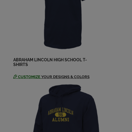
Charles Charlie Jepson '64
Send a Message
Charley Gardner '64
Send a Message
ABRAHAM LINCOLN HIGH SCHOOL T-
SHIRTS
Char Montrezza '64
Send a Message
CUSTOMIZE
YOUR DESIGNS & COLORS
Christine Vaughan '64
Send a Message
Cynthia Maccormack '64
Send a Message