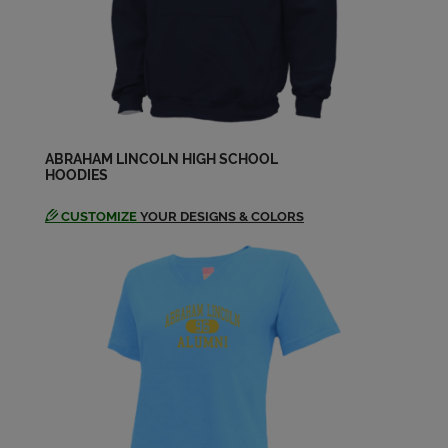
Daryl Biancucci '64
Send a Message
Dawn Morrison '64
Send a Message
ABRAHAM LINCOLN HIGH SCHOOL
HOODIES
CUSTOMIZE
YOUR DESIGNS & COLORS
Denise Juhasz '64
Send a Message
Dennis Mason '64
Send a Message
Diane Christian '64
Send a Message