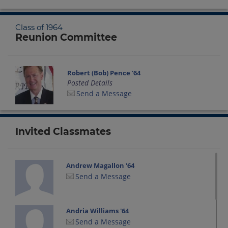
Class of 1964
Reunion Committee
Robert (Bob) Pence '64
Posted Details
Send a Message
Invited Classmates
Andrew Magallon '64
Send a Message
Andria Williams '64
Send a Message